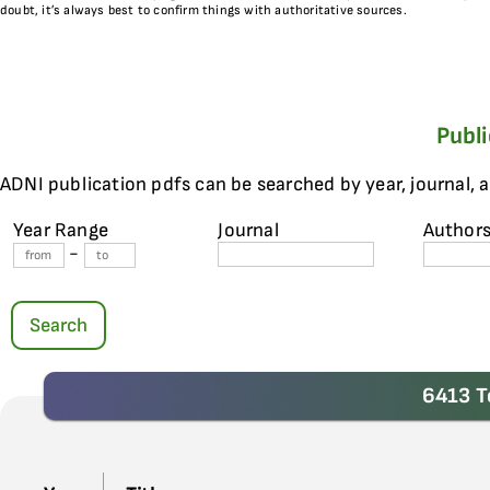
doubt, it’s always best to confirm things with authoritative sources.
Publ
ADNI publication pdfs can be searched by year, journal, 
Year Range
Journal
Author
-
Search
6413 T