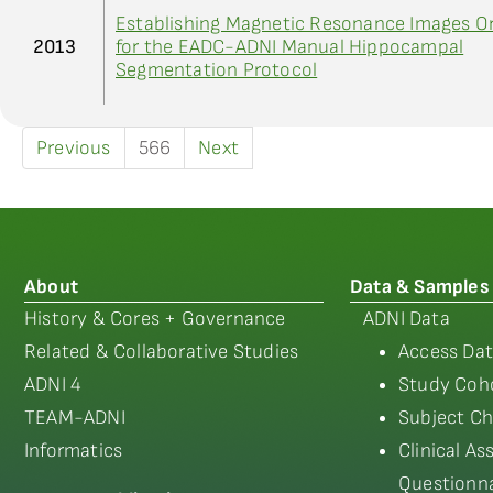
Establishing Magnetic Resonance Images Or
2013
for the EADC-ADNI Manual Hippocampal
Segmentation Protocol
Previous
566
Next
About
Data & Samples
History & Cores + Governance
ADNI Data
Related & Collaborative Studies
Access Dat
ADNI 4
Study Coho
TEAM-ADNI
Subject Ch
Informatics
Clinical A
Questionna