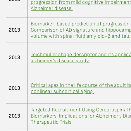
progression from mild cognitive impairment
Alzheimer disease.
Biomarker-based prediction of progression 
2013
Comparison of AD signature and hippocamp
volume with spinal fluid amyloid-β and tau.
Teichmüller shape descriptor and its applic
2013
alzheimer’s disease study.
Critical ages in the life course of the adult b
2013
nonlinear subcortical aging.
Targeted Recruitment Using Cerebrospinal F
2013
Biomarkers: Implications for Alzheimer’s Di
Therapeutic Trials