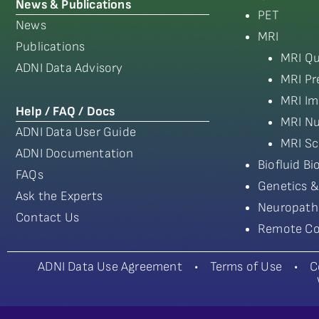
News & Publications
PET
News
MRI
Publications
MRI Qu
ADNI Data Advisory
MRI Pr
MRI Im
Help / FAQ / Docs
MRI Nu
ADNI Data User Guide
MRI Sc
ADNI Documentation
Biofluid B
FAQs
Genetics &
Ask the Experts
Neuropath
Contact Us
Remote Co
ADNI Data Use Agreement
•
Terms of Use
•
C