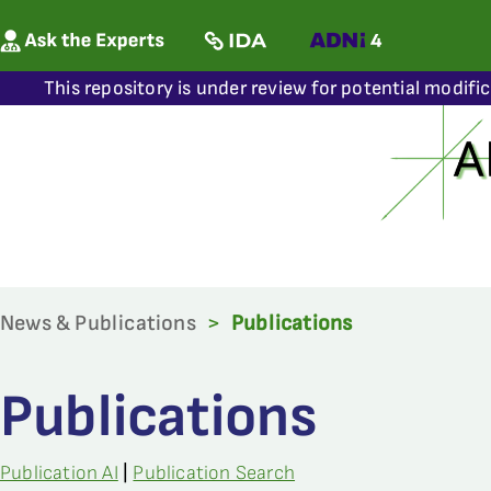
This repository is under review for potential modifi
News & Publications
>
Publications
Publications
Publication AI
|
Publication Search