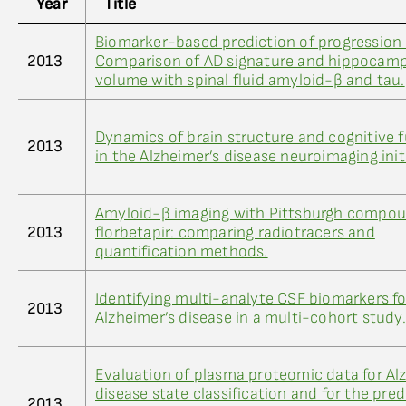
Year
Title
Biomarker-based prediction of progression 
2013
Comparison of AD signature and hippocamp
volume with spinal fluid amyloid-β and tau.
Dynamics of brain structure and cognitive 
2013
in the Alzheimer’s disease neuroimaging init
Amyloid-β imaging with Pittsburgh compo
2013
florbetapir: comparing radiotracers and
quantification methods.
Identifying multi-analyte CSF biomarkers fo
2013
Alzheimer’s disease in a multi-cohort study.
Evaluation of plasma proteomic data for Al
disease state classification and for the pred
2013