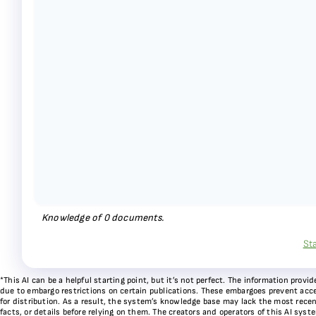
Knowledge of
0
documents.
St
*This AI can be a helpful starting point, but it’s not perfect. The information pr
due to embargo restrictions on certain publications. These embargoes prevent acces
for distribution. As a result, the system’s knowledge base may lack the most recen
facts, or details before relying on them. The creators and operators of this AI sys