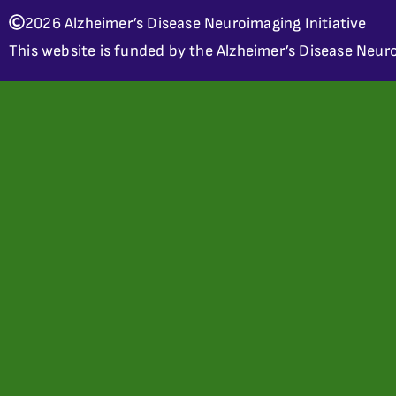
2026 Alzheimer’s Disease Neuroimaging Initiative
This website is funded by the Alzheimer’s Disease Neuro