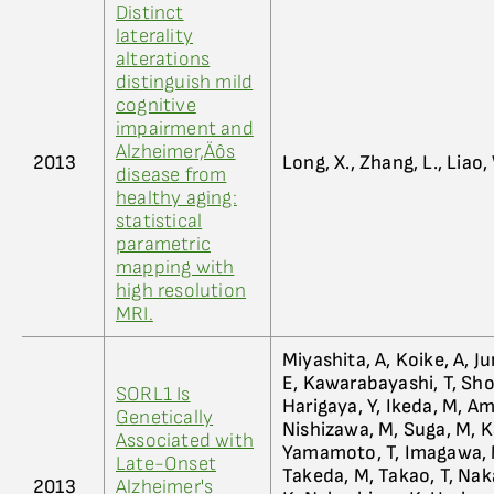
Distinct
laterality
alterations
distinguish mild
cognitive
impairment and
Alzheimer‚Äôs
2013
Long, X., Zhang, L., Liao, 
disease from
healthy aging:
statistical
parametric
mapping with
high resolution
MRI.
Miyashita, A, Koike, A, J
E, Kawarabayashi, T, Shoji
SORL1 Is
Harigaya, Y, Ikeda, M, Am
Genetically
Nishizawa, M, Suga, M, K
Associated with
Yamamoto, T, Imagawa, M
Late-Onset
Takeda, M, Takao, T, Naka
2013
Alzheimer's