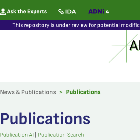
This repository is under review for potential modifi
News & Publications
>
Publications
Publications
Publication AI
|
Publication Search