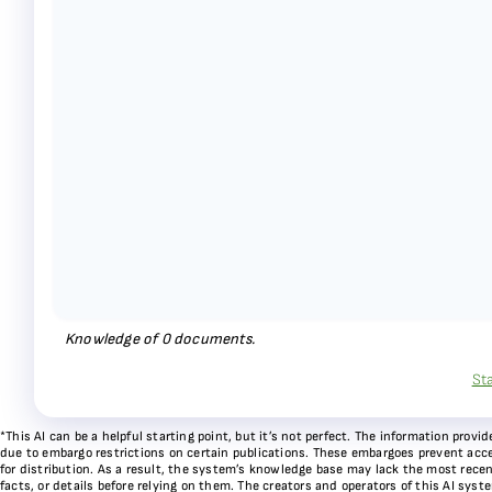
Knowledge of
0
documents.
St
*This AI can be a helpful starting point, but it’s not perfect. The information pr
due to embargo restrictions on certain publications. These embargoes prevent acces
for distribution. As a result, the system’s knowledge base may lack the most recen
facts, or details before relying on them. The creators and operators of this AI sys