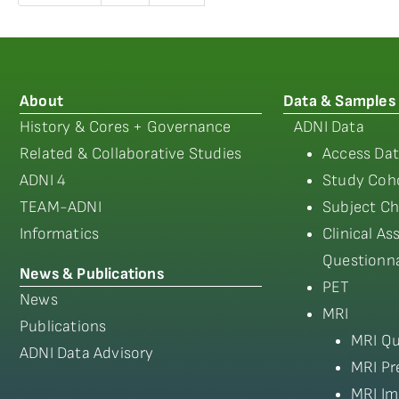
About
Data & Samples
History & Cores + Governance
ADNI Data
Related & Collaborative Studies
Access Dat
ADNI 4
Study Coho
TEAM-ADNI
Subject Ch
Informatics
Clinical A
Questionna
News & Publications
PET
News
MRI
Publications
MRI Qu
ADNI Data Advisory
MRI Pr
MRI Im