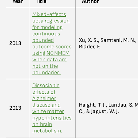
Year
Title
Author
Mixed-effects
beta regression
for modeling
continuous
bounded
Xu, X. S., Samtani, M. N.
2013
outcome scores
Ridder, F.
using NONMEM
when data are
not on the
boundaries.
Dissociable
effects of
Alzheimer
disease and
Haight, T. J., Landau, S. 
2013
white matter
C., & Jagust, W. J.
hyperintensities
on brain
metabolism.