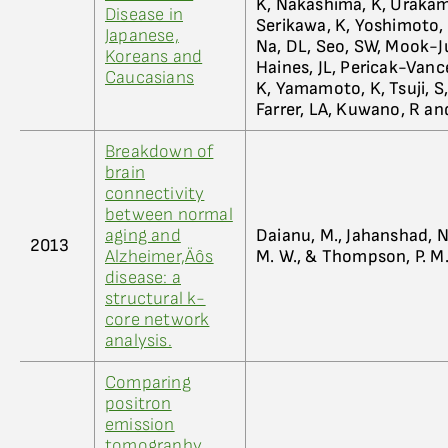
K, Nakashima, K, Urakami
Disease in
Serikawa, K, Yoshimoto, 
Japanese,
Na, DL, Seo, SW, Mook-Ju
Koreans and
Haines, JL, Pericak-Vanc
Caucasians
K, Yamamoto, K, Tsuji, S,
Farrer, LA, Kuwano, R an
Breakdown of
brain
connectivity
between normal
aging and
Daianu, M., Jahanshad, N.,
2013
Alzheimer‚Äôs
M. W., & Thompson, P. M
disease: a
structural k-
core network
analysis.
Comparing
positron
emission
tomography