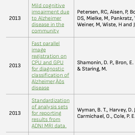
Mild cognitive
impairment due
Petersen, RC, Aisen, P, B
2013
to Alzheimer
DS, Mielke, M, Pankratz,
disease in the
Weiner, M, Wiste, H and J
community
Fast parallel
image
registration on
CPU and GPU
Shamonin, D. P., Bron, E. E
2013
for diagnostic
& Staring, M.
classification of
Alzheimer‚Äôs
disease
Standardization
of analysis sets
Wyman, B. T., Harvey, D. J
2013
for reporting
Carmichael, O., Cole, P. E.
results from
ADNI MRI data.