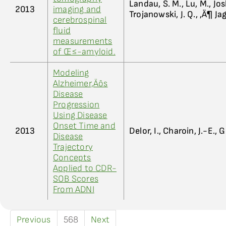
Landau, S. M., Lu, M., Jos
2013
imaging and
Trojanowski, J. Q., ‚Ä¶ Jag
cerebrospinal
fluid
measurements
of Œ≤-amyloid.
Modeling
Alzheimer‚Äôs
Disease
Progression
Using Disease
Onset Time and
2013
Delor, I., Charoin, J.-E., 
Disease
Trajectory
Concepts
Applied to CDR-
SOB Scores
From ADNI
Previous
568
Next