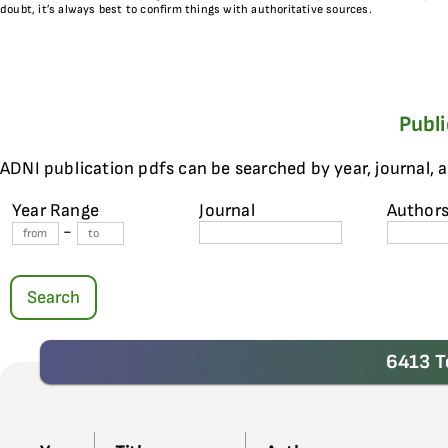
doubt, it’s always best to confirm things with authoritative sources.
Publ
ADNI publication pdfs can be searched by year, journal, 
Year Range
Journal
Author
-
Search
6413 T