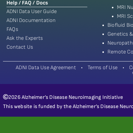
Help / FAQ / Docs
MRI Nu
ADNI Data User Guide
MRI Sc
ADNI Documentation
Biofluid B
FAQs
Genetics &
Ask the Experts
Neuropath
Contact Us
Remote Co
ADNI Data Use Agreement
•
Terms of Use
•
C
2026 Alzheimer’s Disease Neuroimaging Initiative
This website is funded by the Alzheimer’s Disease Neuro