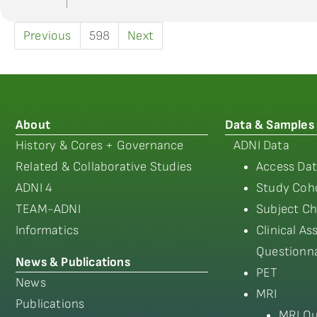
Previous
598
Next
About
Data & Samples
History & Cores + Governance
ADNI Data
Related & Collaborative Studies
Access Dat
ADNI 4
Study Coho
TEAM-ADNI
Subject Ch
Informatics
Clinical A
Questionna
News & Publications
PET
News
MRI
Publications
MRI Qu