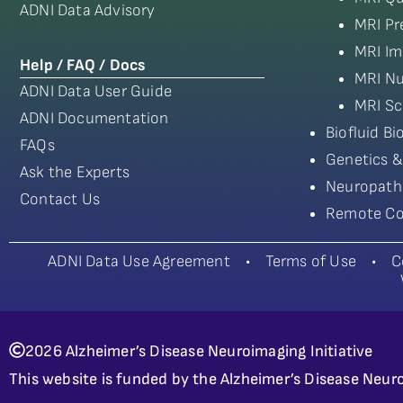
ADNI Data Advisory
MRI Pr
MRI Im
Help / FAQ / Docs
MRI Nu
ADNI Data User Guide
MRI Sc
ADNI Documentation
Biofluid B
FAQs
Genetics &
Ask the Experts
Neuropath
Contact Us
Remote Co
ADNI Data Use Agreement
•
Terms of Use
•
C
2026 Alzheimer’s Disease Neuroimaging Initiative
This website is funded by the Alzheimer’s Disease Neuro