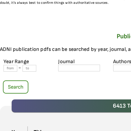
doubt, it’s always best to confirm things with authoritative sources.
Publ
ADNI publication pdfs can be searched by year, journal, 
Year Range
Journal
Author
-
Search
6413 T