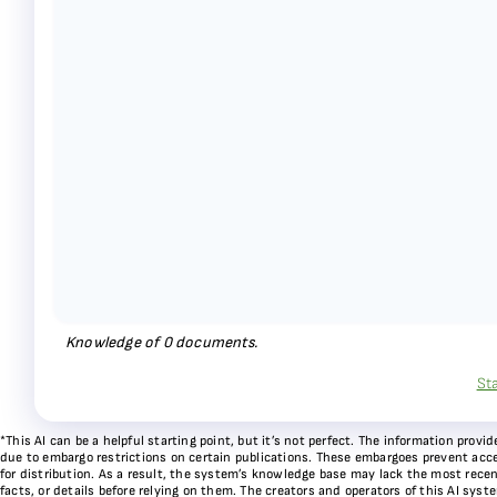
Knowledge of
0
documents.
St
*This AI can be a helpful starting point, but it’s not perfect. The information pr
due to embargo restrictions on certain publications. These embargoes prevent acces
for distribution. As a result, the system’s knowledge base may lack the most recen
facts, or details before relying on them. The creators and operators of this AI sys