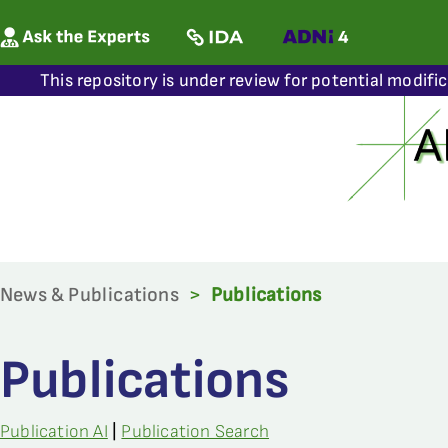
This repository is under review for potential modifi
News & Publications
>
Publications
Publications
Publication AI
|
Publication Search