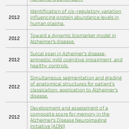
Identification of cis-regulatory variation
2012
influencing protein abundance levels in
human plasma.
Toward a dynamic biomarker model in
2012
Alzheimer’s disease.
Sulcal span in Azheimer’s disease,
2012
amnestic mild cognitive impairment, and
healthy controls.
Simultaneous segmentation and grading
of anatomical structures for patient's
2012
classication: application to Alzheimer's
disease.
Development and assessment of a
composite score for memory in the
2012
Alzheimer's Disease Neuroimaging
Initiative (ADNI)