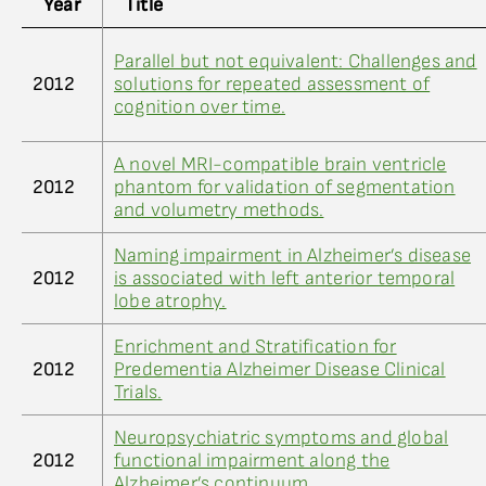
Year
Title
Parallel but not equivalent: Challenges and
2012
solutions for repeated assessment of
cognition over time.
A novel MRI-compatible brain ventricle
2012
phantom for validation of segmentation
and volumetry methods.
Naming impairment in Alzheimer’s disease
2012
is associated with left anterior temporal
lobe atrophy.
Enrichment and Stratification for
2012
Predementia Alzheimer Disease Clinical
Trials.
Neuropsychiatric symptoms and global
2012
functional impairment along the
Alzheimer’s continuum.