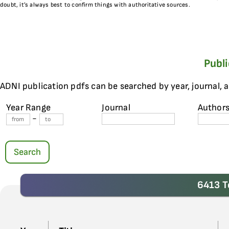
doubt, it’s always best to confirm things with authoritative sources.
Publ
ADNI publication pdfs can be searched by year, journal, 
Year Range
Journal
Author
-
Search
6413 T