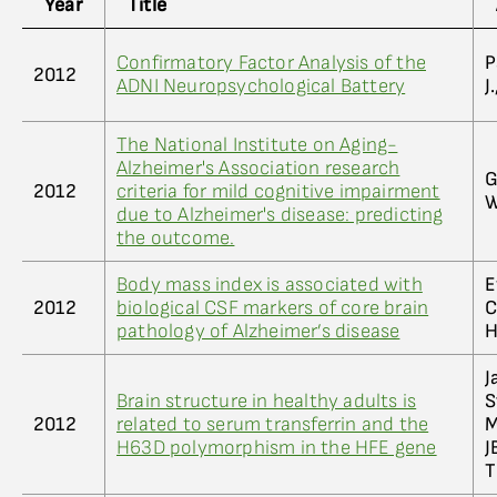
Year
Title
Confirmatory Factor Analysis of the
P
2012
ADNI Neuropsychological Battery
J
The National Institute on Aging-
Alzheimer's Association research
G
2012
criteria for mild cognitive impairment
W
due to Alzheimer's disease: predicting
the outcome.
Body mass index is associated with
E
2012
biological CSF markers of core brain
C
pathology of Alzheimer’s disease
H
J
Brain structure in healthy adults is
S
2012
related to serum transferrin and the
M
H63D polymorphism in the HFE gene
J
T