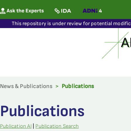
This repository is under review for potential modifi
News & Publications
>
Publications
Publications
Publication AI
|
Publication Search