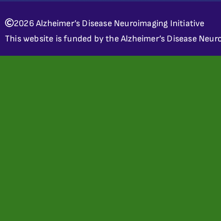
2026 Alzheimer’s Disease Neuroimaging Initiative
This website is funded by the Alzheimer’s Disease Neuro