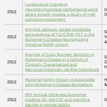
Longitudinal change in
neuropsychological performance using
J
2012
latent growth models: a study of mild
D
cognitive impairment.
Amyloid pathway-based candidate
S
gene analysis of [(11)C]PiB-PET in the
2012
Y
Alzheimer's Disease Neuroimaging
A
Initiative (ADNI) cohort.
Analysis of Copy Number Variation in
S
Alzheimer’s Disease in a Cohort of
2012
C
Clinically Characterized and
F
Neuropathologically Verified Individuals
Maternal Family History is Associated
H
2012
with Alzheimer's Disease Biomarkers
&
MRI cortical thickness biomarker
2012
predicts AD-like CSF and cognitive
D
decline in normal adults