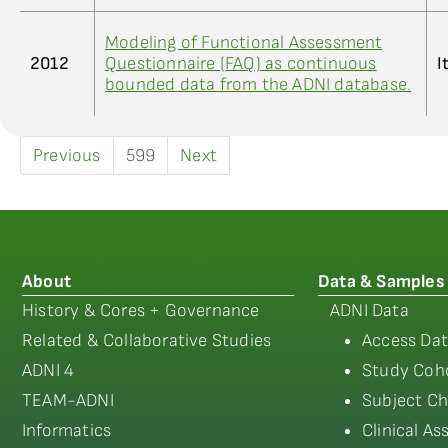
Modeling of Functional Assessment
2012
Questionnaire (FAQ) as continuous
I
bounded data from the ADNI database.
Previous
599
Next
About
Data & Samples
History & Cores + Governance
ADNI Data
Related & Collaborative Studies
Access Dat
ADNI 4
Study Coho
TEAM-ADNI
Subject Ch
Informatics
Clinical A