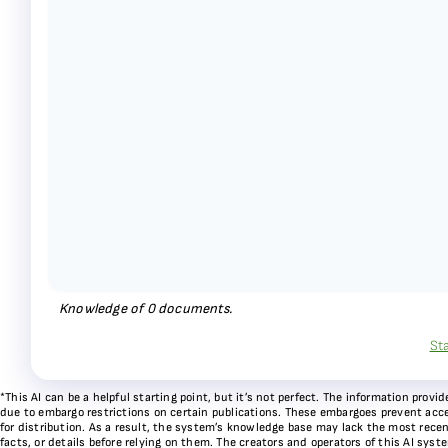
Knowledge of
0
documents.
St
*This AI can be a helpful starting point, but it’s not perfect. The information pr
due to embargo restrictions on certain publications. These embargoes prevent acces
for distribution. As a result, the system’s knowledge base may lack the most recen
facts, or details before relying on them. The creators and operators of this AI sys