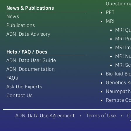
Questionna
News & Publications
PET
News
MRI
Publications
MRI Qu
ADNI Data Advisory
MRI Pr
MRI Im
Help / FAQ / Docs
MRI Nu
ADNI Data User Guide
MRI Sc
ADNI Documentation
Biofluid B
FAQs
Genetics &
Ask the Experts
Neuropath
Contact Us
Remote Co
ADNI Data Use Agreement
•
Terms of Use
•
C