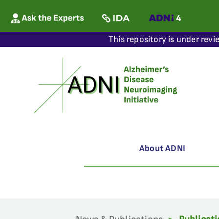
This repository is under revi
About ADNI