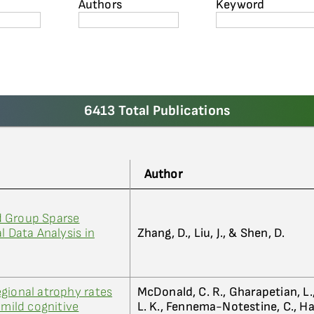
Authors
Keyword
6413 Total Publications
Author
d Group Sparse
l Data Analysis in
Zhang, D., Liu, J., & Shen, D.
gional atrophy rates
McDonald, C. R., Gharapetian, L
 mild cognitive
L. K., Fennema-Notestine, C., Hagl