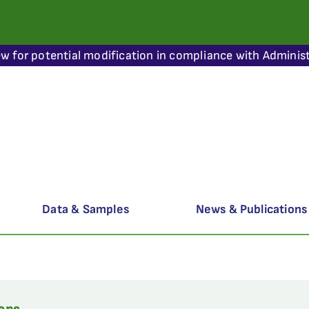
ew for potential modification in compliance with Administ
Data & Samples
News & Publications