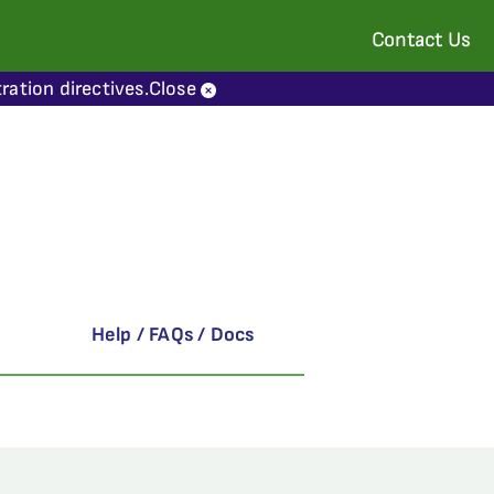
Contact Us
ration directives.
Close
Help / FAQs / Docs