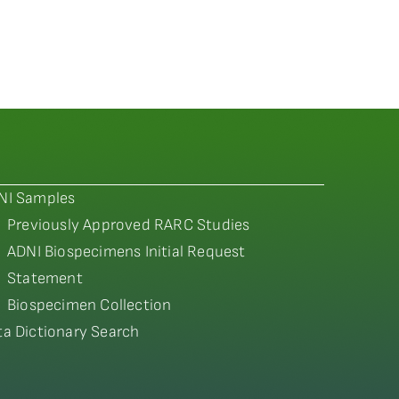
NI Samples
Previously Approved RARC Studies
ADNI Biospecimens Initial Request
Statement
Biospecimen Collection
ta Dictionary Search