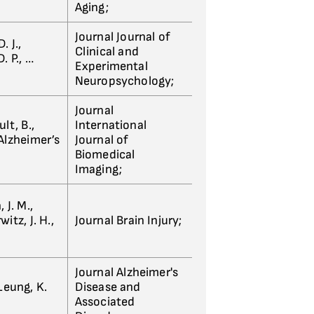
Aging;
Journal Journal of
. J.,
Clinical and
. P., …
Experimental
Neuropsychology;
Journal
lt, B.,
International
 Alzheimer’s
Journal of
Biomedical
Imaging;
 J. M.,
itz, J. H.,
Journal Brain Injury;
Journal Alzheimer's
 Leung, K.
Disease and
Associated