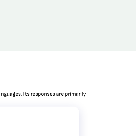
anguages. Its responses are primarily