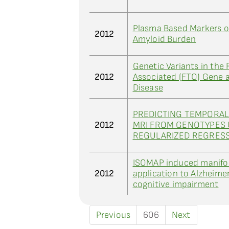
Plasma Based Markers of
2012
Amyloid Burden
Genetic Variants in the 
2012
Associated (FTO) Gene a
Disease
PREDICTING TEMPORAL
2012
MRI FROM GENOTYPES 
REGULARIZED REGRES
ISOMAP induced manifol
2012
application to Alzheimer
cognitive impairment
Previous
606
Next