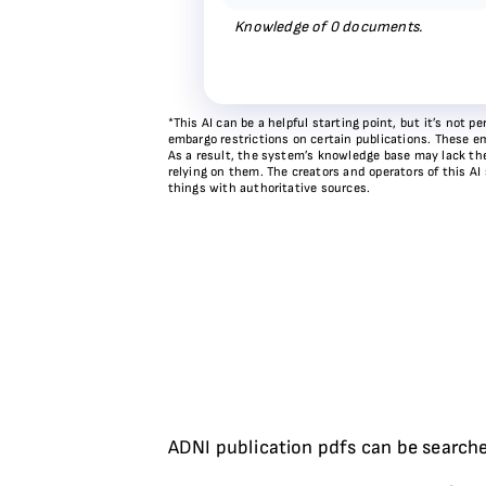
Knowledge of
0
documents.
*This AI can be a helpful starting point, but it’s not
embargo restrictions on certain publications. These em
As a result, the system’s knowledge base may lack the 
relying on them. The creators and operators of this AI
things with authoritative sources.
ADNI publication pdfs can be searche