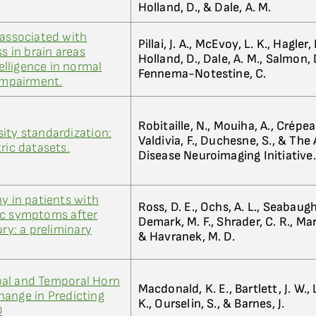
Holland, D., & Dale, A. M.
 associated with
Pillai, J. A., McEvoy, L. K., Hagler, D
ss in brain areas
Holland, D., Dale, A. M., Salmon, D
telligence in normal
Fennema-Notestine, C.
 impairment.
Robitaille, N., Mouiha, A., Crépeau
ity standardization:
Valdivia, F., Duchesne, S., & The
ric datasets.
Disease Neuroimaging Initiative.
y in patients with
Ross, D. E., Ochs, A. L., Seabaugh,
ic symptoms after
Demark, M. F., Shrader, C. R., Marw
ury: a preliminary
& Havranek, M. D.
al and Temporal Horn
Macdonald, K. E., Bartlett, J. W.,
hange in Predicting
K., Ourselin, S., & Barnes, J.
D