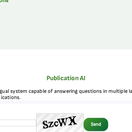
ions
Publication AI
ngual system capable of answering questions in multiple l
ications.
Send