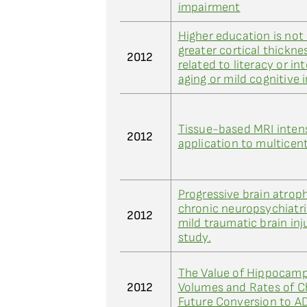
impairment
Higher education is not
greater cortical thickne
2012
related to literacy or in
aging or mild cognitive
Tissue-based MRI intens
2012
application to multicent
Progressive brain atroph
chronic neuropsychiatr
2012
mild traumatic brain inj
study.
The Value of Hippocamp
2012
Volumes and Rates of C
Future Conversion to A