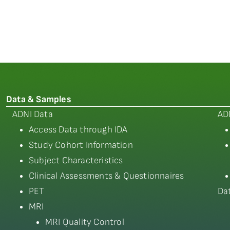
Data & Samples
ADNI Data
AD
Access Data through IDA
Study Cohort Information
Subject Characteristics
Clinical Assessments & Questionnaires
PET
Da
MRI
MRI Quality Control