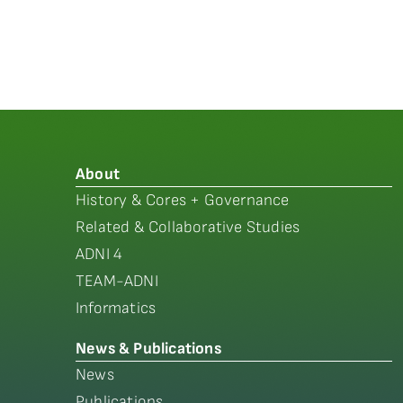
About
History & Cores + Governance
Related & Collaborative Studies
ADNI 4
TEAM-ADNI
Informatics
News & Publications
News
Publications