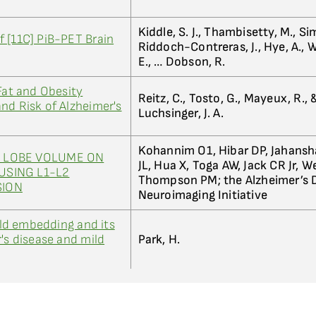
Kiddle, S. J., Thambisetty, M., S
 [11C] PiB-PET Brain
Riddoch-Contreras, J., Hye, A.,
E., … Dobson, R.
Fat and Obesity
Reitz, C., Tosto, G., Mayeux, R., 
nd Risk of Alzheimer's
Luchsinger, J. A.
Kohannim O1, Hibar DP, Jahansh
 LOBE VOLUME ON
JL, Hua X, Toga AW, Jack CR Jr, 
USING L1-L2
Thompson PM; the Alzheimer’s 
SION
Neuroimaging Initiative
d embedding and its
's disease and mild
Park, H.