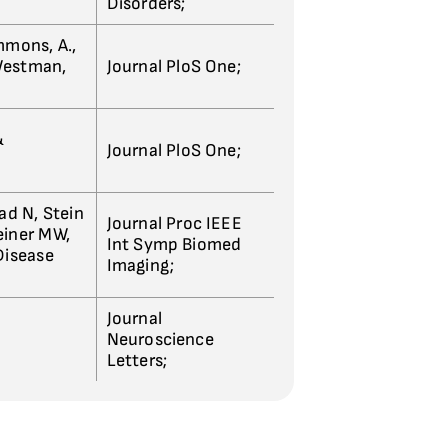
Disorders;
immons, A.,
 Westman,
Journal PloS One;
&
Journal PloS One;
ad N, Stein
Journal Proc IEEE
Weiner MW,
Int Symp Biomed
Disease
Imaging;
Journal
Neuroscience
Letters;