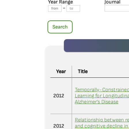
Year Range
Journal
-
Search
Year
Title
Temporally-Constraine
2012
Learning for Longitudina
Alzheimer’s Disease
Relationship between re
2012
and cognitive decline in