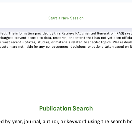
Start a New Session
 perfect. The information provided by this Retrieval-Augmented Generation (RAG) sy
bargoes prevent access to data, research, or content that has not yet been officiall
most recent updates, studies, or materials related to specific topics. Please doubl
 system are not liable for any consequences, decisions, or actions taken based on i
Publication Search
d by year, journal, author, or keyword using the search b