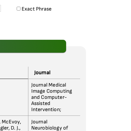
Exact Phrase
Journal
Journal Medical
Image Computing
and Computer-
Assisted
Intervention;
., McEvoy,
Journal
er, D. J.,
Neurobiology of