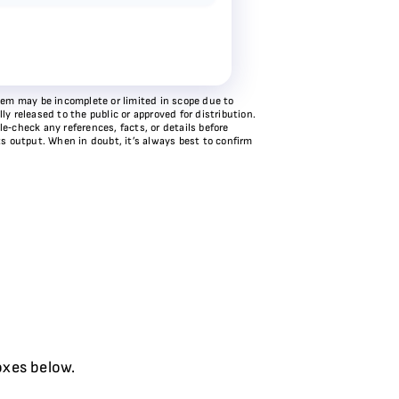
stem may be incomplete or limited in scope due to
y released to the public or approved for distribution.
e‑check any references, facts, or details before
ts output. When in doubt, it’s always best to confirm
oxes below.