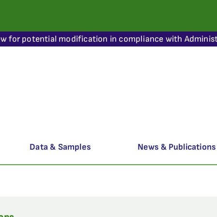
ew for potential modification in compliance with Administ
Data & Samples
News & Publications