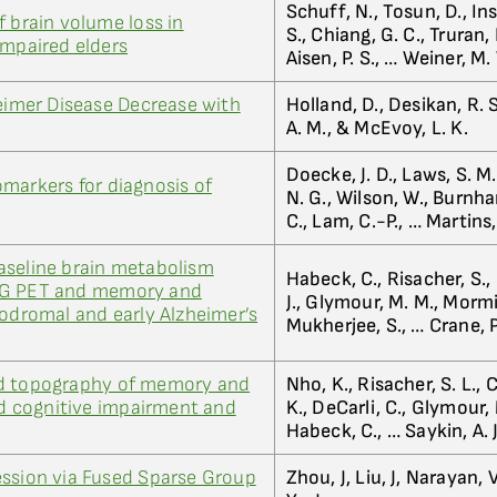
Schuff, N., Tosun, D., Inse
f brain volume loss in
S., Chiang, G. C., Truran, 
impaired elders
Aisen, P. S., … Weiner, M.
heimer Disease Decrease with
Holland, D., Desikan, R. S
A. M., & McEvoy, L. K.
Doecke, J. D., Laws, S. M.
markers for diagnosis of
N. G., Wilson, W., Burnha
C., Lam, C.-P., … Martins,
aseline brain metabolism
Habeck, C., Risacher, S., 
DG PET and memory and
J., Glymour, M. M., Mormi
rodromal and early Alzheimer’s
Mukherjee, S., … Crane, P
ed topography of memory and
Nho, K., Risacher, S. L., C
ild cognitive impairment and
K., DeCarli, C., Glymour, 
Habeck, C., … Saykin, A. J
ession via Fused Sparse Group
Zhou, J, Liu, J, Narayan,