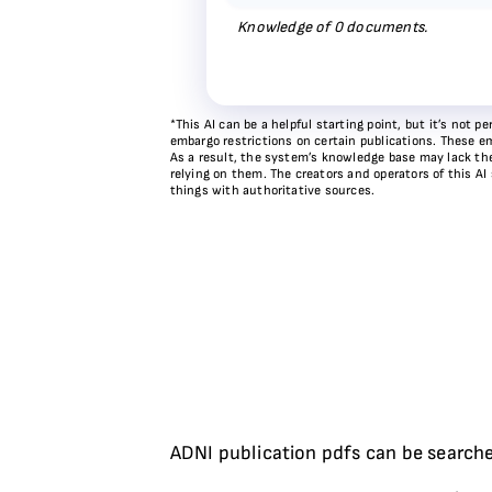
Knowledge of
0
documents.
*This AI can be a helpful starting point, but it’s not
embargo restrictions on certain publications. These em
As a result, the system’s knowledge base may lack the 
relying on them. The creators and operators of this AI
things with authoritative sources.
ADNI publication pdfs can be searche