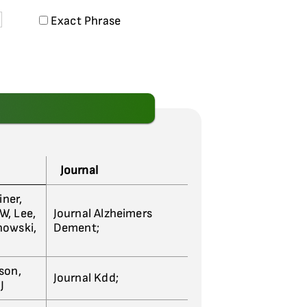
Exact Phrase
Journal
iner,
 W, Lee,
Journal Alzheimers
nowski,
Dement;
son,
Journal Kdd;
J