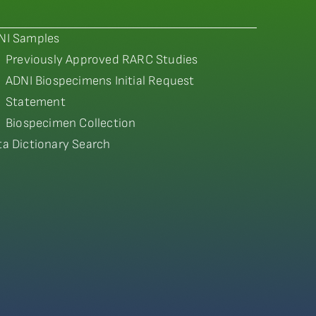
NI Samples
Previously Approved RARC Studies
ADNI Biospecimens Initial Request
Statement
Biospecimen Collection
ta Dictionary Search