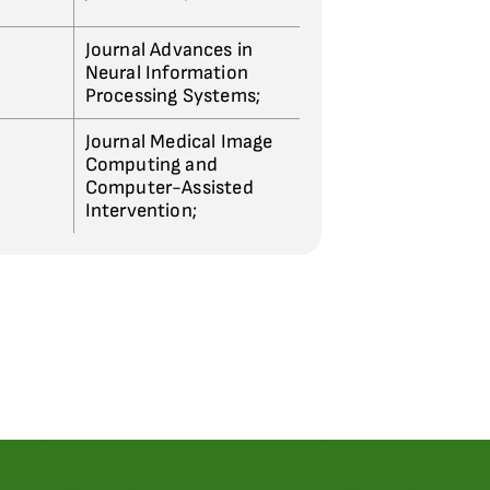
Journal Advances in
Neural Information
Processing Systems;
Journal Medical Image
Computing and
Computer-Assisted
Intervention;