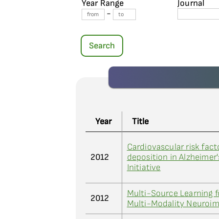
Year Range
Journal
-
Search
Year
Title
Cardiovascular risk fac
2012
deposition in Alzheimer
Initiative
Multi-Source Learning fo
2012
Multi-Modality Neuroim