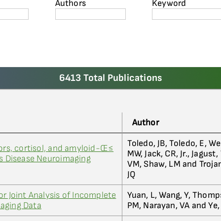
Authors
Keyword
6413 Total Publications
Author
Toledo, JB, Toledo, E, We
tors, cortisol, and amyloid-Œ≤
MW, Jack, CR, Jr., Jagust,
's Disease Neuroimaging
VM, Shaw, LM and Troja
JQ
r Joint Analysis of Incomplete
Yuan, L, Wang, Y, Thomp
aging Data
PM, Narayan, VA and Ye, 