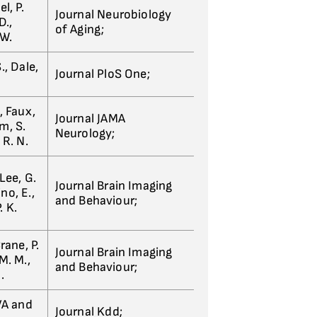
l, P.
Journal Neurobiology
D.,
of Aging;
 W.
., Dale,
Journal PloS One;
, Faux,
Journal JAMA
m, S.
Neurology;
 R. N.
Lee, G.
Journal Brain Imaging
no, E.,
and Behaviour;
. K.
rane, P.
Journal Brain Imaging
M. M.,
and Behaviour;
.
 VA and
Journal Kdd;