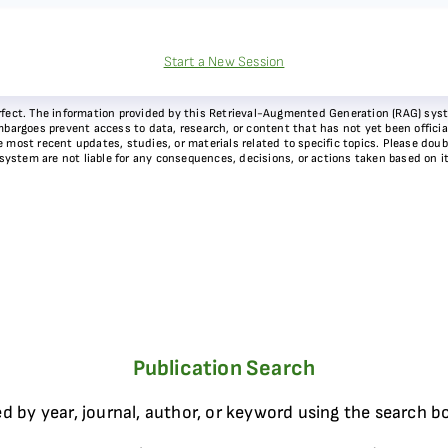
Start a New Session
 perfect. The information provided by this Retrieval-Augmented Generation (RAG) sy
bargoes prevent access to data, research, or content that has not yet been officiall
most recent updates, studies, or materials related to specific topics. Please doubl
 system are not liable for any consequences, decisions, or actions taken based on i
Publication Search
d by year, journal, author, or keyword using the search b