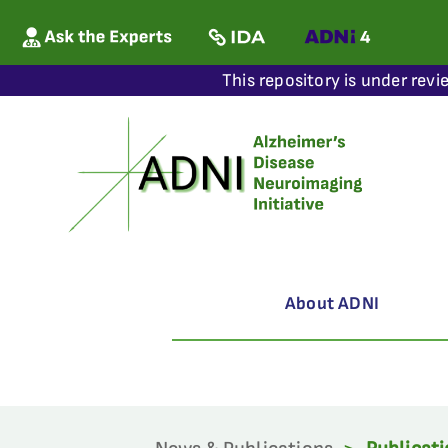
This repository is under revi
About ADNI