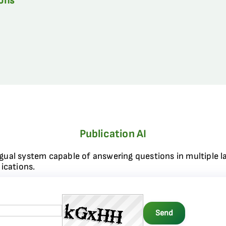
ions
Publication AI
ngual system capable of answering questions in multiple l
ications.
Send