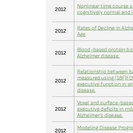
Nonlinear time course o
2012
cognitively normal and 
Rates of Decline in Alz
2012
Age
Blood-based protein bio
2012
Alzheimer disease.
Relationship between b
measured using [18F]F
2012
executive function in p
disease.
Voxel and surface-bas
2012
executive deficits in m
Alzheimer’s disease.
Modeling Disease Progr
2012