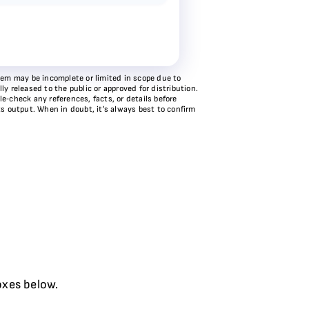
stem may be incomplete or limited in scope due to
y released to the public or approved for distribution.
e‑check any references, facts, or details before
ts output. When in doubt, it’s always best to confirm
oxes below.