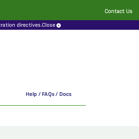
Contact Us
ration directives.
Close
Help / FAQs / Docs