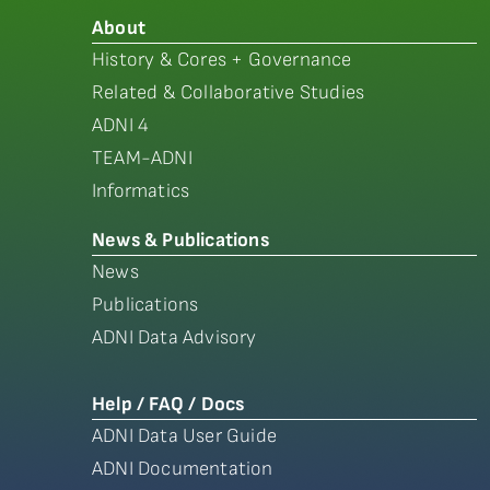
About
History & Cores + Governance
Related & Collaborative Studies
ADNI 4
TEAM-ADNI
Informatics
News & Publications
News
Publications
ADNI Data Advisory
Help / FAQ / Docs
ADNI Data User Guide
ADNI Documentation