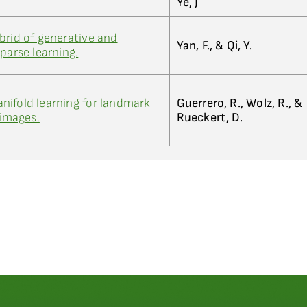
Ye, J
brid of generative and
Yan, F., & Qi, Y.
parse learning.
ifold learning for landmark
Guerrero, R., Wolz, R., &
 images.
Rueckert, D.