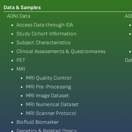
Data & Samples
ADNI Data
AD
Access Data through IDA
Study Cohort Information
Subject Characteristics
Clinical Assessments & Questionnaires
PET
Da
MRI
MRI Quality Control
MRI Pre-Processing
MRI Image Dataset
MRI Numerical Dataset
MRI Scanner Protocol
Biofluid Biomarker
Genetics & Reletad Omics