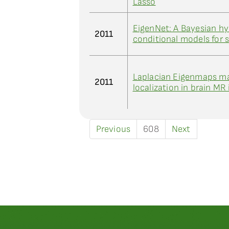
Lasso
EigenNet: A Bayesian hy
2011
conditional models for s
Laplacian Eigenmaps man
2011
localization in brain MR
Previous
608
Next