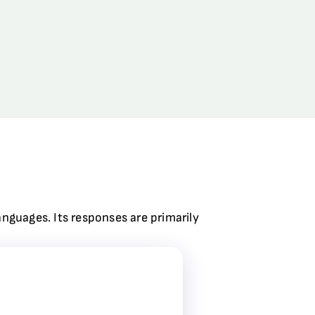
anguages. Its responses are primarily