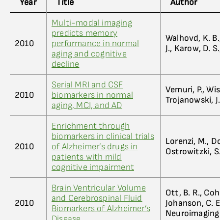
Year
Title
Author
Multi-modal imaging
predicts memory
Walhovd, K. B.,
2010
performance in normal
J., Karow, D. 
aging and cognitive
decline
Serial MRI and CSF
Vemuri, P., Wis
2010
biomarkers in normal
Trojanowski, J.
aging, MCI, and AD
Enrichment through
biomarkers in clinical trials
Lorenzi, M., D
2010
of Alzheimer’s drugs in
Ostrowitzki, S.,
patients with mild
cognitive impairment
Brain Ventricular Volume
Ott, B. R., Co
and Cerebrospinal Fluid
2010
Johanson, C. E
Biomarkers of Alzheimer’s
Neuroimaging I
Disease