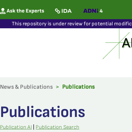
This repository is under review for potential modifi
News & Publications
>
Publications
Publications
Publication AI
|
Publication Search