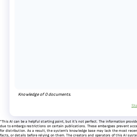
Knowledge of
0
documents.
St
*This AI can be a helpful starting point, but it’s not perfect. The information pr
due to embargo restrictions on certain publications. These embargoes prevent acces
for distribution. As a result, the system’s knowledge base may lack the most recen
facts, or details before relying on them. The creators and operators of this AI sys