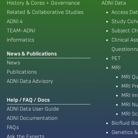
History & Cores + Governance
ADNI Data
Related & Collaborative Studies
Access Dat
ADNI 4
Study Coho
TEAM-ADNI
Subject Ch
Informatics
Clinical A
Questionna
News & Publications
PET
News
MRI
Publications
MRI Qu
ADNI Data Advisory
MRI Pr
MRI Im
Help / FAQ / Docs
MRI Nu
ADNI Data User Guide
MRI Sc
ADNI Documentation
Biofluid B
FAQs
Genetics &
Ask the Experts