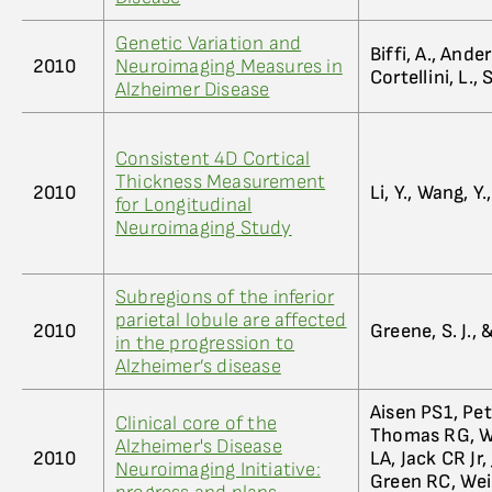
Genetic Variation and
Biffi, A., Ande
2010
Neuroimaging Measures in
Cortellini, L.
Alzheimer Disease
Consistent 4D Cortical
Thickness Measurement
2010
Li, Y., Wang, Y.
for Longitudinal
Neuroimaging Study
Subregions of the inferior
parietal lobule are affected
2010
Greene, S. J., &
in the progression to
Alzheimer’s disease
Aisen PS1, Pe
Clinical core of the
Thomas RG, Wa
Alzheimer's Disease
2010
LA, Jack CR Jr,
Neuroimaging Initiative:
Green RC, Wei