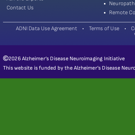
Neuropath
Contact Us
Remote Co
ADNI Data Use Agreement
•
Terms of Use
•
C
2026 Alzheimer’s Disease Neuroimaging Initiative
This website is funded by the Alzheimer’s Disease Neuro