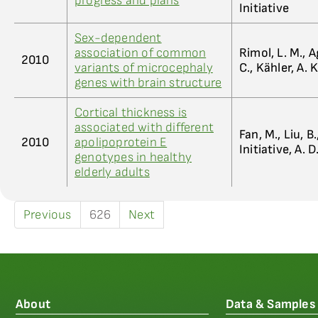
progress and plans
Initiative
Sex-dependent
association of common
Rimol, L. M., A
2010
variants of microcephaly
C., Kähler, A. 
genes with brain structure
Cortical thickness is
associated with different
Fan, M., Liu, B.
2010
apolipoprotein E
Initiative, A. D
genotypes in healthy
elderly adults
Previous
626
Next
About
Data & Samples