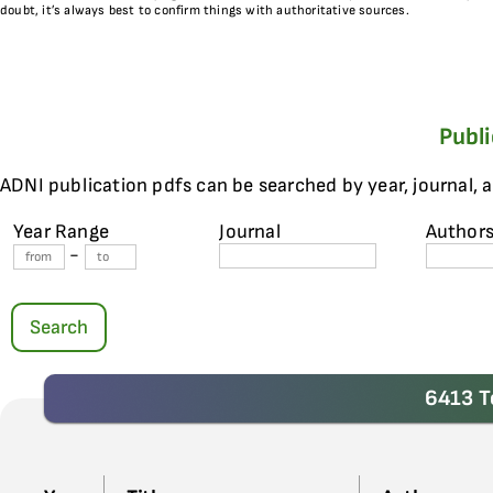
doubt, it’s always best to confirm things with authoritative sources.
Publ
ADNI publication pdfs can be searched by year, journal, 
Year Range
Journal
Author
-
Search
6413 T