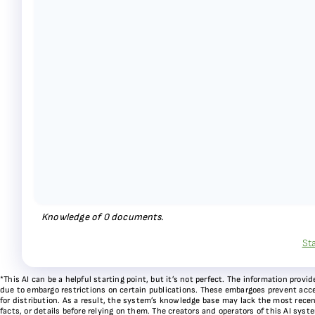
Knowledge of
0
documents.
St
*This AI can be a helpful starting point, but it’s not perfect. The information pr
due to embargo restrictions on certain publications. These embargoes prevent acces
for distribution. As a result, the system’s knowledge base may lack the most recen
facts, or details before relying on them. The creators and operators of this AI sys