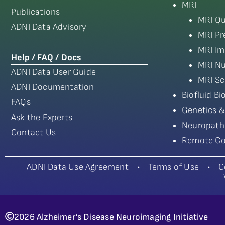
MRI
Publications
MRI Qu
ADNI Data Advisory
MRI Pr
MRI Im
Help / FAQ / Docs
MRI Nu
ADNI Data User Guide
MRI Sc
ADNI Documentation
Biofluid B
FAQs
Genetics &
Ask the Experts
Neuropath
Contact Us
Remote Co
ADNI Data Use Agreement
•
Terms of Use
•
C
2026 Alzheimer’s Disease Neuroimaging Initiative