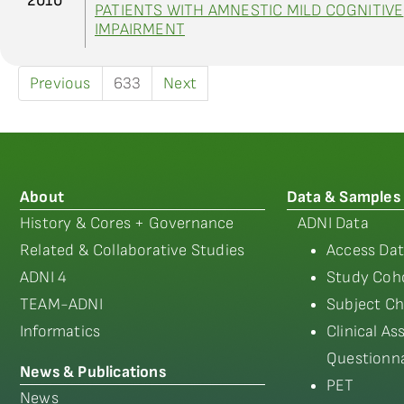
2010
PATIENTS WITH AMNESTIC MILD COGNITIVE
IMPAIRMENT
Previous
633
Next
About
Data & Samples
History & Cores + Governance
ADNI Data
Related & Collaborative Studies
Access Dat
ADNI 4
Study Coho
TEAM-ADNI
Subject Ch
Informatics
Clinical A
Questionna
News & Publications
PET
News