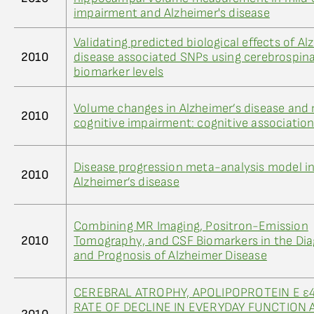
impairment and Alzheimer's disease
Validating predicted biological effects of Al
2010
disease associated SNPs using cerebrospinal
biomarker levels
Volume changes in Alzheimer’s disease and 
2010
cognitive impairment: cognitive associatio
Disease progression meta-analysis model i
2010
Alzheimer’s disease
Combining MR Imaging, Positron-Emission
2010
Tomography, and CSF Biomarkers in the Dia
and Prognosis of Alzheimer Disease
CEREBRAL ATROPHY, APOLIPOPROTEIN E ε4
RATE OF DECLINE IN EVERYDAY FUNCTION