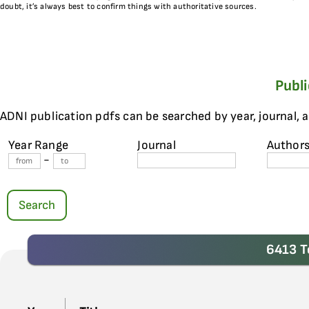
doubt, it’s always best to confirm things with authoritative sources.
Publ
ADNI publication pdfs can be searched by year, journal, 
Year Range
Journal
Author
-
Search
6413 T