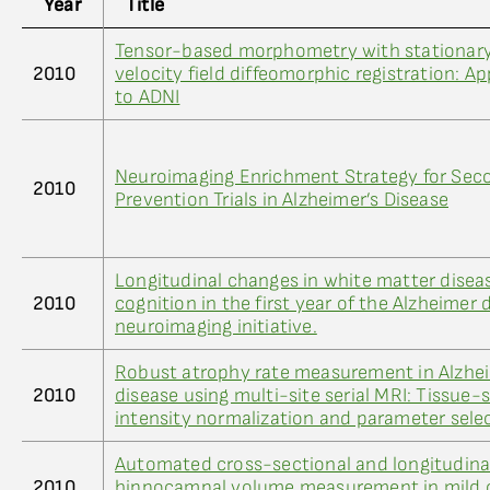
Year
Title
Tensor-based morphometry with stationar
2010
velocity field diffeomorphic registration: Ap
to ADNI
Neuroimaging Enrichment Strategy for Sec
2010
Prevention Trials in Alzheimer’s Disease
Longitudinal changes in white matter disea
2010
cognition in the first year of the Alzheimer 
neuroimaging initiative.
Robust atrophy rate measurement in Alzhei
2010
disease using multi-site serial MRI: Tissue-s
intensity normalization and parameter sele
Automated cross-sectional and longitudina
2010
hippocampal volume measurement in mild 