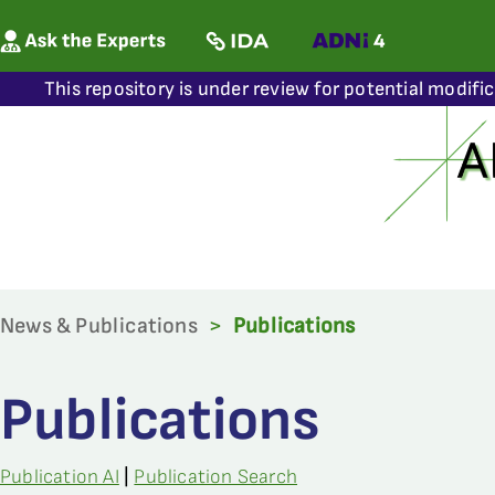
This repository is under review for potential modifi
News & Publications
>
Publications
Publications
Publication AI
|
Publication Search