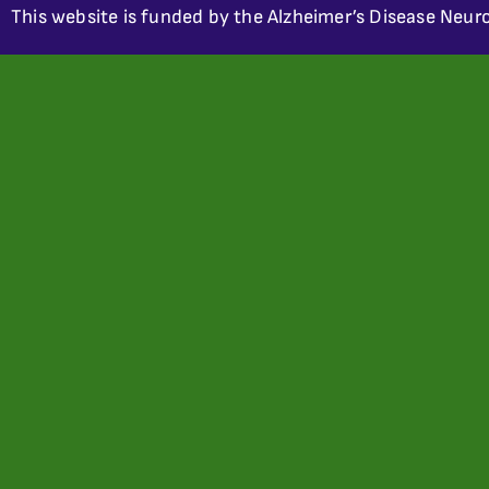
This website is funded by the Alzheimer’s Disease Neuro