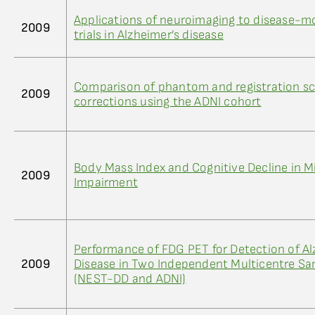
Applications of neuroimaging to disease-mo
2009
trials in Alzheimer’s disease
Comparison of phantom and registration sc
2009
corrections using the ADNI cohort
Body Mass Index and Cognitive Decline in M
2009
Impairment
Performance of FDG PET for Detection of Al
2009
Disease in Two Independent Multicentre S
(NEST-DD and ADNI)