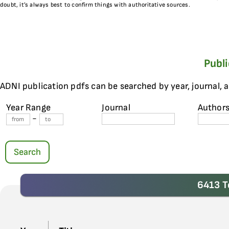
doubt, it’s always best to confirm things with authoritative sources.
Publ
ADNI publication pdfs can be searched by year, journal, 
Year Range
Journal
Author
-
Search
6413 T