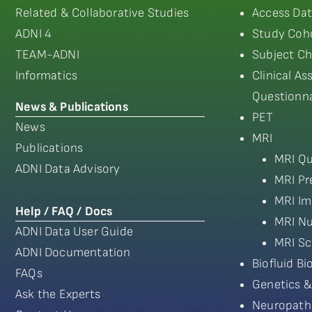
Related & Collaborative Studies
Access Dat
ADNI 4
Study Coho
TEAM-ADNI
Subject Ch
Informatics
Clinical A
Questionna
News & Publications
PET
News
MRI
Publications
MRI Qu
ADNI Data Advisory
MRI Pr
MRI Im
Help / FAQ / Docs
MRI Nu
ADNI Data User Guide
MRI Sc
ADNI Documentation
Biofluid B
FAQs
Genetics &
Ask the Experts
Neuropath