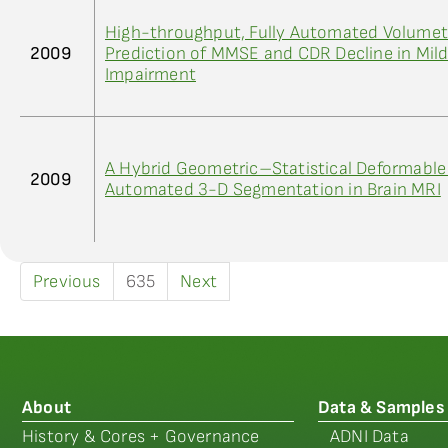
High-throughput, Fully Automated Volumetr
2009
Prediction of MMSE and CDR Decline in Mild
Impairment
A Hybrid Geometric–Statistical Deformable
2009
Automated 3-D Segmentation in Brain MRI
Previous
635
Next
About
Data & Samples
History & Cores + Governance
ADNI Data