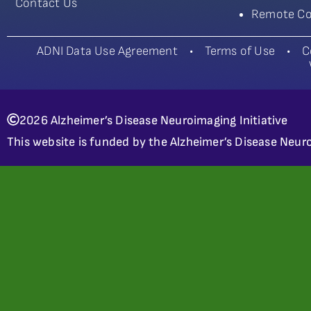
Contact Us
Remote Co
ADNI Data Use Agreement
•
Terms of Use
•
C
2026 Alzheimer’s Disease Neuroimaging Initiative
This website is funded by the Alzheimer’s Disease Neuro