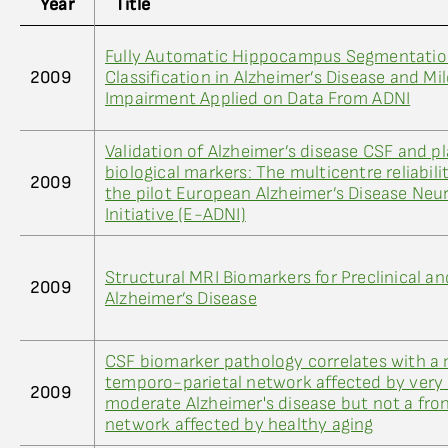
Year
Title
Fully Automatic Hippocampus Segmentatio
2009
Classification in Alzheimer’s Disease and Mi
Impairment Applied on Data From ADNI
Validation of Alzheimer’s disease CSF and p
biological markers: The multicentre reliabili
2009
the pilot European Alzheimer’s Disease Neu
Initiative (E-ADNI)
Structural MRI Biomarkers for Preclinical an
2009
Alzheimer’s Disease
CSF biomarker pathology correlates with a 
temporo-parietal network affected by very 
2009
moderate Alzheimer's disease but not a fron
network affected by healthy aging