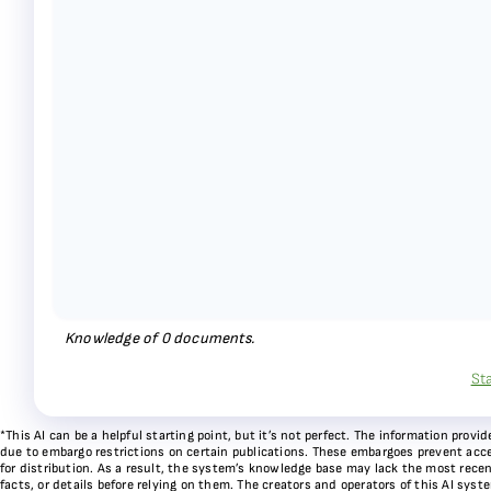
Knowledge of
0
documents.
St
*This AI can be a helpful starting point, but it’s not perfect. The information pr
due to embargo restrictions on certain publications. These embargoes prevent acces
for distribution. As a result, the system’s knowledge base may lack the most recen
facts, or details before relying on them. The creators and operators of this AI sys