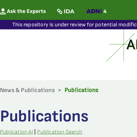
This repository is under review for potential modifi
News & Publications
>
Publications
Publications
Publication AI
|
Publication Search