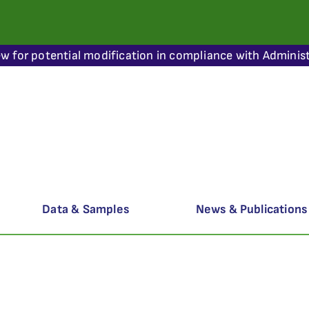
ew for potential modification in compliance with Administ
Data & Samples
News & Publications