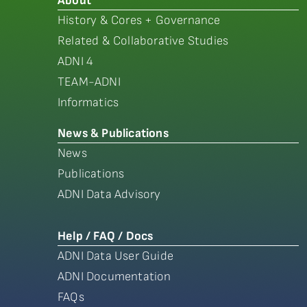
About
History & Cores + Governance
Related & Collaborative Studies
ADNI 4
TEAM-ADNI
Informatics
News & Publications
News
Publications
ADNI Data Advisory
Help / FAQ / Docs
ADNI Data User Guide
ADNI Documentation
FAQs