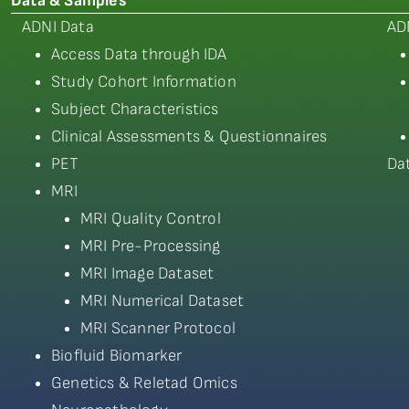
Data & Samples
ADNI Data
AD
Access Data through IDA
Study Cohort Information
Subject Characteristics
Clinical Assessments & Questionnaires
PET
Da
MRI
MRI Quality Control
MRI Pre-Processing
MRI Image Dataset
MRI Numerical Dataset
MRI Scanner Protocol
Biofluid Biomarker
Genetics & Reletad Omics