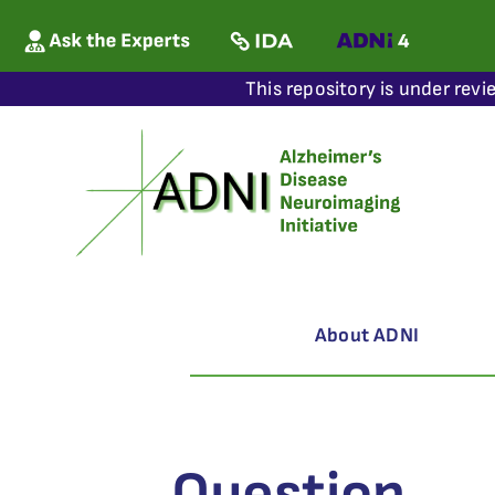
This repository is under revi
About ADNI
Question