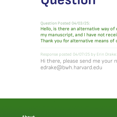
Question Posted 04/03/25:
Hello, is there an alternative way
my manuscript, and I have not rece
Thank you for alternative means of
Response posted 04/07/25 by Erin Drake:
Hi there, please send me your n
edrake@bwh.harvard.edu