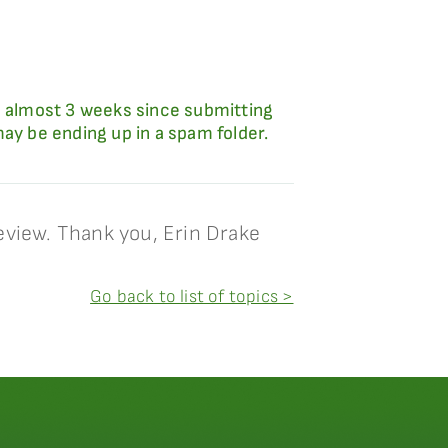
 almost 3 weeks since submitting
y be ending up in a spam folder.
eview. Thank you, Erin Drake
Go back to list of topics >