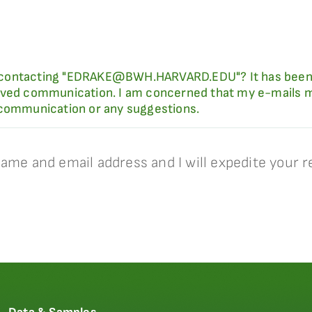
 of contacting "EDRAKE@BWH.HARVARD.EDU"? It has been
ived communication. I am concerned that my e-mails ma
 communication or any suggestions.
ame and email address and I will expedite your r