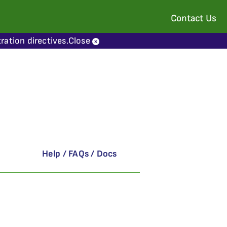
Contact Us
ration directives.
Close
Help / FAQs / Docs