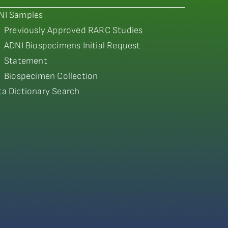
NI Samples
Previously Approved RARC Studies
ADNI Biospecimens Initial Request
Statement
Biospecimen Collection
ta Dictionary Search