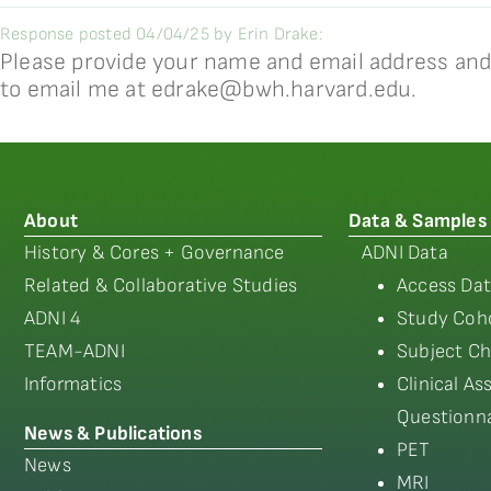
Response posted 04/04/25 by Erin Drake:
Please provide your name and email address and I
to email me at edrake@bwh.harvard.edu.
About
Data & Samples
History & Cores + Governance
ADNI Data
Related & Collaborative Studies
Access Dat
ADNI 4
Study Coho
TEAM-ADNI
Subject Ch
Informatics
Clinical A
Questionna
News & Publications
PET
News
MRI