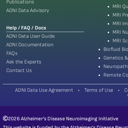
Publications
MRI Qu
ADNI Data Advisory
MRI Pr
MRI Im
Help / FAQ / Docs
MRI Nu
ADNI Data User Guide
MRI Sc
ADNI Documentation
Biofluid B
FAQs
Genetics &
Ask the Experts
Neuropath
Contact Us
Remote Co
ADNI Data Use Agreement
•
Terms of Use
•
C
2026 Alzheimer’s Disease Neuroimaging Initiative
This website is funded by the Alzheimer’s Disease Neuro