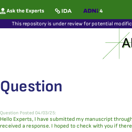
This repository is under review for potential modifi
Question
Question Posted 04/03/25:
Hello Experts, I have submitted my manuscript through
received a response. I hoped to check with you if ther