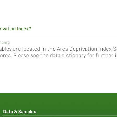
rivation Index?
nberg:
ables are located in the Area Deprivation Index S
ores. Please see the data dictionary for further 
Data & Samples