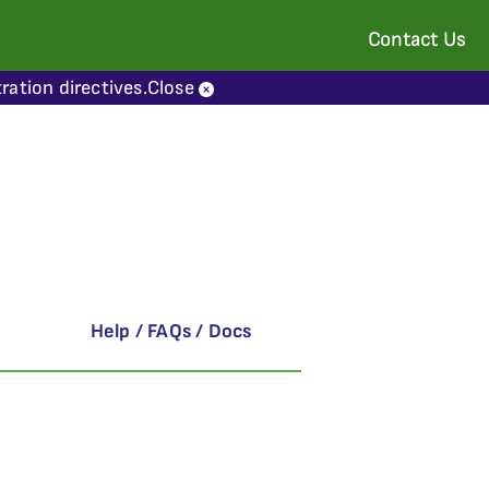
Contact Us
ration directives.
Close
Help / FAQs / Docs