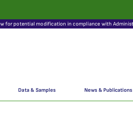
ew for potential modification in compliance with Administ
Data & Samples
News & Publications