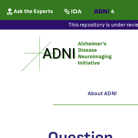
This repository is under revi
About ADNI
Question