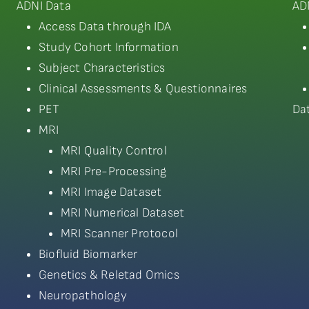
ADNI Data
AD
Access Data through IDA
Study Cohort Information
Subject Characteristics
Clinical Assessments & Questionnaires
PET
Da
MRI
MRI Quality Control
MRI Pre-Processing
MRI Image Dataset
MRI Numerical Dataset
MRI Scanner Protocol
Biofluid Biomarker
Genetics & Reletad Omics
Neuropathology