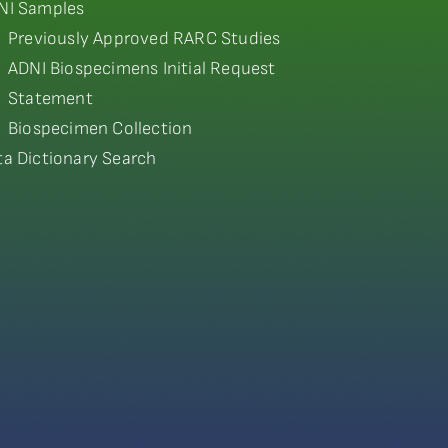
NI Samples
Previously Approved RARC Studies
ADNI Biospecimens Initial Request
Statement
Biospecimen Collection
ta Dictionary Search