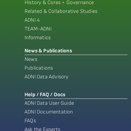
History & Cores + Governance
Related & Collaborative Studies
ADNI 4
TEAM-ADNI
Informatics
News & Publications
News
Publications
ADNI Data Advisory
Help / FAQ / Docs
ADNI Data User Guide
ADNI Documentation
FAQs
Ask the Experts