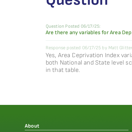
Question Posted 06/17/25:
Are there any variables for Area Dep
Response posted 06/17/25 by Matt Glitte
Yes, Area Deprivation Index vari
both National and State level sc
in that table.
About