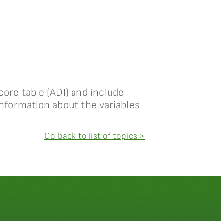
core table (ADI) and include
information about the variables
Go back to list of topics >