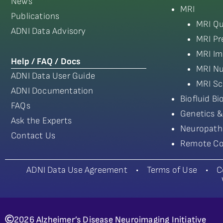
News
MRI
Publications
MRI Qu
ADNI Data Advisory
MRI Pr
MRI Im
Help / FAQ / Docs
MRI Nu
ADNI Data User Guide
MRI Sc
ADNI Documentation
Biofluid B
FAQs
Genetics &
Ask the Experts
Neuropath
Contact Us
Remote Co
ADNI Data Use Agreement
•
Terms of Use
•
C
2026 Alzheimer’s Disease Neuroimaging Initiative