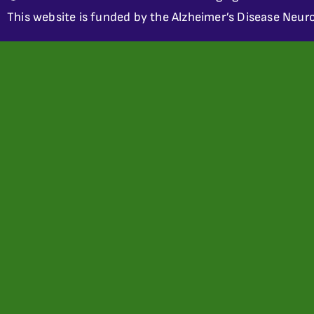
This website is funded by the Alzheimer’s Disease Neuro