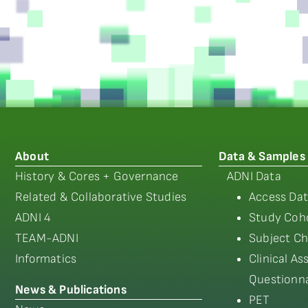
About
Data & Samples
History & Cores + Governance
ADNI Data
Related & Collaborative Studies
Access Dat
ADNI 4
Study Coho
TEAM-ADNI
Subject Ch
Informatics
Clinical A
Questionna
News & Publications
PET