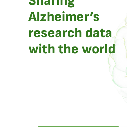
Sharing
Alzheimer’s
research data
with the world