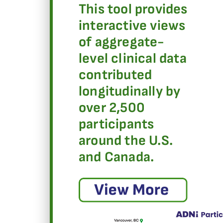
This tool provides
interactive views
of aggregate-
level clinical data
contributed
longitudinally by
over 2,500
participants
around the U.S.
and Canada.