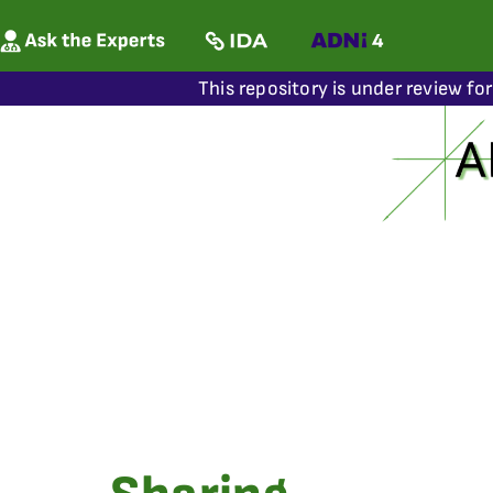
This repository is under review fo