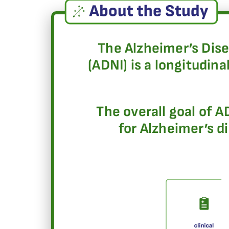
The Alzheimer’s Dise
(ADNI) is a longitudin
The overall goal of A
for Alzheimer’s di