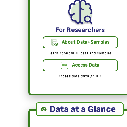
For Researchers
About Data+Samples
Learn About ADNI data and samples
Access Data
Access data through IDA