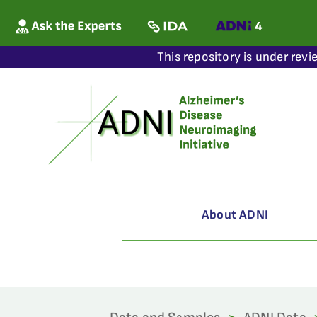
This repository is under revi
About ADNI