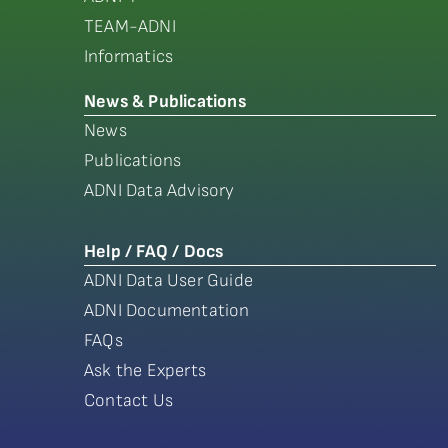
TEAM-ADNI
Informatics
News & Publications
News
Publications
ADNI Data Advisory
Help / FAQ / Docs
ADNI Data User Guide
ADNI Documentation
FAQs
Ask the Experts
Contact Us