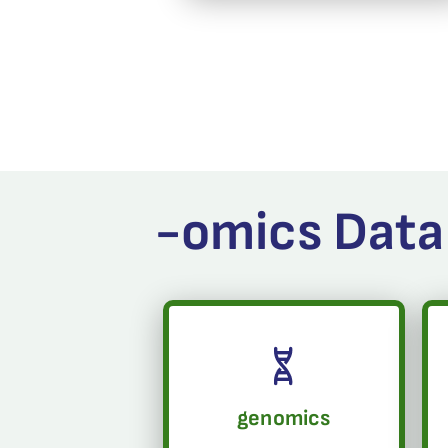
-omics Data
genomics