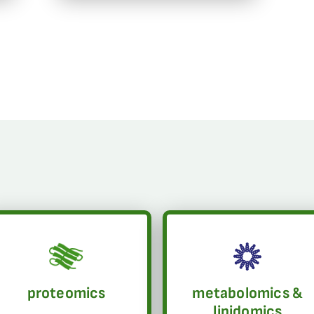
proteomics
metabolomics &
lipidomics