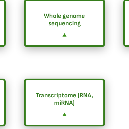
Whole genome
sequencing
Transcriptome (RNA,
miRNA)