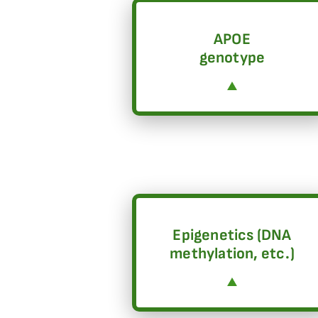
APOE
genotype
Epigenetics (DNA
methylation, etc.)