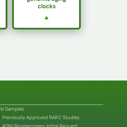
clocks
NI Samples
Previously Approved RARC Studies
ADNI Biospecimens Initial Request