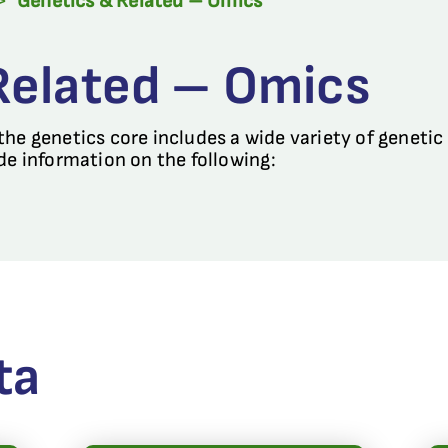
>
Genetics & Related – Omics
Related – Omics
he genetics core includes a wide variety of genetic
de information on the following:
ta