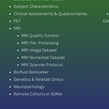
Subject Characteristics
Clinical Assessments & Questionnaires
PET
Da
MRI
MRI Quality Control
MRI Pre-Processing
MRI Image Dataset
MRI Numerical Dataset
MRI Scanner Protocol
Biofluid Biomarker
Genetics & Reletad Omics
Neuropathology
Remote Cohorts in ADNI4