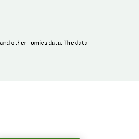
 and other -omics data. The data