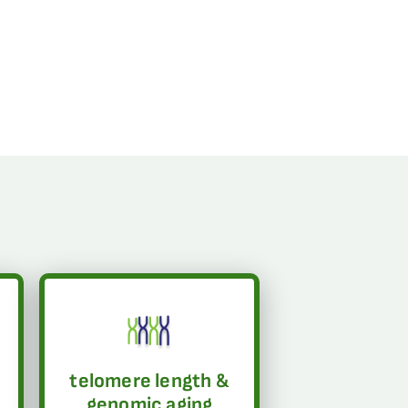
telomere length &
genomic aging