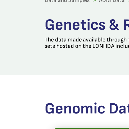
Data and Samples
>
ADNI Data
Genetics & 
The data made available through t
sets hosted on the LONI IDA inclu
Genomic Da