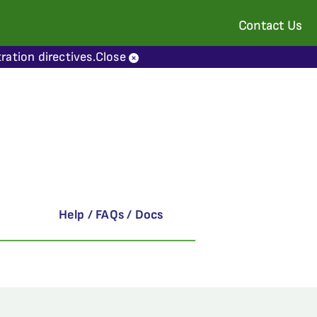
Contact Us
ration directives.
Close
Help / FAQs / Docs