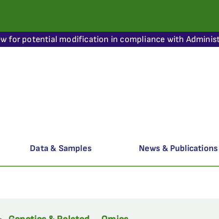
ew for potential modification in compliance with Administ
Data & Samples
News & Publications