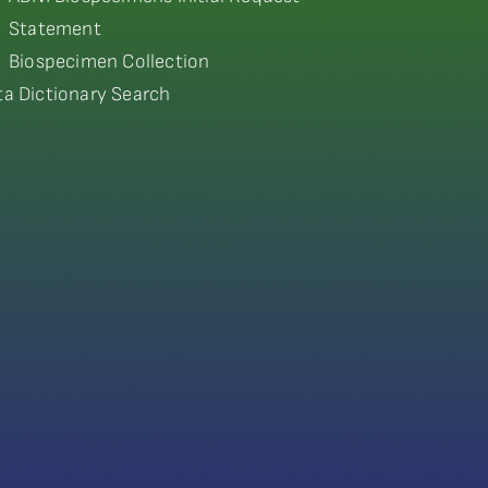
Statement
Biospecimen Collection
ta Dictionary Search