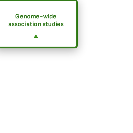
Genome-wide
association studies