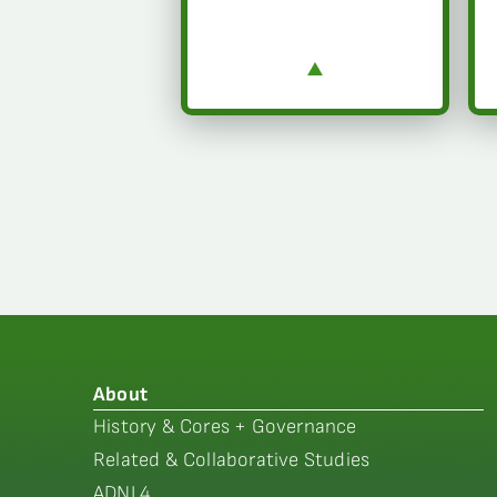
About
History & Cores + Governance
Related & Collaborative Studies
ADNI 4