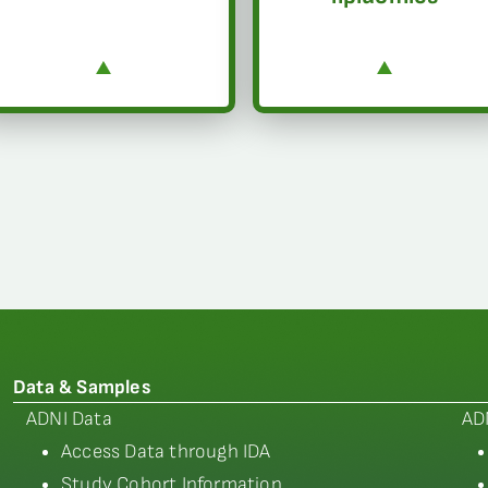
Data & Samples
ADNI Data
AD
Access Data through IDA
Study Cohort Information