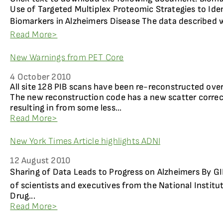
Use of Targeted Multiplex Proteomic Strategies to Id
Biomarkers in Alzheimers Disease The data described w
Read More>
New Warnings from PET Core
4 October 2010
All site 128 PIB scans have been re-reconstructed ove
The new reconstruction code has a new scatter corre
resulting in from some less...
Read More>
New York Times Article highlights ADNI
12 August 2010
Sharing of Data Leads to Progress on Alzheimers By G
of scientists and executives from the National Institu
Drug...
Read More>