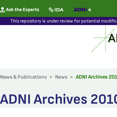
This repository is under review for potential modifi
News & Publications
>
News
>
ADNI Archives 20
ADNI Archives 201