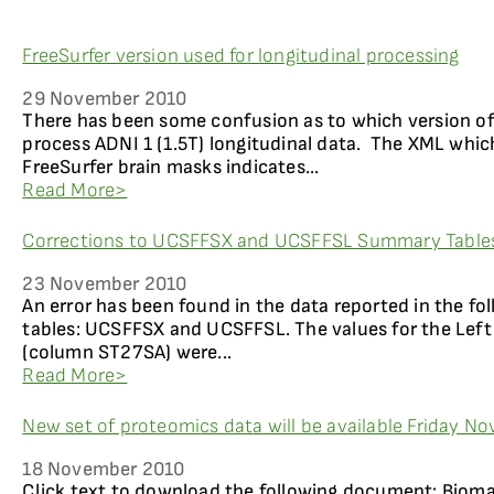
FreeSurfer version used for longitudinal processing
29 November 2010
There has been some confusion as to which version of
process ADNI 1 (1.5T) longitudinal data. The XML whi
FreeSurfer brain masks indicates...
Read More>
Corrections to UCSFFSX and UCSFFSL Summary Tables
23 November 2010
An error has been found in the data reported in the f
tables: UCSFFSX and UCSFFSL. The values for the Lef
(column ST27SA) were...
Read More>
New set of proteomics data will be available Friday N
18 November 2010
Click text to download the following document: Biom