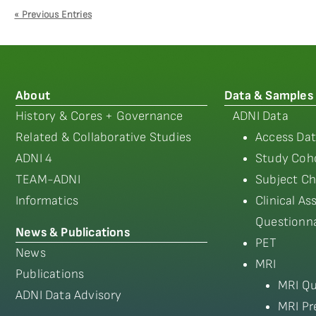
« Previous Entries
About
Data & Samples
History & Cores + Governance
ADNI Data
Related & Collaborative Studies
Access Dat
ADNI 4
Study Coho
TEAM-ADNI
Subject Ch
Informatics
Clinical A
Questionna
News & Publications
PET
News
MRI
Publications
MRI Qu
ADNI Data Advisory
MRI Pr