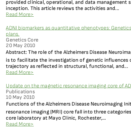
provided clinical, operational, and data management s
inception. This article reviews the activities and...
Read More>
ADNI biomarkers as quantitative phenotypes: Genetics
plans.
Genetics Core
20 May 2010
Abstract: The role of the Alzheimers Disease Neuroima
is to facilitate the investigation of genetic influence
trajectory as reflected in structural, functional, and...
Read More>
Update on the magnetic resonance imaging core of A
Publications
10 May 2010
Functions of the Alzheimers Disease Neuroimaging Ini
resonance imaging (MRI) core fall into three categories
core laboratory at Mayo Clinic, Rochester,...
Read More>