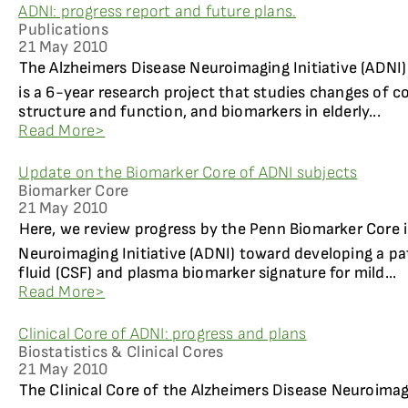
ADNI: progress report and future plans.
Publications
21 May 2010
The Alzheimers Disease Neuroimaging Initiative (ADNI
is a 6-year research project that studies changes of co
structure and function, and biomarkers in elderly...
Read More>
Update on the Biomarker Core of ADNI subjects
Biomarker Core
21 May 2010
Here, we review progress by the Penn Biomarker Core i
Neuroimaging Initiative (ADNI) toward developing a pa
fluid (CSF) and plasma biomarker signature for mild...
Read More>
Clinical Core of ADNI: progress and plans
Biostatistics & Clinical Cores
21 May 2010
The Clinical Core of the Alzheimers Disease Neuroimag