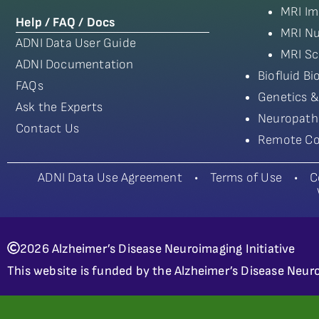
MRI Im
Help / FAQ / Docs
MRI Nu
ADNI Data User Guide
MRI Sc
ADNI Documentation
Biofluid B
FAQs
Genetics &
Ask the Experts
Neuropath
Contact Us
Remote Co
ADNI Data Use Agreement
•
Terms of Use
•
C
2026 Alzheimer’s Disease Neuroimaging Initiative
This website is funded by the Alzheimer’s Disease Neuro