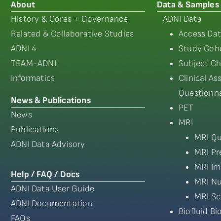
About
Data & Samples
History & Cores + Governance
ADNI Data
Related & Collaborative Studies
Access Dat
ADNI 4
Study Coho
TEAM-ADNI
Subject Ch
Informatics
Clinical A
Questionna
News & Publications
PET
News
MRI
Publications
MRI Qu
ADNI Data Advisory
MRI Pr
MRI Im
Help / FAQ / Docs
MRI Nu
ADNI Data User Guide
MRI Sc
ADNI Documentation
Biofluid B
FAQs