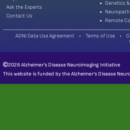
Genetics &
Ask the Experts
Neuropath
Contact Us
Remote Co
ADNI Data Use Agreement
•
Terms of Use
•
C
2026 Alzheimer’s Disease Neuroimaging Initiative
This website is funded by the Alzheimer’s Disease Neuro