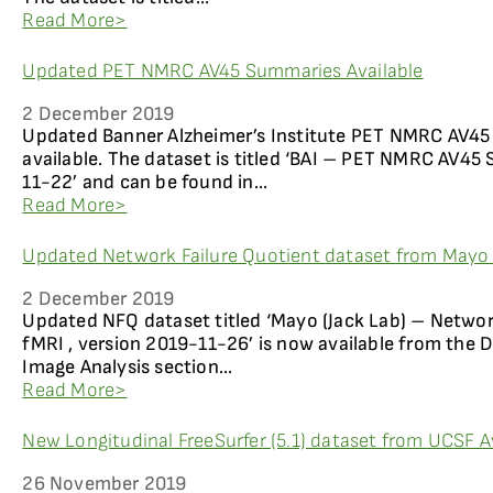
Read More>
Updated PET NMRC AV45 Summaries Available
2 December 2019
Updated Banner Alzheimer’s Institute PET NMRC AV4
available. The dataset is titled ‘BAI – PET NMRC AV45 
11-22’ and can be found in...
Read More>
Updated Network Failure Quotient dataset from Mayo (
2 December 2019
Updated NFQ dataset titled ‘Mayo (Jack Lab) – Network
fMRI , version 2019-11-26’ is now available from th
Image Analysis section...
Read More>
New Longitudinal FreeSurfer (5.1) dataset from UCSF A
26 November 2019