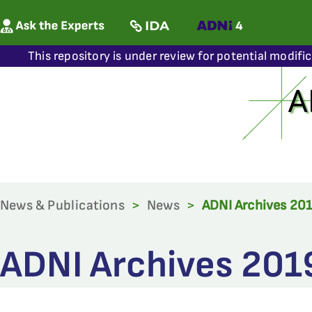
This repository is under review for potential modifi
News & Publications
>
News
>
ADNI Archives 20
ADNI Archives 201