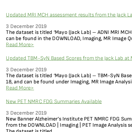
Updated MRI MCH assessment results from the Jack La
3 December 2019
The dataset is titled ‘Mayo (Jack Lab) – ADNI MRI MCH
can be found in the DOWNLOAD, Imaging, MR Image Qua
Read More>
Updated TBM-SyN Based Scores from the Jack Lab at 
3 December 2019
The dataset is titled ‘Mayo (Jack Lab) – TBM-SyN Base
18, and can be found under Imaging, MR Image Analysi
Read More>
New PET NMRC FDG Summaries Available
3 December 2019
New Banner Alzheimer’s Institute PET NMRC FDG Summ
from the DOWNLOAD | Imaging | PET Image Analysis se
The dataset is titled...