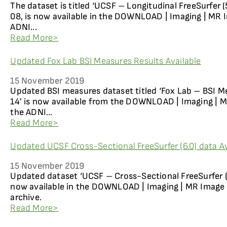
The dataset is titled ‘UCSF – Longitudinal FreeSurfer (5
08, is now available in the DOWNLOAD | Imaging | MR I
ADNI...
Read More>
Updated Fox Lab BSI Measures Results Available
15 November 2019
Updated BSI measures dataset titled ‘Fox Lab – BSI M
14’ is now available from the DOWNLOAD | Imaging | M
the ADNI...
Read More>
Updated UCSF Cross-Sectional FreeSurfer (6.0) data Av
15 November 2019
Updated dataset ‘UCSF – Cross-Sectional FreeSurfer (6.
now available in the DOWNLOAD | Imaging | MR Image 
archive.
Read More>