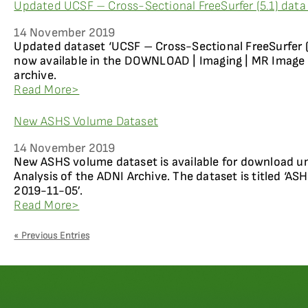
Updated UCSF – Cross-Sectional FreeSurfer (5.1) data 
14 November 2019
Updated dataset ‘UCSF – Cross-Sectional FreeSurfer (5
now available in the DOWNLOAD | Imaging | MR Image 
archive.
Read More>
New ASHS Volume Dataset
14 November 2019
New ASHS volume dataset is available for download 
Analysis of the ADNI Archive. The dataset is titled ‘AS
2019-11-05’.
Read More>
« Previous Entries