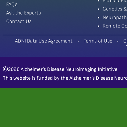
Biofluid B
FAQs
Genetics &
Ask the Experts
Neuropath
Contact Us
Remote Co
ADNI Data Use Agreement
•
Terms of Use
•
C
2026 Alzheimer’s Disease Neuroimaging Initiative
This website is funded by the Alzheimer’s Disease Neuro