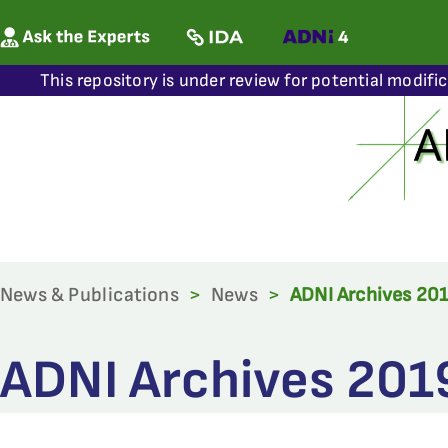
This repository is under review for potential modifi
News & Publications
>
News
>
ADNI Archives 20
ADNI Archives 201