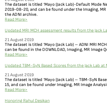
The dataset is titled ‘Mayo (Jack Lab)-Default Mode N
2019-08-20, and can be found under the Imaging, MR 
the ADNI archive.
Read More>
Updated MRI MCH assessment results from the Jack La
21 August 2019
The dataset is titled ‘Mayo (Jack Lab) – ADNI MRI MCH
can be found in the DOWNLOAD, Imaging, MR Image Qua
Read More>
Updated TBM-SyN Based Scores from the Jack Lab at 
21 August 2019
The dataset is titled ‘Mayo (Jack Lab) – TBM-SyN Bas
15, and can be found under Imaging, MR Image Analysi
Read More>
Honoring Rahul Desikan