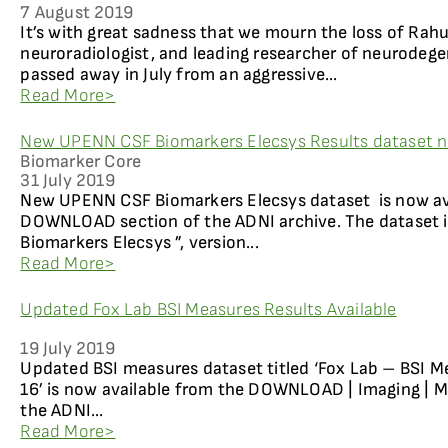
7 August 2019
It’s with great sadness that we mourn the loss of Rahu
neuroradiologist, and leading researcher of neurodege
passed away in July from an aggressive...
Read More>
New UPENN CSF Biomarkers Elecsys Results dataset n
Biomarker Core
31 July 2019
New UPENN CSF Biomarkers Elecsys dataset is now av
DOWNLOAD section of the ADNI archive. The dataset 
Biomarkers Elecsys ”, version...
Read More>
Updated Fox Lab BSI Measures Results Available
19 July 2019
Updated BSI measures dataset titled ‘Fox Lab – BSI M
16’ is now available from the DOWNLOAD | Imaging | M
the ADNI...
Read More>