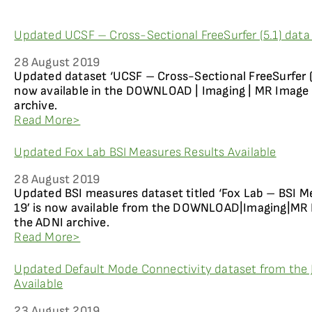
Updated UCSF – Cross-Sectional FreeSurfer (5.1) data 
28 August 2019
Updated dataset ‘UCSF – Cross-Sectional FreeSurfer (5.
now available in the DOWNLOAD | Imaging | MR Image 
archive.
Read More>
Updated Fox Lab BSI Measures Results Available
28 August 2019
Updated BSI measures dataset titled ‘Fox Lab – BSI M
19’ is now available from the DOWNLOAD|Imaging|MR I
the ADNI archive.
Read More>
Updated Default Mode Connectivity dataset from the 
Available
23 August 2019