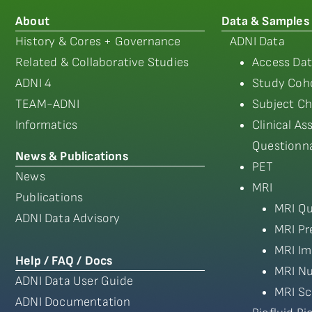
About
Data & Samples
History & Cores + Governance
ADNI Data
Related & Collaborative Studies
Access Dat
ADNI 4
Study Coho
TEAM-ADNI
Subject Ch
Informatics
Clinical A
Questionna
News & Publications
PET
News
MRI
Publications
MRI Qu
ADNI Data Advisory
MRI Pr
MRI Im
Help / FAQ / Docs
MRI Nu
ADNI Data User Guide
MRI Sc
ADNI Documentation