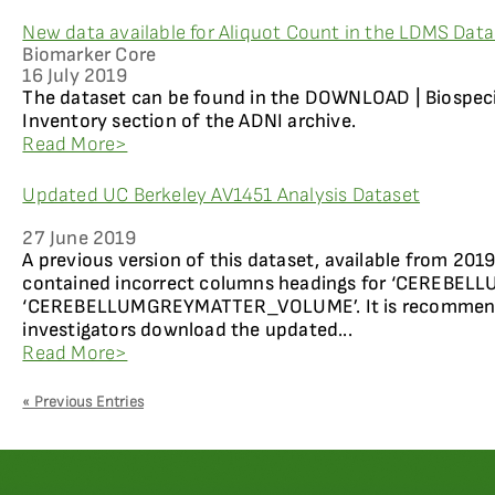
New data available for Aliquot Count in the LDMS Dat
Biomarker Core
16 July 2019
The dataset can be found in the DOWNLOAD | Biospec
Inventory section of the ADNI archive.
Read More>
Updated UC Berkeley AV1451 Analysis Dataset
27 June 2019
A previous version of this dataset, available from 20
contained incorrect columns headings for ‘CEREB
‘CEREBELLUMGREYMATTER_VOLUME’. It is recommended
investigators download the updated...
Read More>
« Previous Entries