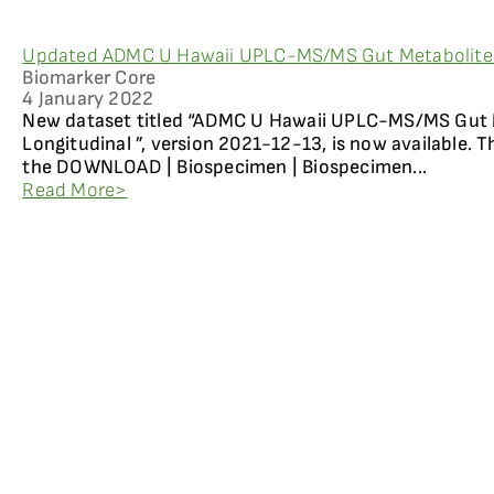
Updated ADMC U Hawaii UPLC-MS/MS Gut Metabolites 
Biomarker Core
4 January 2022
New dataset titled “ADMC U Hawaii UPLC-MS/MS Gut 
Longitudinal ”, version 2021-12-13, is now available. 
the DOWNLOAD | Biospecimen | Biospecimen...
Read More>