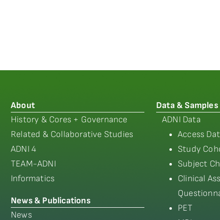
About
Data & Samples
History & Cores + Governance
ADNI Data
Related & Collaborative Studies
Access Dat
ADNI 4
Study Coho
TEAM-ADNI
Subject Ch
Informatics
Clinical A
Questionna
News & Publications
PET
News