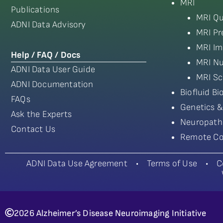
MRI
Publications
MRI Qu
ADNI Data Advisory
MRI Pr
MRI Im
Help / FAQ / Docs
MRI Nu
ADNI Data User Guide
MRI Sc
ADNI Documentation
Biofluid B
FAQs
Genetics &
Ask the Experts
Neuropath
Contact Us
Remote Co
ADNI Data Use Agreement
•
Terms of Use
•
C
2026 Alzheimer’s Disease Neuroimaging Initiative