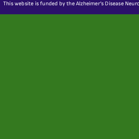
This website is funded by the Alzheimer’s Disease Neuro