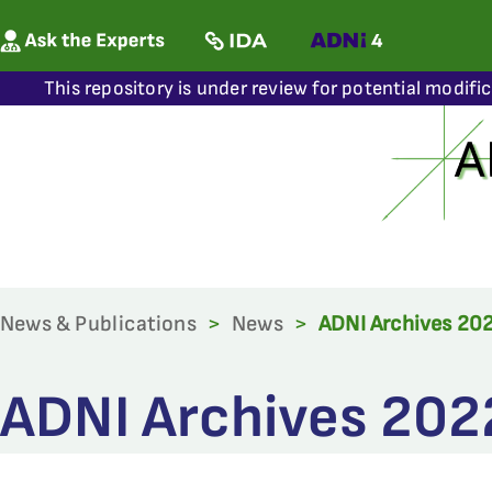
This repository is under review for potential modifi
News & Publications
>
News
>
ADNI Archives 20
ADNI Archives 202