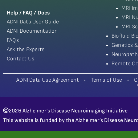
MRI Im
Help / FAQ / Docs
MRI Nu
ADNI Data User Guide
MRI Sc
ADNI Documentation
Biofluid B
FAQs
Genetics &
Ask the Experts
Neuropath
Contact Us
Remote Co
ADNI Data Use Agreement
•
Terms of Use
•
C
2026 Alzheimer’s Disease Neuroimaging Initiative
This website is funded by the Alzheimer’s Disease Neuro