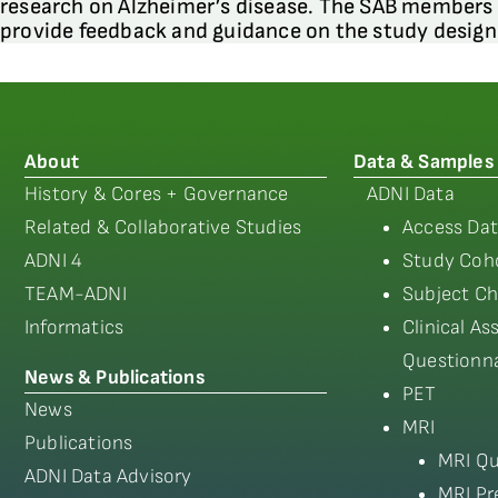
research on Alzheimer’s disease. The SAB members
provide feedback and guidance on the study desig
About
Data & Samples
History & Cores + Governance
ADNI Data
Related & Collaborative Studies
Access Dat
ADNI 4
Study Coho
TEAM-ADNI
Subject Ch
Informatics
Clinical A
Questionna
News & Publications
PET
News
MRI
Publications
MRI Qu
ADNI Data Advisory
MRI Pr