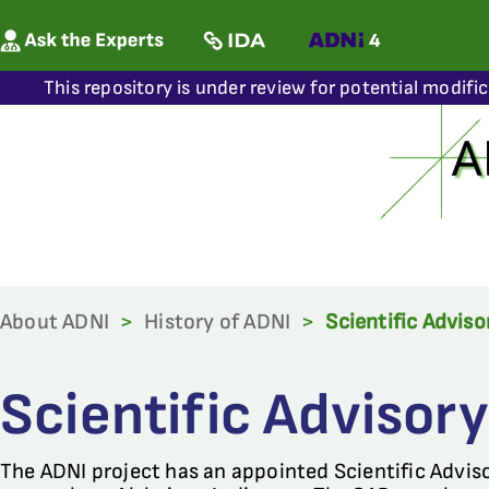
This repository is under review for potential modifi
About ADNI
>
History of ADNI
>
Scientific Advis
Scientific Advisor
The ADNI project has an appointed Scientific Advis