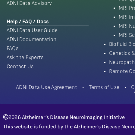
ADNI Data Advisory
MRI Pr
MRI Im
Help / FAQ / Docs
MRI Nu
ADNI Data User Guide
MRI Sc
ADNI Documentation
Biofluid B
FAQs
Genetics &
Ask the Experts
Neuropath
Contact Us
Remote Co
ADNI Data Use Agreement
•
Terms of Use
•
C
2026 Alzheimer’s Disease Neuroimaging Initiative
This website is funded by the Alzheimer’s Disease Neuro