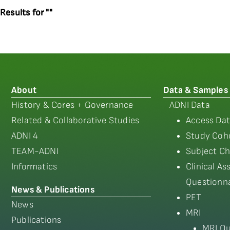
Results for ""
About
Data & Samples
History & Cores + Governance
ADNI Data
Related & Collaborative Studies
Access Dat
ADNI 4
Study Coho
TEAM-ADNI
Subject Ch
Informatics
Clinical A
Questionna
News & Publications
PET
News
MRI
Publications
MRI Qu