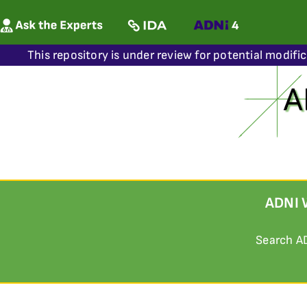
This repository is under review for potential modifi
ADNI 
Search A