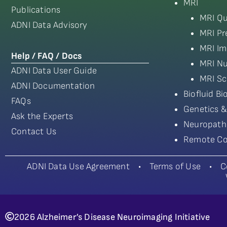
MRI
Publications
MRI Qu
ADNI Data Advisory
MRI Pr
MRI Im
Help / FAQ / Docs
MRI Nu
ADNI Data User Guide
MRI Sc
ADNI Documentation
Biofluid B
FAQs
Genetics &
Ask the Experts
Neuropath
Contact Us
Remote Co
ADNI Data Use Agreement
•
Terms of Use
•
C
2026 Alzheimer’s Disease Neuroimaging Initiative