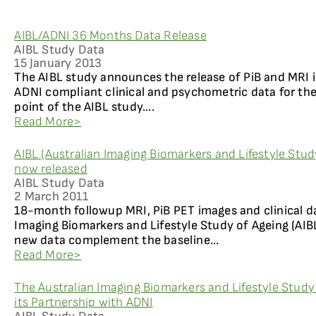
AIBL/ADNI 36 Months Data Release
AIBL Study Data
15 January 2013
The AIBL study announces the release of PiB and MRI
ADNI compliant clinical and psychometric data for the
point of the AIBL study....
Read More>
AIBL (Australian Imaging Biomarkers and Lifestyle Stu
now released
AIBL Study Data
2 March 2011
18-month followup MRI, PiB PET images and clinical d
Imaging Biomarkers and Lifestyle Study of Ageing (AIBL
new data complement the baseline...
Read More>
The Australian Imaging Biomarkers and Lifestyle Study
its Partnership with ADNI