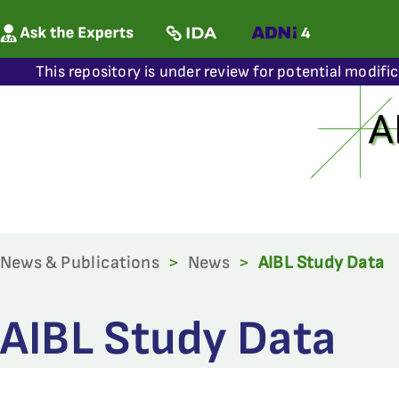
This repository is under review for potential modifi
News & Publications
>
News
>
AIBL Study Data
AIBL Study Data