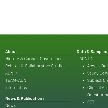
About
Data & Samples
History & Cores + Governance
ADNI Data
Related & Collaborative Studies
Access Dat
ADNI 4
Study Coho
TEAM-ADNI
Subject Ch
Informatics
Clinical A
Questionna
News & Publications
PET
News