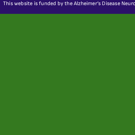
This website is funded by the Alzheimer’s Disease Neuro