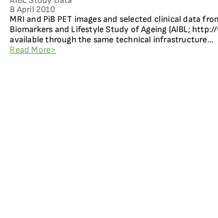
AIBL Study Data
8 April 2010
MRI and PiB PET images and selected clinical data fro
Biomarkers and Lifestyle Study of Ageing (AIBL; http:/
available through the same technical infrastructure...
Read More>