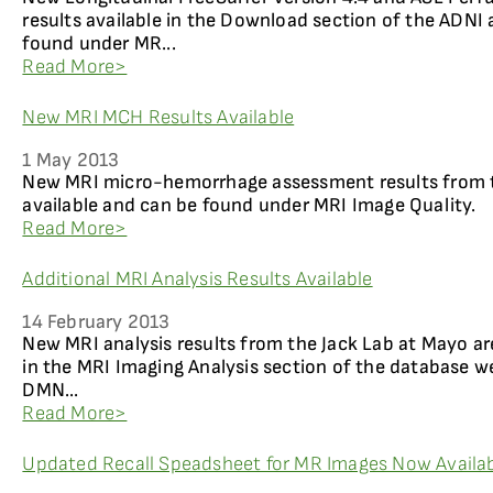
results available in the Download section of the ADNI 
found under MR...
Read More>
New MRI MCH Results Available
1 May 2013
New MRI micro-hemorrhage assessment results from t
available and can be found under MRI Image Quality.
Read More>
Additional MRI Analysis Results Available
14 February 2013
New MRI analysis results from the Jack Lab at Mayo ar
in the MRI Imaging Analysis section of the database w
DMN...
Read More>
Updated Recall Speadsheet for MR Images Now Availab