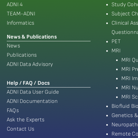
ADNI 4
Study Coho
TEAM-ADNI
Subject Ch
Informatics
Clinical A
Questionna
News & Publications
PET
News
MRI
Publications
MRI Qu
ADNI Data Advisory
MRI Pr
MRI Im
Help / FAQ / Docs
MRI Nu
ADNI Data User Guide
MRI Sc
ADNI Documentation
Biofluid B
FAQs
Genetics &
Ask the Experts
Neuropath
Contact Us
Remote Co