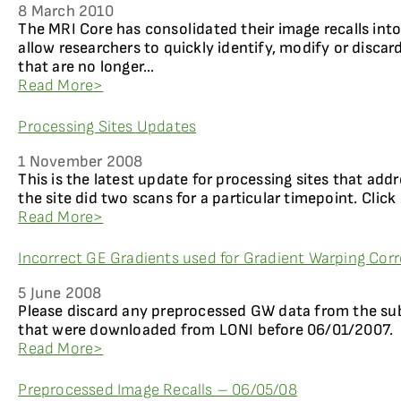
8 March 2010
The MRI Core has consolidated their image recalls int
allow researchers to quickly identify, modify or disca
that are no longer...
Read More>
Processing Sites Updates
1 November 2008
This is the latest update for processing sites that add
the site did two scans for a particular timepoint. Click
Read More>
Incorrect GE Gradients used for Gradient Warping Corr
5 June 2008
Please discard any preprocessed GW data from the su
that were downloaded from LONI before 06/01/2007.
Read More>
Preprocessed Image Recalls – 06/05/08