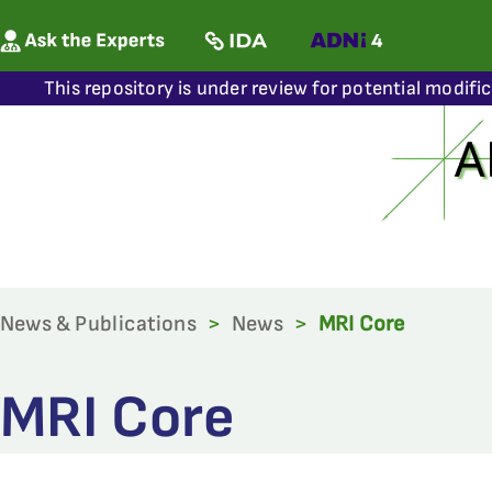
This repository is under review for potential modifi
News & Publications
>
News
>
MRI Core
MRI Core