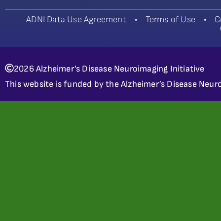
ADNI Data Use Agreement
•
Terms of Use
•
C
2026 Alzheimer’s Disease Neuroimaging Initiative
This website is funded by the Alzheimer’s Disease Neuro