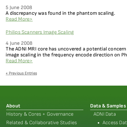
5 June 2008
A discrepancy was found in the phantom scaling.
Read More>
Philips Scanners Image Scaling
4 June 2008
The ADNI MRI core has uncovered a potential concern
image scaling in the frequency encode direction on Ph
Read More>
« Previous Entries
About
Data & Samples
History & Cores + Governance
ADNI Data
Related & Collaborative Studies
Access Dat