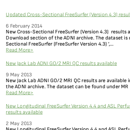
Updated Cross-Sectional FreeSurfer (Version 4.3) resul
6 February 2014
New Cross-Sectional FreeSurfer (Version 4.3) results a
Download section of the ADNI archive. The dataset is 
Sectional FreeSurfer (FreeSurfer Version 4.3) ’,...
Read More>
New Jack Lab ADNI GO/2 MRI QC results available
9 May 2013
New Jack Lab ADNI GO/2 MRI QC results are available
the ADNI archive. The dataset can be found under MR 
Read More>
New Longitudinal FreeSurfer Version 4.4 and ASL Perfu
results available
2 May 2013
New Longitudinal FreeSurfer Version 4.4 and ASL Perf