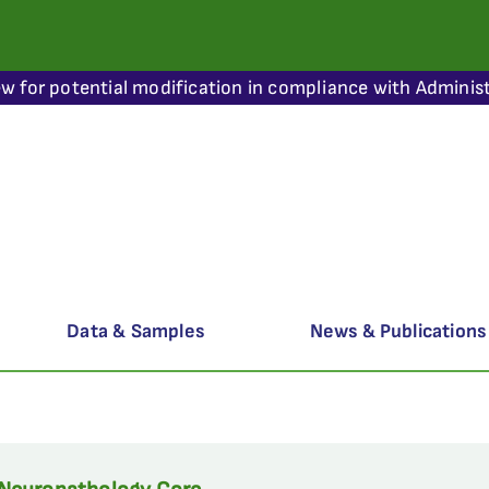
ew for potential modification in compliance with Administ
Data & Samples
News & Publications