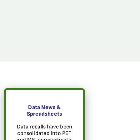
Data News &
Spreadsheets
Data recalls have been
consolidated into PET
and MRI spreadsheets.