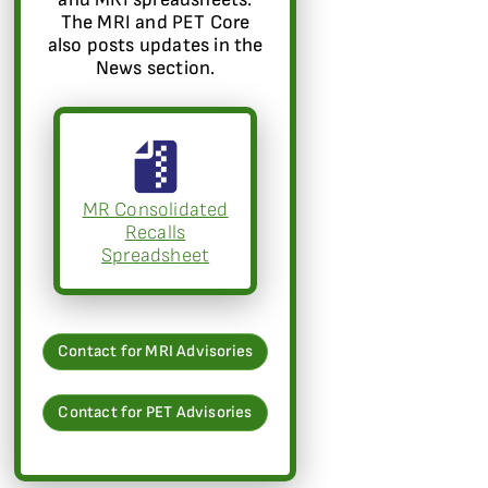
The MRI and PET Core
also posts updates in the
News section.
MR Consolidated
Recalls
Spreadsheet
Contact for MRI Advisories
Contact for PET Advisories