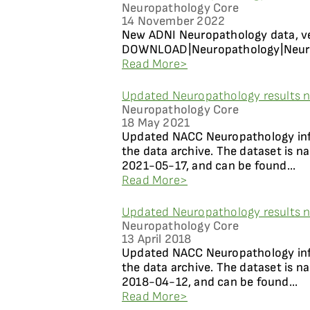
Neuropathology Core
14 November 2022
New ADNI Neuropathology data, ver
DOWNLOAD|Neuropathology|Neuropa
Read More>
Updated Neuropathology results n
Neuropathology Core
18 May 2021
Updated NACC Neuropathology info
the data archive. The dataset is 
2021-05-17, and can be found...
Read More>
Updated Neuropathology results n
Neuropathology Core
13 April 2018
Updated NACC Neuropathology info
the data archive. The dataset is 
2018-04-12, and can be found...
Read More>