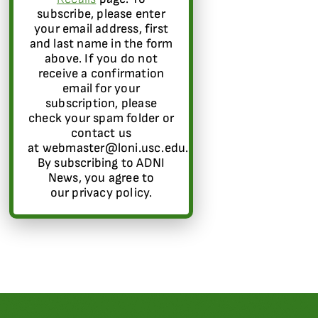
subscribe, please enter
your email address, first
and last name in the form
above. If you do not
receive a confirmation
email for your
subscription, please
check your spam folder or
contact us
at webmaster@loni.usc.edu.
By subscribing to ADNI
News, you agree to
our privacy policy.