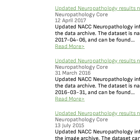
Updated Neuropathology results n
Neuropathology Core
12 April 2017
Updated NACC Neuropathology info
the data archive. The dataset is 
2017-04-06, and can be found...
Read More>
Updated Neuropathology results n
Neuropathology Core
31 March 2016
Updated NACC Neuropathology info
the data archive. The dataset is 
2016-03-31, and can be found...
Read More>
Updated Neuropathology results n
Neuropathology Core
13 July 2015
Updated NACC Neuropathology info
the image archive. The dataset ca