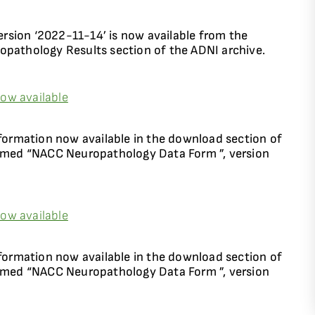
sion ‘2022-11-14’ is now available from the
thology Results section of the ADNI archive.
ow available
rmation now available in the download section of
named “NACC Neuropathology Data Form ”, version
ow available
rmation now available in the download section of
named “NACC Neuropathology Data Form ”, version