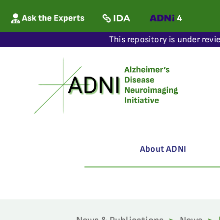
This repository is under revi
About ADNI