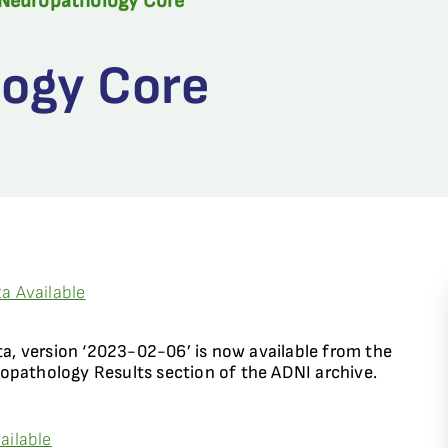
Neuropathology Core
ogy Core
a Available
, version ‘2023-02-06’ is now available from the
thology Results section of the ADNI archive.
ailable