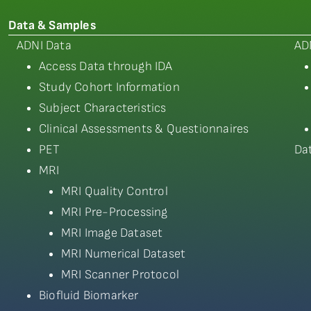
Data & Samples
ADNI Data
AD
Access Data through IDA
Study Cohort Information
Subject Characteristics
Clinical Assessments & Questionnaires
PET
Da
MRI
MRI Quality Control
MRI Pre-Processing
MRI Image Dataset
MRI Numerical Dataset
MRI Scanner Protocol
Biofluid Biomarker