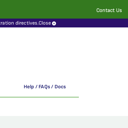
Contact Us
ration directives.
Close
Help / FAQs / Docs