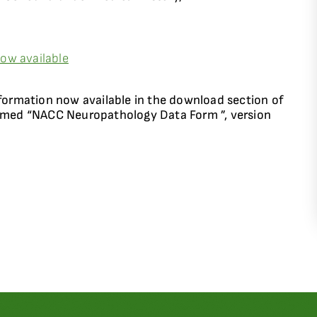
ow available
rmation now available in the download section of
named “NACC Neuropathology Data Form ”, version