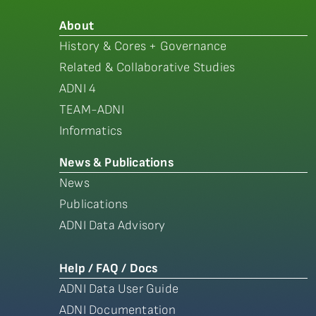
About
History & Cores + Governance
Related & Collaborative Studies
ADNI 4
TEAM-ADNI
Informatics
News & Publications
News
Publications
ADNI Data Advisory
Help / FAQ / Docs
ADNI Data User Guide
ADNI Documentation