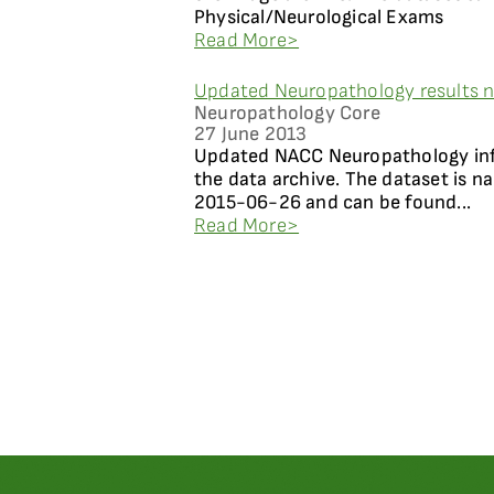
Physical/Neurological Exams
Read More>
Updated Neuropathology results n
Neuropathology Core
27 June 2013
Updated NACC Neuropathology info
the data archive. The dataset is 
2015-06-26 and can be found...
Read More>