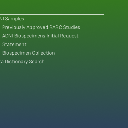
NI Samples
Previously Approved RARC Studies
ADNI Biospecimens Initial Request
Statement
Biospecimen Collection
ta Dictionary Search