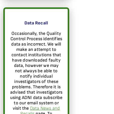
Data Recall
Occasionally, the Quality
Control Process identifies
data as incorrect. We will
make an attempt to
contact institutions that
have downloaded faulty
data, however we may
not always be able to
notify individual
investigators of these
problems. Therefore it is
advised that investigators
using ADNI data subscribe
to our email system or
visit the
Data News and
Recalls
page. To