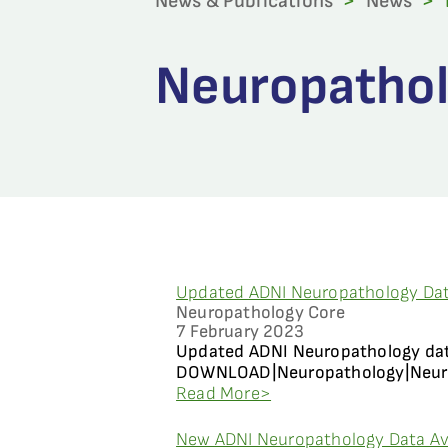
News & Publications
>
News
>
Neuropathol
Updated ADNI Neuropathology Dat
Neuropathology Core
7 February 2023
Updated ADNI Neuropathology data
DOWNLOAD|Neuropathology|Neuropa
Read More>
New ADNI Neuropathology Data Av