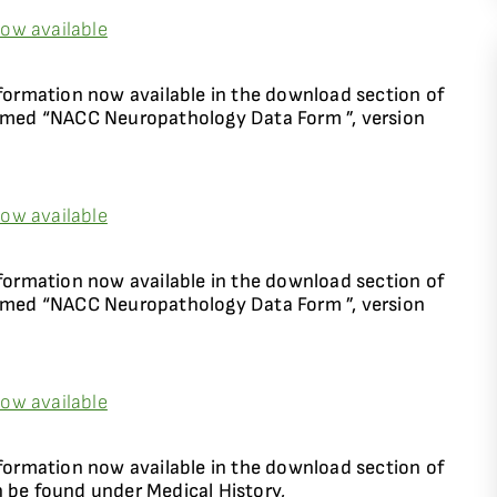
ow available
rmation now available in the download section of
named “NACC Neuropathology Data Form ”, version
ow available
rmation now available in the download section of
named “NACC Neuropathology Data Form ”, version
ow available
rmation now available in the download section of
n be found under Medical History,