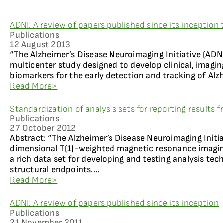
ADNI: A review of papers published since its inception
Publications
12 August 2013
“The Alzheimer’s Disease Neuroimaging Initiative (ADNI)
multicenter study designed to develop clinical, imagin
biomarkers for the early detection and tracking of Alzh
Read More>
Standardization of analysis sets for reporting results
Publications
27 October 2012
Abstract: “The Alzheimer’s Disease Neuroimaging Initia
dimensional T(1)-weighted magnetic resonance imaging
a rich data set for developing and testing analysis tec
structural endpoints....
Read More>
ADNI: A review of papers published since its inception
Publications
21 November 2011