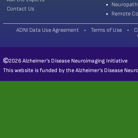
Neuropath
Contact Us
Remote Co
ADNI Data Use Agreement
•
Terms of Use
•
C
2026 Alzheimer’s Disease Neuroimaging Initiative
This website is funded by the Alzheimer’s Disease Neuro