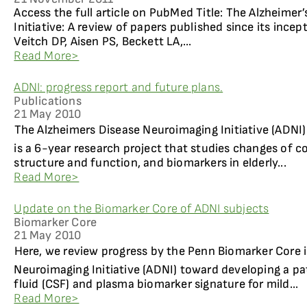
Access the full article on PubMed Title: The Alzheime
Initiative: A review of papers published since its ince
Veitch DP, Aisen PS, Beckett LA,...
Read More>
ADNI: progress report and future plans.
Publications
21 May 2010
The Alzheimers Disease Neuroimaging Initiative (ADNI
is a 6-year research project that studies changes of co
structure and function, and biomarkers in elderly...
Read More>
Update on the Biomarker Core of ADNI subjects
Biomarker Core
21 May 2010
Here, we review progress by the Penn Biomarker Core i
Neuroimaging Initiative (ADNI) toward developing a pa
fluid (CSF) and plasma biomarker signature for mild...
Read More>