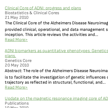
Clinical Core of ADNI: progress and plans
Biostatistics & Clinical Cores
21 May 2010
The Clinical Core of the Alzheimers Disease Neuroimag
provided clinical, operational, and data management s
inception. This article reviews the activities and...
Read More>
ADNI biomarkers as quantitative phenotypes: Genetics
plans.
Genetics Core
20 May 2010
Abstract: The role of the Alzheimers Disease Neuroima
is to facilitate the investigation of genetic influence
trajectory as reflected in structural, functional, and...
Read More>
Update on the magnetic resonance imaging core of A
Publications
10 May 2010