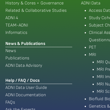
History & Cores + Governance
ADNI Data
Related & Collaborative Studies
Access Dat
ADNI 4
Study Coho
TEAM-ADNI
Subject Ch
Informatics
Clinical A
Questionna
News & Publications
PET
News
MRI
Publications
MRI Qu
ADNI Data Advisory
MRI Pr
MRI Im
Help / FAQ / Docs
MRI Nu
ADNI Data User Guide
MRI Sc
ADNI Documentation
Biofluid B
FAQs
Genetics &
Ask the Experts