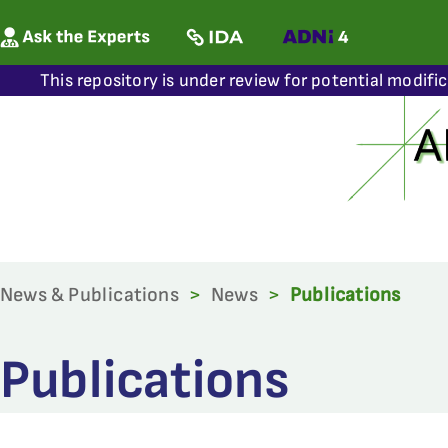
This repository is under review for potential modifi
News & Publications
>
News
>
Publications
Publications