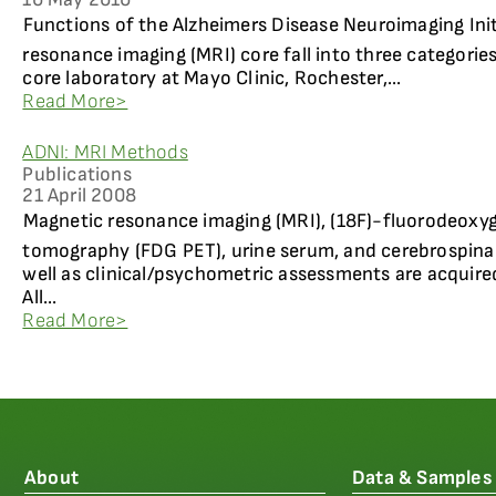
Functions of the Alzheimers Disease Neuroimaging Ini
resonance imaging (MRI) core fall into three categories
core laboratory at Mayo Clinic, Rochester,...
Read More>
ADNI: MRI Methods
Publications
21 April 2008
Magnetic resonance imaging (MRI), (18F)-fluorodeoxy
tomography (FDG PET), urine serum, and cerebrospinal 
well as clinical/psychometric assessments are acquired
All...
Read More>
About
Data & Samples