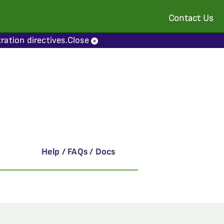
Contact Us
ration directives.
Close
Help / FAQs / Docs