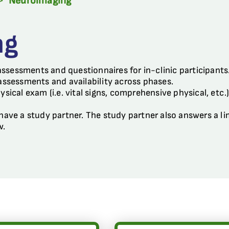
>
Neuroimaging
ng
assessments and questionnaires for in-clinic participant
 assessments and availability across phases.
hysical exam (i.e. vital signs, comprehensive physical, etc
o have a study partner. The study partner also answers a 
w.