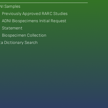
NI Samples
Previously Approved RARC Studies
ADNI Biospecimens Initial Request
Statement
Biospecimen Collection
ta Dictionary Search