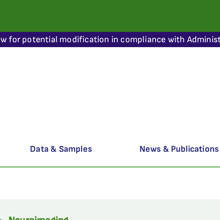
ew for potential modification in compliance with Administ
Data & Samples
News & Publications