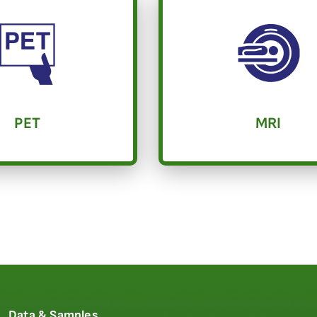
PET
MRI
Data & Samples