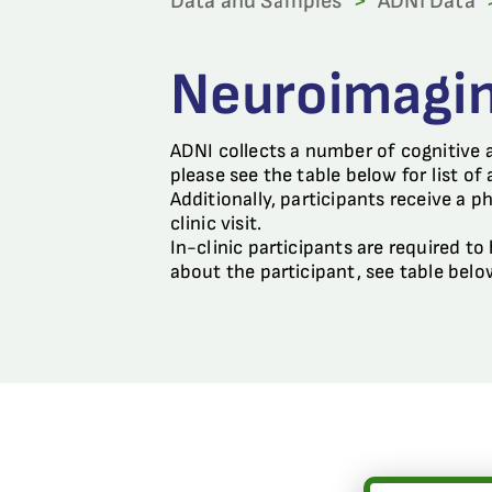
Data and Samples
>
ADNI Data
Neuroimagi
ADNI collects a number of cognitive 
please see the table below for list of
Additionally, participants receive a p
clinic visit.
In-clinic participants are required t
about the participant, see table belo