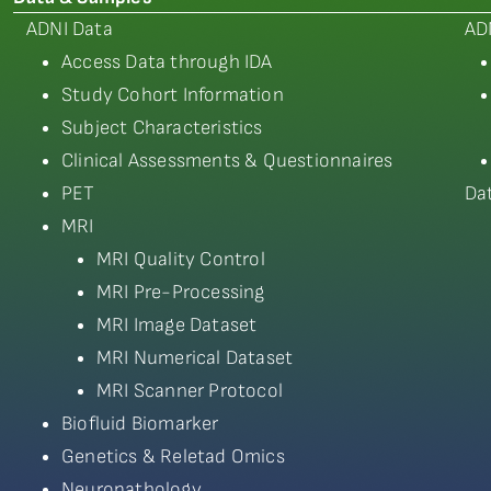
ADNI Data
AD
Access Data through IDA
Study Cohort Information
Subject Characteristics
Clinical Assessments & Questionnaires
PET
Da
MRI
MRI Quality Control
MRI Pre-Processing
MRI Image Dataset
MRI Numerical Dataset
MRI Scanner Protocol
Biofluid Biomarker
Genetics & Reletad Omics
Neuropathology