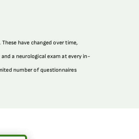
s. These have changed over time,
.) and a neurological exam at every in-
limited number of questionnaires