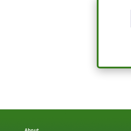
About