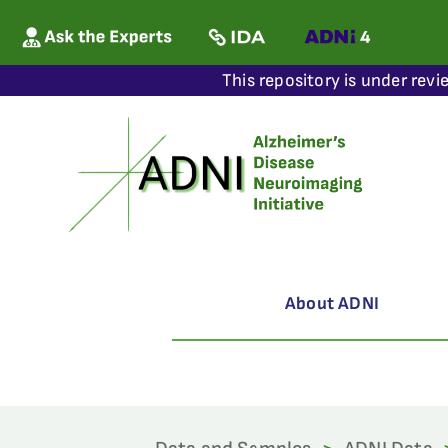
This repository is under revi
About ADNI