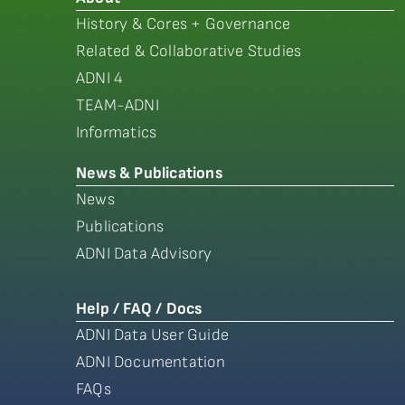
History & Cores + Governance
Related & Collaborative Studies
ADNI 4
TEAM-ADNI
Informatics
News & Publications
News
Publications
ADNI Data Advisory
Help / FAQ / Docs
ADNI Data User Guide
ADNI Documentation
FAQs