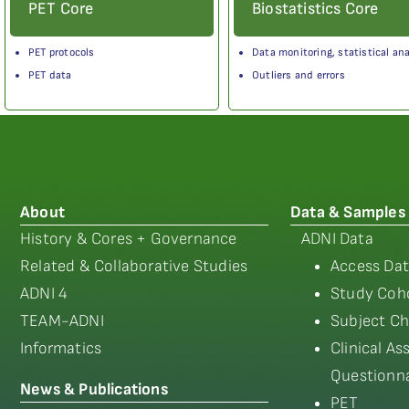
PET Core
Biostatistics Core
PET protocols
Data monitoring, statistical ana
PET data
Outliers and errors
About
Data & Samples
History & Cores + Governance
ADNI Data
Related & Collaborative Studies
Access Dat
ADNI 4
Study Coho
TEAM-ADNI
Subject Ch
Informatics
Clinical A
Questionna
News & Publications
PET