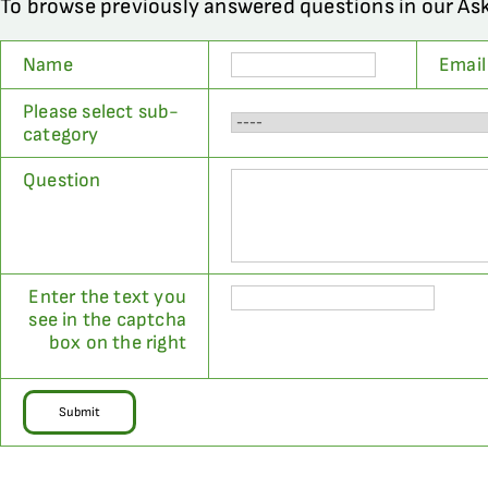
To browse previously answered questions in our As
Name
Email
Please select sub-
category
Question
Enter the text you
see in the captcha
box on the right