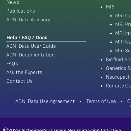
News
MRI
Publications
MRI Qu
ADNI Data Advisory
MRI Pr
MRI Im
Help / FAQ / Docs
MRI Nu
ADNI Data User Guide
MRI Sc
ADNI Documentation
Biofluid B
FAQs
Genetics &
Ask the Experts
Neuropath
Contact Us
Remote Co
ADNI Data Use Agreement
•
Terms of Use
•
C
2026 Alzheimer’s Disease Neuroimaging Initiative