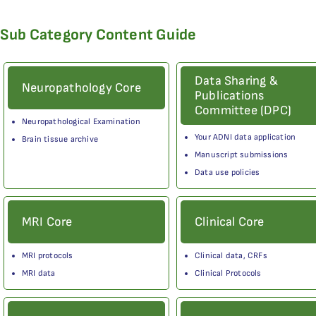
Sub Category Content Guide
Data Sharing &
Neuropathology Core
Publications
Committee (DPC)
Neuropathological Examination
Your ADNI data application
Brain tissue archive
Manuscript submissions
Data use policies
MRI Core
Clinical Core
MRI protocols
Clinical data, CRFs
MRI data
Clinical Protocols