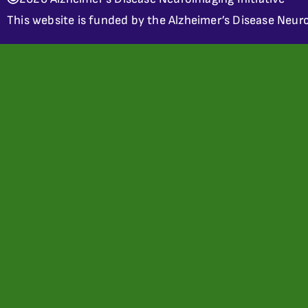
This website is funded by the Alzheimer’s Disease Neuro