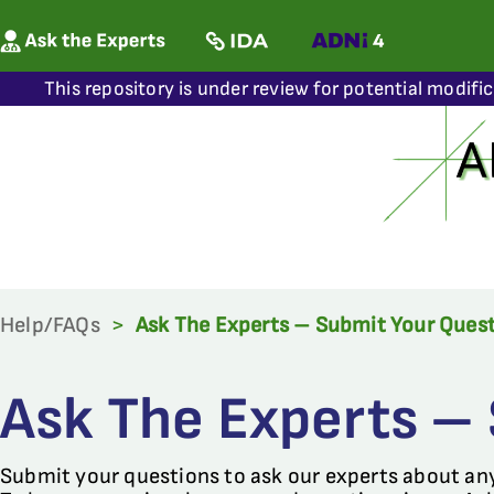
This repository is under review for potential modifi
Help/FAQs
>
Ask The Experts – Submit Your Ques
Ask The Experts –
Submit your questions to ask our experts about an