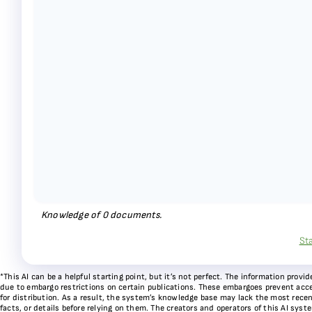
Knowledge of
0
documents.
St
*This AI can be a helpful starting point, but it’s not perfect. The information pr
due to embargo restrictions on certain publications. These embargoes prevent acces
for distribution. As a result, the system’s knowledge base may lack the most recen
facts, or details before relying on them. The creators and operators of this AI sys