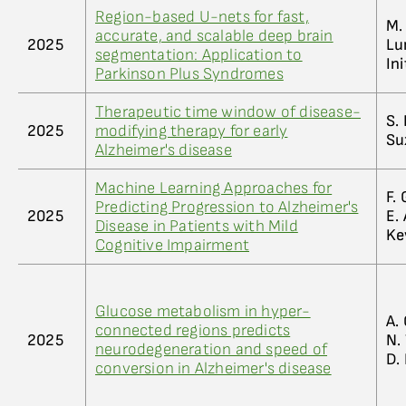
Region-based U-nets for fast,
M. 
accurate, and scalable deep brain
2025
Lun
segmentation: Application to
Ini
Parkinson Plus Syndromes
Therapeutic time window of disease-
S. 
2025
modifying therapy for early
Su
Alzheimer's disease
Machine Learning Approaches for
F. 
Predicting Progression to Alzheimer's
2025
E. 
Disease in Patients with Mild
Ke
Cognitive Impairment
Glucose metabolism in hyper-
A. 
connected regions predicts
2025
N. 
neurodegeneration and speed of
D. 
conversion in Alzheimer's disease