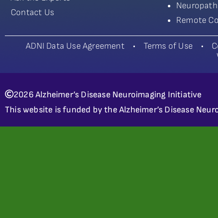
Neuropath
Contact Us
Remote Co
ADNI Data Use Agreement
•
Terms of Use
•
C
2026 Alzheimer’s Disease Neuroimaging Initiative
This website is funded by the Alzheimer’s Disease Neuro