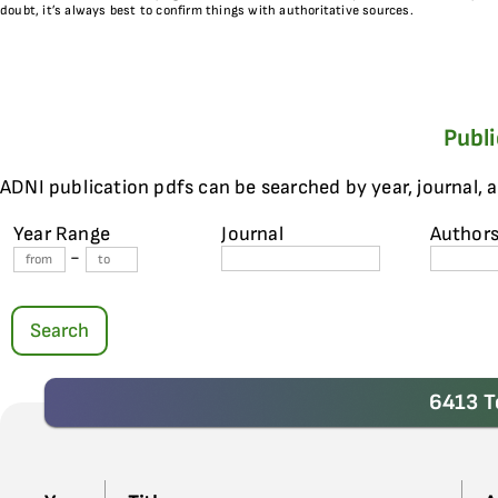
doubt, it’s always best to confirm things with authoritative sources.
Publ
ADNI publication pdfs can be searched by year, journal, 
Year Range
Journal
Author
-
Search
6413 T