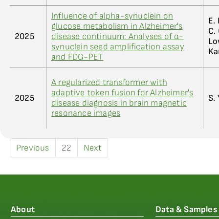
Influence of alpha-synuclein on
E. 
glucose metabolism in Alzheimer's
C. 
2025
disease continuum: Analyses of α-
Low
synuclein seed amplification assay
Ka
and FDG-PET
A regularized transformer with
adaptive token fusion for Alzheimer's
2025
S. 
disease diagnosis in brain magnetic
resonance images
Previous
22
Next
About
Data & Samples