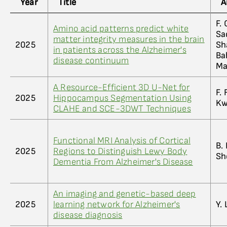
Year
Title
A
F.
Amino acid patterns predict white
Sa
matter integrity measures in the brain
2025
Sh
in patients across the Alzheimer's
Ba
disease continuum
Ma
A Resource-Efficient 3D U-Net for
F. 
2025
Hippocampus Segmentation Using
K
CLAHE and SCE-3DWT Techniques
Functional MRI Analysis of Cortical
B.
2025
Regions to Distinguish Lewy Body
Sh
Dementia From Alzheimer's Disease
An imaging and genetic-based deep
2025
learning network for Alzheimer's
Y. 
disease diagnosis