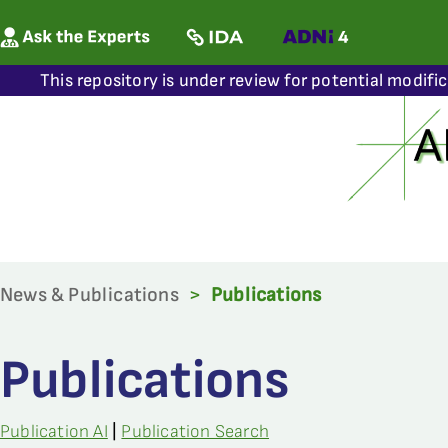
This repository is under review for potential modifi
News & Publications
>
Publications
Publications
Publication AI
|
Publication Search