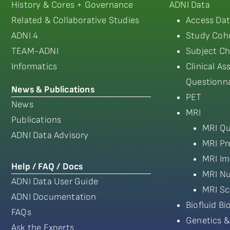
History & Cores + Governance
ADNI Data
Related & Collaborative Studies
Access Dat
ADNI 4
Study Coho
TEAM-ADNI
Subject Ch
Informatics
Clinical A
Questionna
News & Publications
PET
News
MRI
Publications
MRI Qu
ADNI Data Advisory
MRI Pr
MRI Im
Help / FAQ / Docs
MRI Nu
ADNI Data User Guide
MRI Sc
ADNI Documentation
Biofluid B
FAQs
Genetics &
Ask the Experts