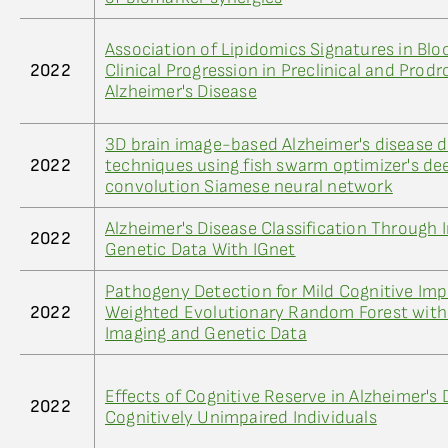
Association of Lipidomics Signatures in Blo
2022
Clinical Progression in Preclinical and Prod
Alzheimer's Disease
3D brain image-based Alzheimer's disease 
2022
techniques using fish swarm optimizer's de
convolution Siamese neural network
Alzheimer's Disease Classification Through 
2022
Genetic Data With IGnet
Pathogeny Detection for Mild Cognitive Imp
2022
Weighted Evolutionary Random Forest with
Imaging and Genetic Data
Effects of Cognitive Reserve in Alzheimer's
2022
Cognitively Unimpaired Individuals