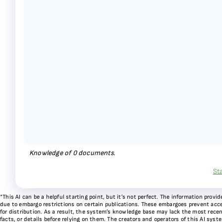
Knowledge of
0
documents.
St
*This AI can be a helpful starting point, but it’s not perfect. The information pr
due to embargo restrictions on certain publications. These embargoes prevent acces
for distribution. As a result, the system’s knowledge base may lack the most recen
facts, or details before relying on them. The creators and operators of this AI sys