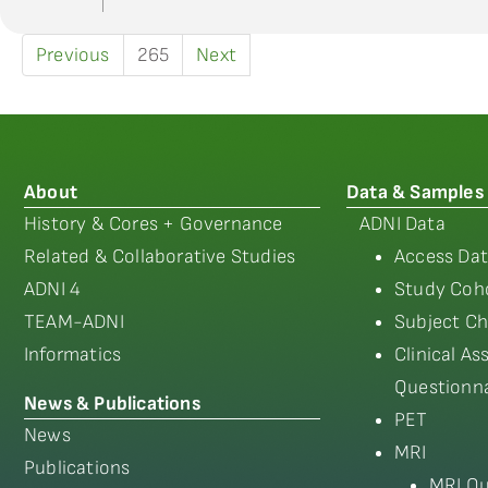
Previous
265
Next
About
Data & Samples
History & Cores + Governance
ADNI Data
Related & Collaborative Studies
Access Dat
ADNI 4
Study Coho
TEAM-ADNI
Subject Ch
Informatics
Clinical A
Questionna
News & Publications
PET
News
MRI
Publications
MRI Qu