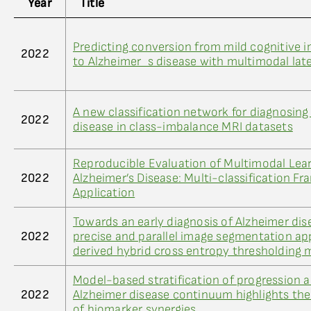
Year
Title
Predicting conversion from mild cognitive 
2022
to Alzheimer_s disease with multimodal lat
A new classification network for diagnosing
2022
disease in class-imbalance MRI datasets
Reproducible Evaluation of Multimodal Lear
2022
Alzheimer’s Disease: Multi-classification F
Application
Towards an early diagnosis of Alzheimer dis
2022
precise and parallel image segmentation ap
derived hybrid cross entropy thresholding
Model-based stratification of progression a
2022
Alzheimer disease continuum highlights the 
of biomarker synergies