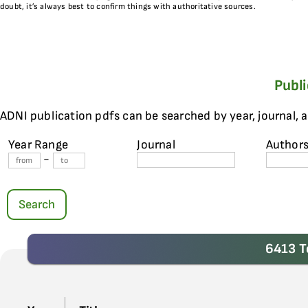
doubt, it’s always best to confirm things with authoritative sources.
Publ
ADNI publication pdfs can be searched by year, journal, 
Year Range
Journal
Author
-
Search
6413 T