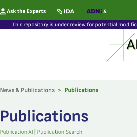
This repository is under review for potential modifi
News & Publications
>
Publications
Publications
Publication AI
|
Publication Search