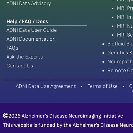
ADNI Data Advisory
MRI Pr
MRI Im
Help / FAQ / Docs
MRI Nu
ADNI Data User Guide
MRI Sc
ADNI Documentation
Biofluid B
FAQs
Genetics &
Ask the Experts
Neuropath
Contact Us
Remote Co
ADNI Data Use Agreement
•
Terms of Use
•
C
2026 Alzheimer’s Disease Neuroimaging Initiative
This website is funded by the Alzheimer’s Disease Neuro