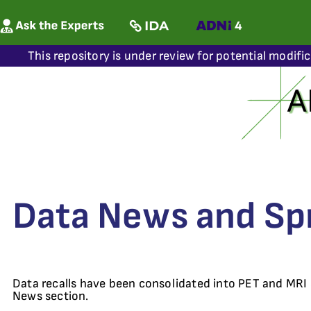
This repository is under review for potential modifi
Data News and Sp
Data recalls have been consolidated into PET and MRI
News section.