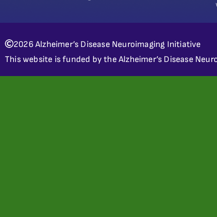
2026 Alzheimer’s Disease Neuroimaging Initiative
This website is funded by the Alzheimer’s Disease Neuro