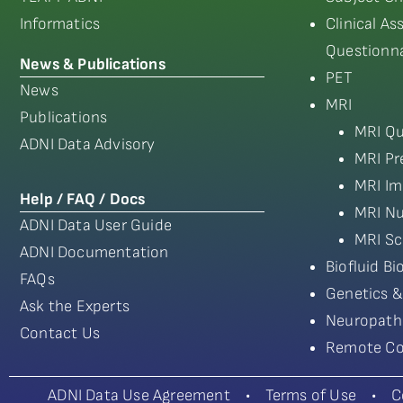
Informatics
Clinical A
Questionna
News & Publications
PET
News
MRI
Publications
MRI Qu
ADNI Data Advisory
MRI Pr
MRI Im
Help / FAQ / Docs
MRI Nu
ADNI Data User Guide
MRI Sc
ADNI Documentation
Biofluid B
FAQs
Genetics &
Ask the Experts
Neuropath
Contact Us
Remote Co
ADNI Data Use Agreement
•
Terms of Use
•
C