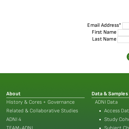
Email Address
*
First Name
Last Name
About
Data & Samples
History & Cores + Governance
ADNI Data
Related & Collaborative Studies
Access Dat
ADNI 4
Study Coho
TEAM-ADNI
Subject Ch