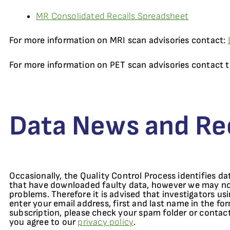
MR Consolidated Recalls Spreadsheet
For more information on MRI scan advisories contact:
For more information on PET scan advisories contact
Data News and Rec
Occasionally, the Quality Control Process identifies da
that have downloaded faulty data, however we may not 
problems. Therefore it is advised that investigators us
enter your email address, first and last name in the fo
subscription, please check your spam folder or contac
you agree to our
privacy policy
.