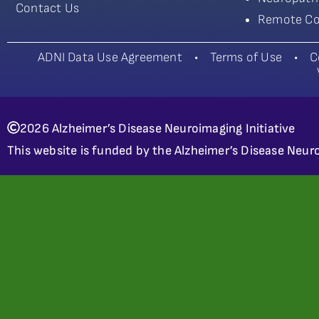
Contact Us
Remote Co
ADNI Data Use Agreement
•
Terms of Use
•
C
2026 Alzheimer’s Disease Neuroimaging Initiative
This website is funded by the Alzheimer’s Disease Neuro