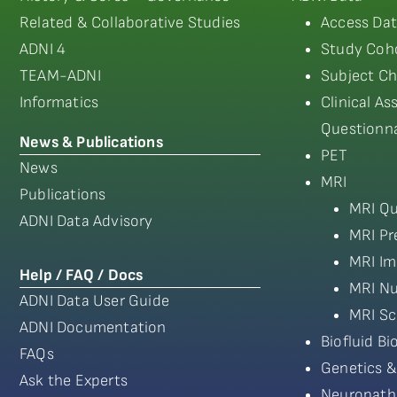
Related & Collaborative Studies
Access Dat
ADNI 4
Study Coho
TEAM-ADNI
Subject Ch
Informatics
Clinical A
Questionna
News & Publications
PET
News
MRI
Publications
MRI Qu
ADNI Data Advisory
MRI Pr
MRI Im
Help / FAQ / Docs
MRI Nu
ADNI Data User Guide
MRI Sc
ADNI Documentation
Biofluid B
FAQs
Genetics &
Ask the Experts
Neuropath