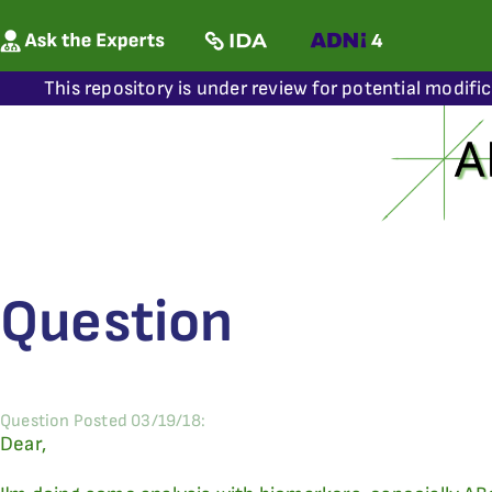
This repository is under review for potential modifi
Question
Question Posted 03/19/18:
Dear,