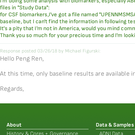
I'm doing some analysis with biomarkers, especially ABet
files in "Study Data":
for CSF biomarkers,I've got a file named "UPENNMSMSA
baseline, but I can't find the information in following
It's a pity that I'm not in America, would you mind co
Thank you so much for your precious time and I'm looki
Response posted 03/26/18 by Michael Figurski:
Hello Peng Ren,
At this time, only baseline results are available in
Regards,
About
Data & Samples
History & Cores + Governance
ADNI Data