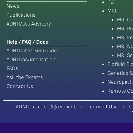
PET
News
MRI
Publications
MRI Qu
ADNI Data Advisory
MRI Pr
MRI Im
Help / FAQ / Docs
MRI Nu
ADNI Data User Guide
MRI Sc
ADNI Documentation
Biofluid B
FAQs
Genetics &
Ask the Experts
Neuropath
Contact Us
Remote Co
ADNI Data Use Agreement
•
Terms of Use
•
C