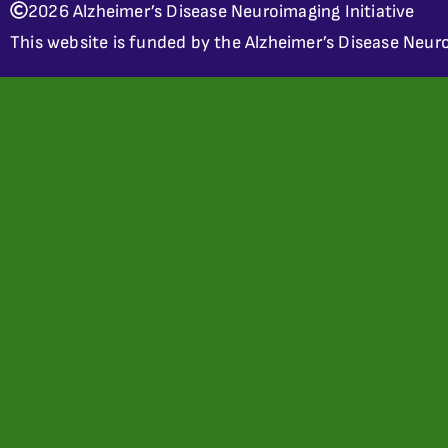
2026 Alzheimer’s Disease Neuroimaging Initiative
This website is funded by the Alzheimer’s Disease Neuro