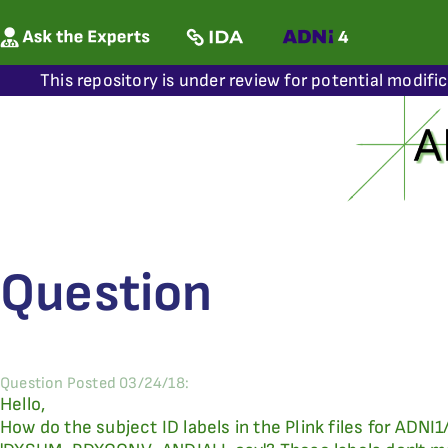
This repository is under review for potential modifi
Question
Question Posted 03/24/18:
Hello,
How do the subject ID labels in the Plink files for ADNI1/2