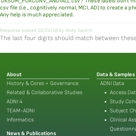
'DXSUM_PDXCONV_ANDIALL.csv'? These labels don't match
csv file (i.e., cognitively normal, MCI, AD) to create a 
Any help is much appreciated.
Response posted 03/24/18 by Andy Saykin:
The last four digits should match between these 
About
Data & Samples
History & Cores + Governance
ADNI Data
Related & Collaborative Studies
Access Dat
ADNI 4
Study Coho
TEAM-ADNI
Subject Ch
Informatics
Clinical A
Questionna
News & Publications