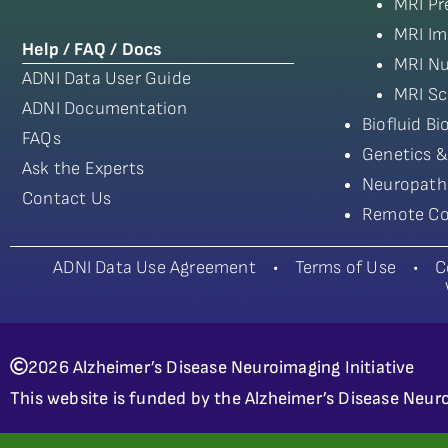
MRI Pr
MRI Im
Help / FAQ / Docs
MRI Nu
ADNI Data User Guide
MRI Sc
ADNI Documentation
Biofluid B
FAQs
Genetics &
Ask the Experts
Neuropath
Contact Us
Remote Co
ADNI Data Use Agreement
•
Terms of Use
•
C
2026 Alzheimer’s Disease Neuroimaging Initiative
This website is funded by the Alzheimer’s Disease Neuro