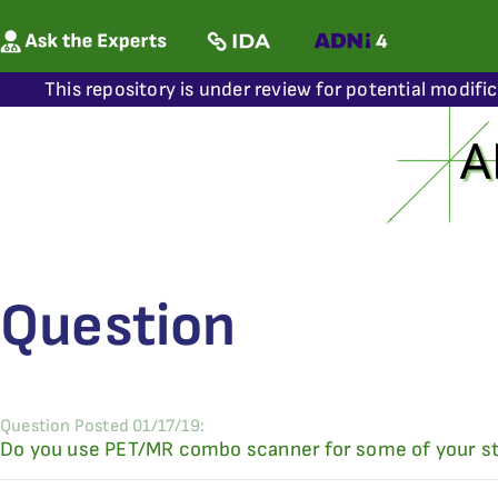
This repository is under review for potential modifi
Question
Question Posted 01/17/19:
Do you use PET/MR combo scanner for some of your st