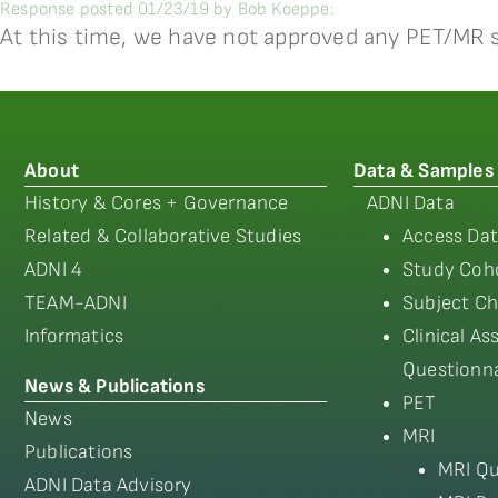
Response posted 01/23/19 by Bob Koeppe:
At this time, we have not approved any PET/MR 
About
Data & Samples
History & Cores + Governance
ADNI Data
Related & Collaborative Studies
Access Dat
ADNI 4
Study Coho
TEAM-ADNI
Subject Ch
Informatics
Clinical A
Questionna
News & Publications
PET
News
MRI
Publications
MRI Qu
ADNI Data Advisory