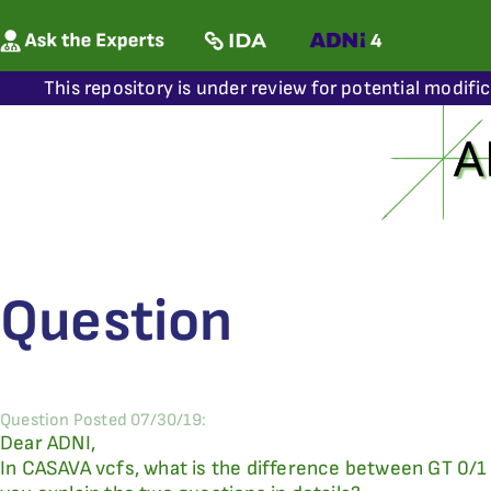
This repository is under review for potential modifi
Question
Question Posted 07/30/19:
Dear ADNI,
In CASAVA vcfs, what is the difference between GT 0