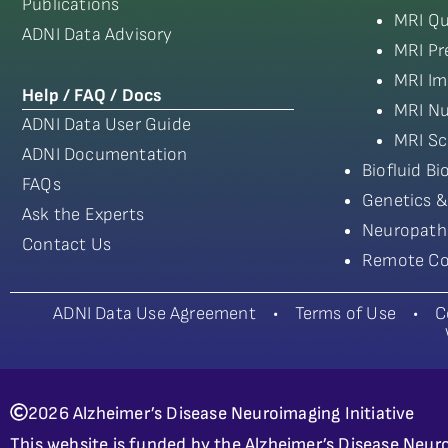
Publications
MRI Qu
ADNI Data Advisory
MRI Pr
MRI Im
Help / FAQ / Docs
MRI Nu
ADNI Data User Guide
MRI Sc
ADNI Documentation
Biofluid B
FAQs
Genetics &
Ask the Experts
Neuropath
Contact Us
Remote Co
ADNI Data Use Agreement
•
Terms of Use
•
C
2026 Alzheimer’s Disease Neuroimaging Initiative
This website is funded by the Alzheimer’s Disease Neuro