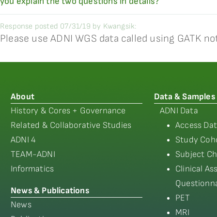
you explain the two questions in details?
Response posted 07/31/19 by Kwangsik:
Please use ADNI WGS data called using GATK no
About
Data & Samples
History & Cores + Governance
ADNI Data
Related & Collaborative Studies
Access Dat
ADNI 4
Study Coho
TEAM-ADNI
Subject Ch
Informatics
Clinical A
Questionna
News & Publications
PET
News
MRI