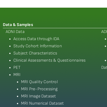
Data & Samples
ADNI Data
AD
Access Data through IDA
Study Cohort Information
Subject Characteristics
Clinical Assessments & Questionnaires
PET
Da
MRI
MRI Quality Control
MRI Pre-Processing
MRI Image Dataset
MRI Numerical Dataset