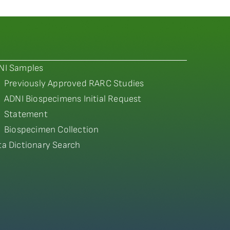
NI Samples
Previously Approved RARC Studies
ADNI Biospecimens Initial Request
Statement
Biospecimen Collection
ta Dictionary Search