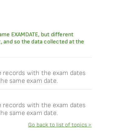
 same EXAMDATE, but different
and so the data collected at the
e records with the exam dates
 the same exam date.
e records with the exam dates
 the same exam date.
Go back to list of topics >