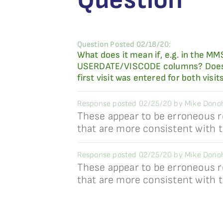
Question Posted 02/18/20:
What does it mean if, e.g. in the M
USERDATE/VISCODE columns? Does it 
first visit was entered for both visit
Response posted 02/25/20 by Mike Dono
These appear to be erroneous r
that are more consistent with 
Response posted 02/25/20 by Mike Dono
These appear to be erroneous r
that are more consistent with 