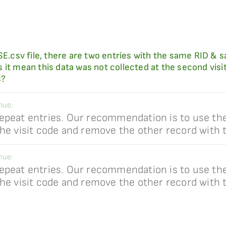
MSE.csv file, there are two entries with the same RID &
mean this data was not collected at the second visit, 
s?
hue:
epeat entries. Our recommendation is to use th
the visit code and remove the other record with
hue:
epeat entries. Our recommendation is to use th
the visit code and remove the other record with