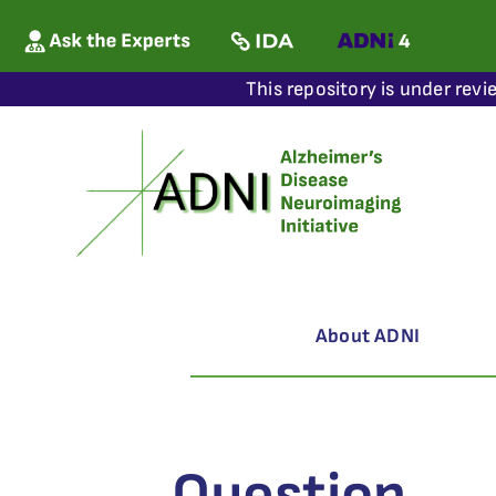
This repository is under revi
About ADNI
Question