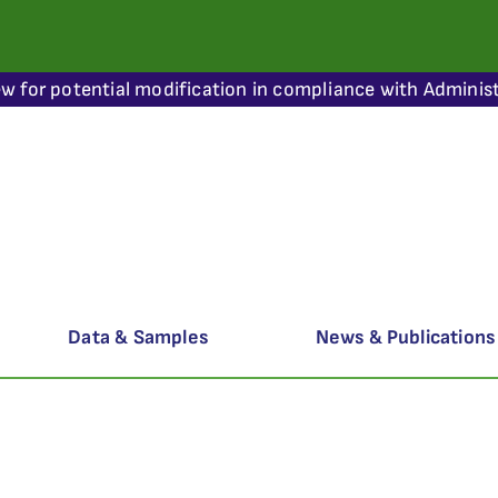
ew for potential modification in compliance with Administ
Data & Samples
News & Publications