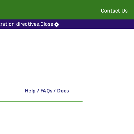
Contact Us
ration directives.
Close
Help / FAQs / Docs