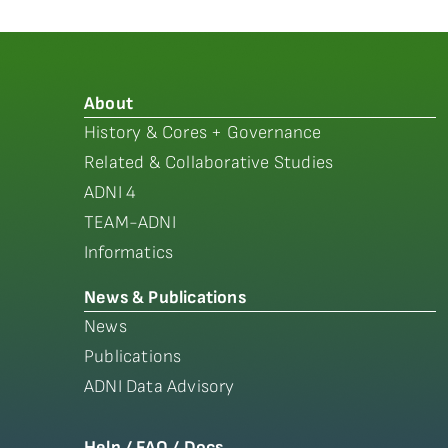
About
History & Cores + Governance
Related & Collaborative Studies
ADNI 4
TEAM-ADNI
Informatics
News & Publications
News
Publications
ADNI Data Advisory
Help / FAQ / Docs