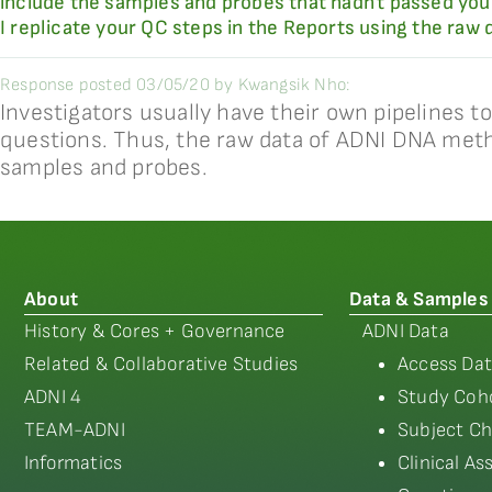
include the samples and probes that hadn't passed your
I replicate your QC steps in the Reports using the raw 
Response posted 03/05/20 by Kwangsik Nho:
Investigators usually have their own pipelines 
questions. Thus, the raw data of ADNI DNA methy
samples and probes.
About
Data & Samples
History & Cores + Governance
ADNI Data
Related & Collaborative Studies
Access Dat
ADNI 4
Study Coho
TEAM-ADNI
Subject Ch
Informatics
Clinical A