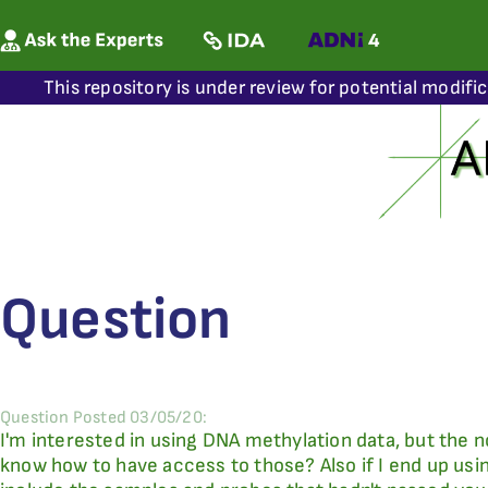
This repository is under review for potential modifi
Question
Question Posted 03/05/20:
I'm interested in using DNA methylation data, but the 
know how to have access to those? Also if I end up using 