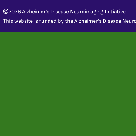
2026 Alzheimer’s Disease Neuroimaging Initiative
This website is funded by the Alzheimer’s Disease Neuro