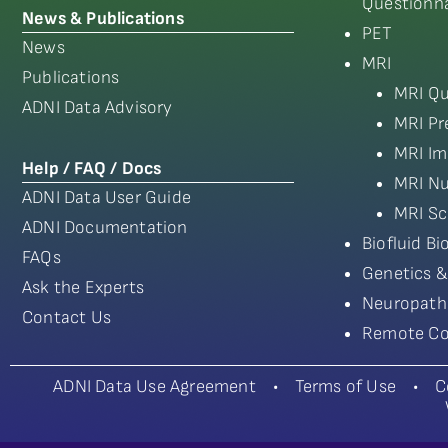
Questionna
News & Publications
PET
News
MRI
Publications
MRI Qu
ADNI Data Advisory
MRI Pr
MRI Im
Help / FAQ / Docs
MRI Nu
ADNI Data User Guide
MRI Sc
ADNI Documentation
Biofluid B
FAQs
Genetics &
Ask the Experts
Neuropath
Contact Us
Remote Co
ADNI Data Use Agreement
•
Terms of Use
•
C