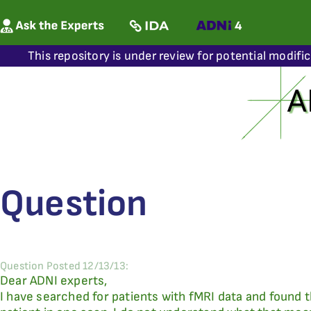
This repository is under review for potential modifi
Question
Question Posted 12/13/13:
Dear ADNI experts,
I have searched for patients with fMRI data and found