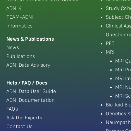
ADNI 4
Study Coho
TEAM-ADNI
Subject Ch
Informatics
Clinical A
Questionna
News & Publications
PET
News
MRI
Publications
MRI Qu
ADNI Data Advisory
MRI Pr
MRI Im
Help / FAQ / Docs
MRI Nu
ADNI Data User Guide
MRI Sc
ADNI Documentation
Biofluid B
FAQs
Genetics &
Ask the Experts
Neuropath
Contact Us