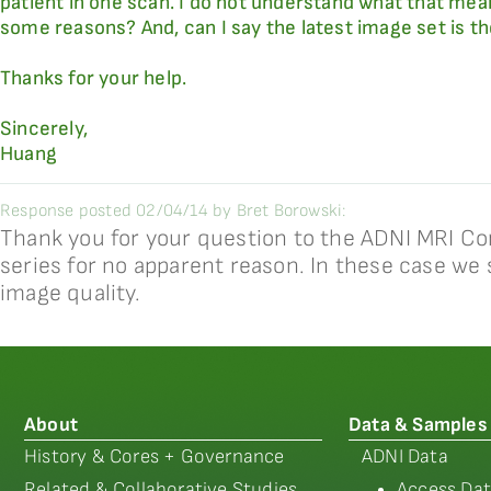
patient in one scan. I do not understand what that mea
some reasons? And, can I say the latest image set is t
Thanks for your help.
Sincerely,
Huang
Response posted 02/04/14 by Bret Borowski:
Thank you for your question to the ADNI MRI Co
series for no apparent reason. In these case we 
image quality.
About
Data & Samples
History & Cores + Governance
ADNI Data
Related & Collaborative Studies
Access Dat