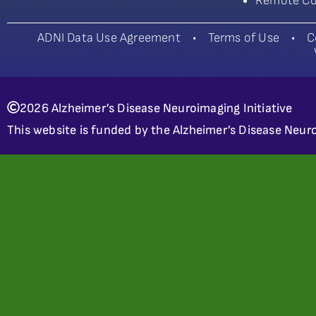
Remote Co
ADNI Data Use Agreement
•
Terms of Use
•
C
2026 Alzheimer’s Disease Neuroimaging Initiative
This website is funded by the Alzheimer’s Disease Neuro