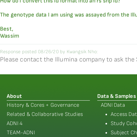
How do I convert this id format into an rs snp id?
The genotype data I am using was assayed from the Il
Best,
Wassim
Response posted 08/26/20 by Kwangsik Nho:
Please contact the Illumina company to ask the 
About
Data & Samples
History & Cores + Governance
ADNI Data
Related & Collaborative Studies
Access Dat
ADNI 4
Study Coho
TEAM-ADNI
Subject Ch