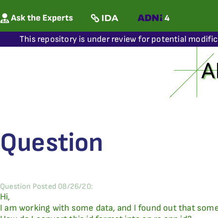
This repository is under review for potential modifi
Question
Question Posted 08/26/20:
Hi,
I am working with some data, and I found out that some 