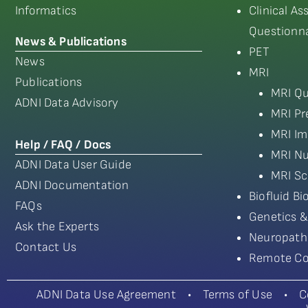
Informatics
Clinical A
Questionna
News & Publications
PET
News
MRI
Publications
MRI Qu
ADNI Data Advisory
MRI Pr
MRI Im
Help / FAQ / Docs
MRI Nu
ADNI Data User Guide
MRI Sc
ADNI Documentation
Biofluid B
FAQs
Genetics &
Ask the Experts
Neuropath
Contact Us
Remote Co
ADNI Data Use Agreement
•
Terms of Use
•
C