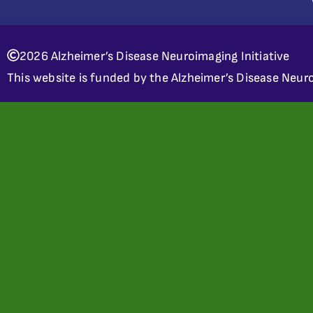
2026 Alzheimer’s Disease Neuroimaging Initiative
This website is funded by the Alzheimer’s Disease Neuro