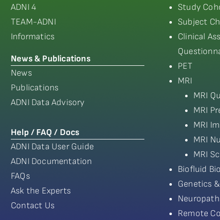
ADNI 4
Study Coho
TEAM-ADNI
Subject Ch
Informatics
Clinical A
Questionna
News & Publications
PET
News
MRI
Publications
MRI Qu
ADNI Data Advisory
MRI Pr
MRI Im
Help / FAQ / Docs
MRI Nu
ADNI Data User Guide
MRI Sc
ADNI Documentation
Biofluid B
FAQs
Genetics &
Ask the Experts
Neuropath
Contact Us
Remote Co