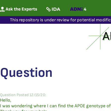
This repository is under review for potential modifi
Question
Question Posted 12/15/20:
Hello,
I was wondering where I can find the APOE genotype of