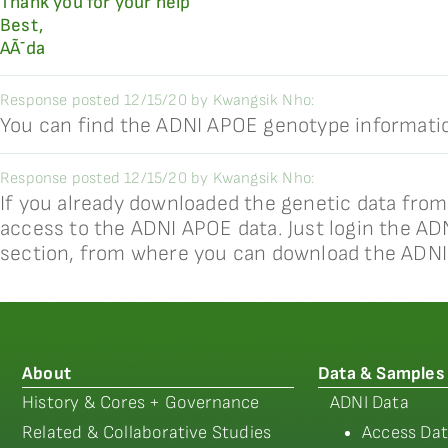
Thank you for your help
Best,
AÃ¯da
Response posted 12/15/20 by Kwangsik Nho:
You can find the ADNI APOE genotype informatio
Response posted 12/15/20 by Kwangsik Nho:
If you already downloaded the genetic data from
access to the ADNI APOE data. Just login the AD
section, from where you can download the ADNI
About
Data & Samples
History & Cores + Governance
ADNI Data
Related & Collaborative Studies
Access Dat