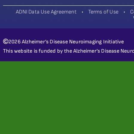
ADNI Data Use Agreement
•
Terms of Use
•
C
2026 Alzheimer’s Disease Neuroimaging Initiative
This website is funded by the Alzheimer’s Disease Neuro