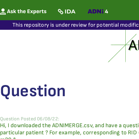
This repository is under review for potential modifi
Question
Question Posted 06/08/22:
Hi, I downloaded the ADNIMERGE.csv, and have a questi
particular patient ? For example, corresponding to RID 