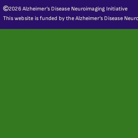
2026 Alzheimer’s Disease Neuroimaging Initiative
This website is funded by the Alzheimer’s Disease Neuro