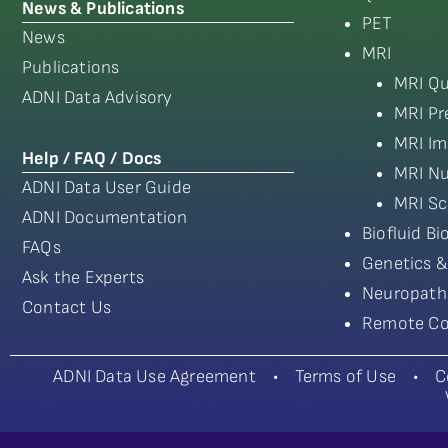
News & Publications
PET
News
MRI
Publications
MRI Qu
ADNI Data Advisory
MRI Pr
MRI Im
Help / FAQ / Docs
MRI Nu
ADNI Data User Guide
MRI Sc
ADNI Documentation
Biofluid B
FAQs
Genetics &
Ask the Experts
Neuropath
Contact Us
Remote Co
ADNI Data Use Agreement
•
Terms of Use
•
C