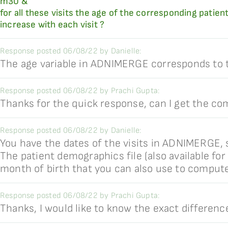
m30 &
for all these visits the age of the corresponding patient
increase with each visit ?
Response posted 06/08/22 by Danielle:
The age variable in ADNIMERGE corresponds to the
Response posted 06/08/22 by Prachi Gupta:
Thanks for the quick response, can I get the co
Response posted 06/08/22 by Danielle:
You have the dates of the visits in ADNIMERGE, s
The patient demographics file (also available fo
month of birth that you can also use to compute
Response posted 06/08/22 by Prachi Gupta:
Thanks, I would like to know the exact differe