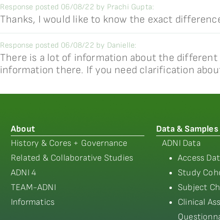
Response posted 06/08/22 by Prachi Gupta:
Thanks, I would like to know the exact differe
Response posted 06/08/22 by Danielle:
There is a lot of information about the different
information there. If you need clarification abou
About
Data & Samples
History & Cores + Governance
ADNI Data
Related & Collaborative Studies
Access Dat
ADNI 4
Study Coho
TEAM-ADNI
Subject Ch
Informatics
Clinical A
Questionna