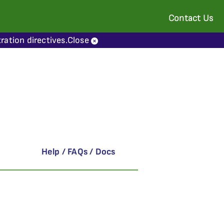
Contact Us
ration directives.
Close
Help / FAQs / Docs