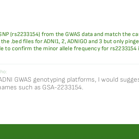
ic SNP (rs2233154) from the GWAS data and match the car
 the .bed files for ADNI1, 2, ADNIGO and 3 but only pinged
ble to confirm the minor allele frequency for rs2233154
ho:
ADNI GWAS genotyping platforms, I would sugges
 names such as GSA-2233154.