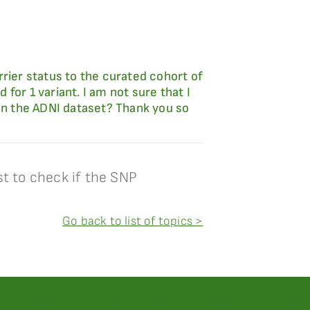
rier status to the curated cohort of
 for 1 variant. I am not sure that I
 in the ADNI dataset? Thank you so
t to check if the SNP
Go back to list of topics >