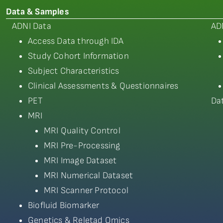
Data & Samples
ADNI Data
AD
Access Data through IDA
Study Cohort Information
Subject Characteristics
Clinical Assessments & Questionnaires
PET
Da
MRI
MRI Quality Control
MRI Pre-Processing
MRI Image Dataset
MRI Numerical Dataset
MRI Scanner Protocol
Biofluid Biomarker
Genetics & Reletad Omics