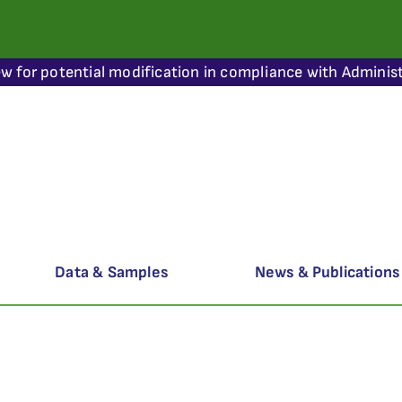
ew for potential modification in compliance with Administ
Data & Samples
News & Publications