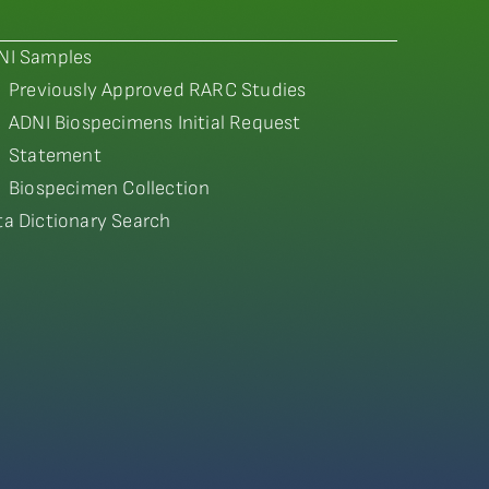
NI Samples
Previously Approved RARC Studies
ADNI Biospecimens Initial Request
Statement
Biospecimen Collection
ta Dictionary Search