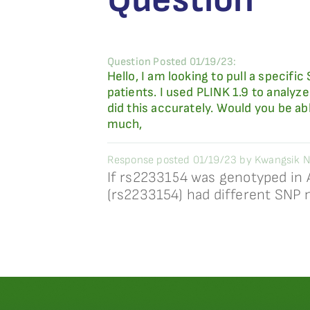
Question Posted 01/19/23:
Hello, I am looking to pull a specif
patients. I used PLINK 1.9 to analyze
did this accurately. Would you be a
much,
Response posted 01/19/23 by Kwangsik N
If rs2233154 was genotyped in 
(rs2233154) had different SNP