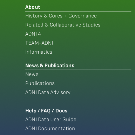
About
History & Cores + Governance
Related & Collaborative Studies
ADNI 4
TEAM-ADNI
Informatics
News & Publications
News
Publications
ADNI Data Advisory
Help / FAQ / Docs
ADNI Data User Guide
ADNI Documentation