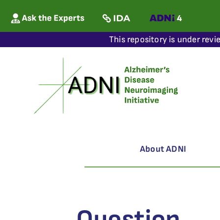
This repository is under revi
About ADNI
Question