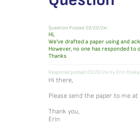
Question Posted 03/20/24:
Hi,
We've drafted a paper using and ack
However, no one has responded to ou
Thanks
Response posted 03/20/24 by Erin Drake
Hi there,
Please send the paper to me at
Thank you,
Erin