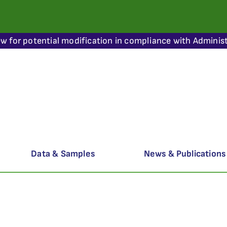
ew for potential modification in compliance with Administ
Data & Samples
News & Publications