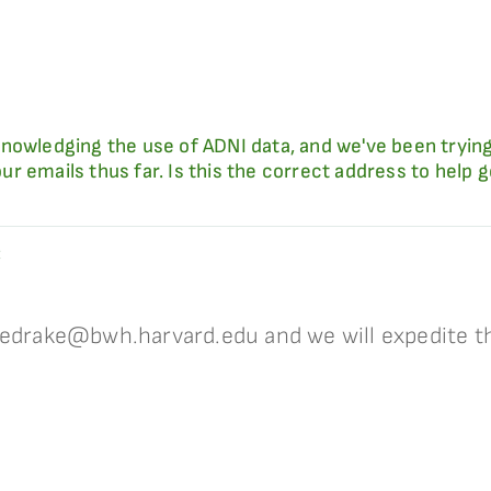
nowledging the use of ADNI data, and we've been trying
r emails thus far. Is this the correct address to help 
:
 edrake@bwh.harvard.edu and we will expedite th