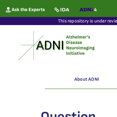
This repository is under revi
About ADNI
Question