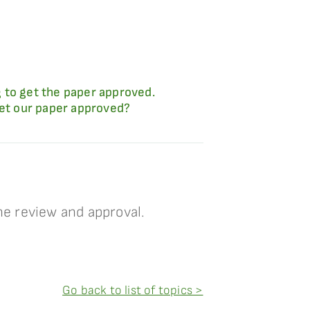
 to get the paper approved.
get our paper approved?
e review and approval.
Go back to list of topics >