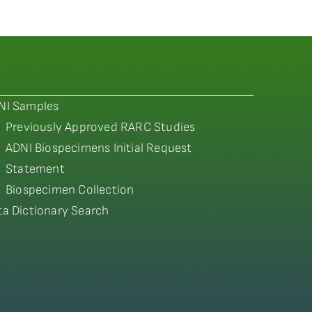
NI Samples
Previously Approved RARC Studies
ADNI Biospecimens Initial Request
Statement
Biospecimen Collection
ta Dictionary Search