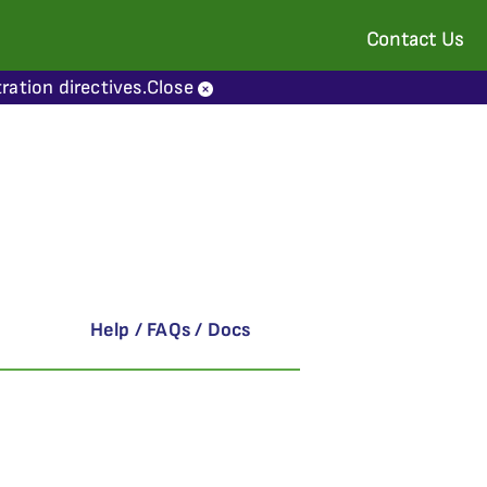
Contact Us
ration directives.
Close
Help / FAQs / Docs