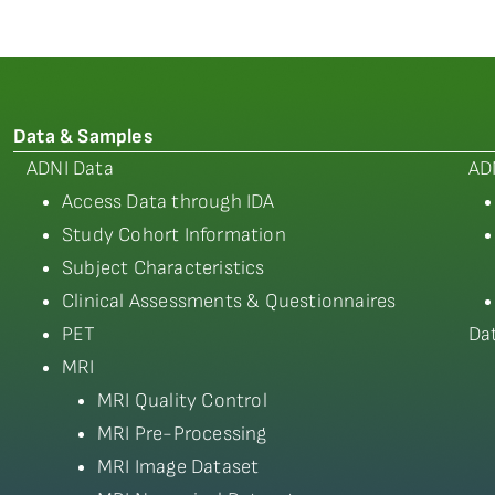
Data & Samples
ADNI Data
AD
Access Data through IDA
Study Cohort Information
Subject Characteristics
Clinical Assessments & Questionnaires
PET
Da
MRI
MRI Quality Control
MRI Pre-Processing
MRI Image Dataset