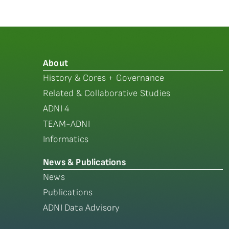
About
History & Cores + Governance
Related & Collaborative Studies
ADNI 4
TEAM-ADNI
Informatics
News & Publications
News
Publications
ADNI Data Advisory