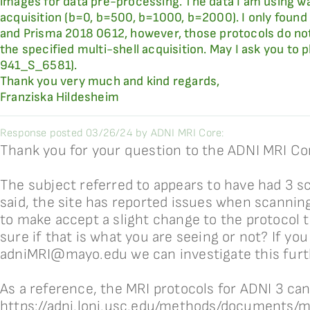
images for data pre-processing. The data I am using w
acquisition (b=0, b=500, b=1000, b=2000). I only foun
and Prisma 2018 0612, however, those protocols do not
the specified multi-shell acquisition. May I ask you to 
941_S_6581).
Thank you very much and kind regards,
Franziska Hildesheim
Response posted 03/26/24 by ADNI MRI Core:
Thank you for your question to the ADNI MRI Co
The subject referred to appears to have had 3 s
said, the site has reported issues when scanni
to make accept a slight change to the protocol t
sure if that is what you are seeing or not? If you
adniMRI@mayo.edu we can investigate this furt
As a reference, the MRI protocols for ADNI 3 ca
https://adni.loni.usc.edu/methods/documents/m