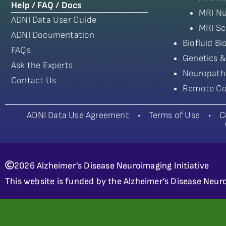
Help / FAQ / Docs
MRI Nu
ADNI Data User Guide
MRI Sc
ADNI Documentation
Biofluid B
FAQs
Genetics &
Ask the Experts
Neuropath
Contact Us
Remote Co
ADNI Data Use Agreement
•
Terms of Use
•
C
2026 Alzheimer’s Disease Neuroimaging Initiative
This website is funded by the Alzheimer’s Disease Neuro