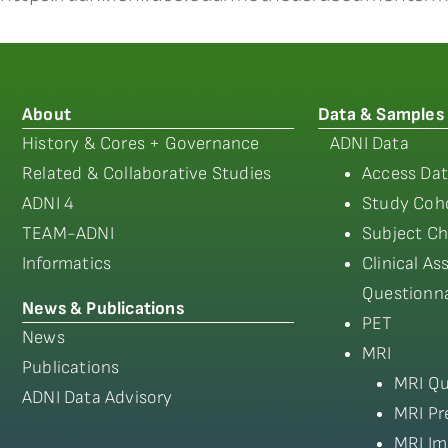
About
Data & Samples
History & Cores + Governance
ADNI Data
Related & Collaborative Studies
Access Dat
ADNI 4
Study Coho
TEAM-ADNI
Subject Ch
Informatics
Clinical A
Questionna
News & Publications
PET
News
MRI
Publications
MRI Qu
ADNI Data Advisory
MRI Pr
MRI Im