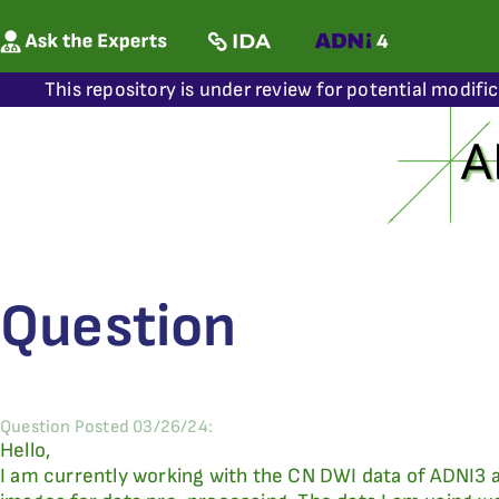
This repository is under review for potential modifi
Question
Question Posted 03/26/24:
Hello,
I am currently working with the CN DWI data of ADNI3 a