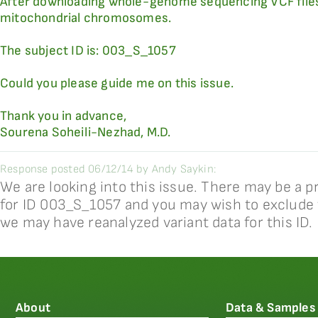
After downloading whole-genome sequencing VCF files, 
mitochondrial chromosomes.
The subject ID is: 003_S_1057
Could you please guide me on this issue.
Thank you in advance,
Sourena Soheili-Nezhad, M.D.
Response posted 06/12/14 by Andy Saykin:
We are looking into this issue. There may be a 
for ID 003_S_1057 and you may wish to exclude t
we may have reanalyzed variant data for this ID.
About
Data & Samples