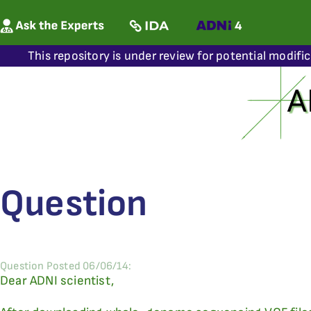
This repository is under review for potential modifi
Question
Question Posted 06/06/14:
Dear ADNI scientist,