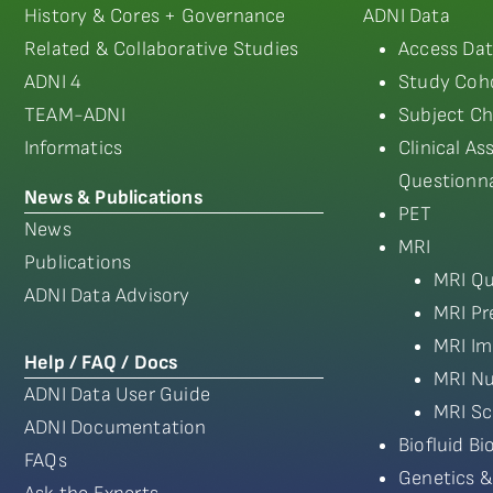
History & Cores + Governance
ADNI Data
Related & Collaborative Studies
Access Dat
ADNI 4
Study Coho
TEAM-ADNI
Subject Ch
Informatics
Clinical A
Questionna
News & Publications
PET
News
MRI
Publications
MRI Qu
ADNI Data Advisory
MRI Pr
MRI Im
Help / FAQ / Docs
MRI Nu
ADNI Data User Guide
MRI Sc
ADNI Documentation
Biofluid B
FAQs
Genetics &