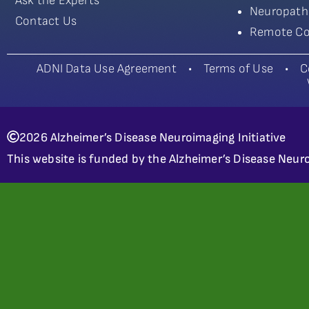
Ask the Experts
Neuropath
Contact Us
Remote Co
ADNI Data Use Agreement
•
Terms of Use
•
C
2026 Alzheimer’s Disease Neuroimaging Initiative
This website is funded by the Alzheimer’s Disease Neuro