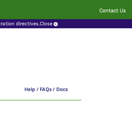
Contact Us
ration directives.
Close
Help / FAQs / Docs