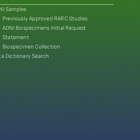
NI Samples
Previously Approved RARC Studies
ADNI Biospecimens Initial Request
Statement
Biospecimen Collection
ta Dictionary Search