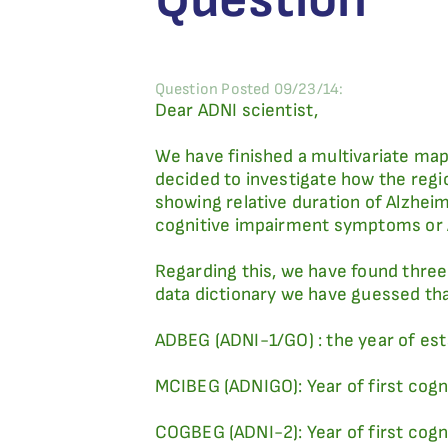
Question Posted 09/23/14:
Dear ADNI scientist,
We have finished a multivariate map
decided to investigate how the regio
showing relative duration of Alzhei
cognitive impairment symptoms or A
Regarding this, we have found three 
data dictionary we have guessed tha
ADBEG (ADNI-1/GO) : the year of est
MCIBEG (ADNIGO): Year of first co
COGBEG (ADNI-2): Year of first co