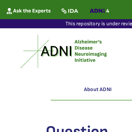
This repository is under revi
About ADNI
Question