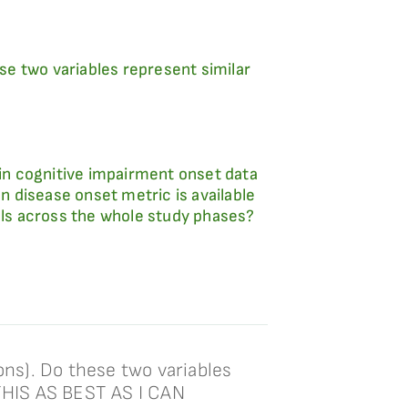
e two variables represent similar
in cognitive impairment onset data
 disease onset metric is available
uals across the whole study phases?
ns). Do these two variables
THIS AS BEST AS I CAN