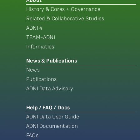
About
History & Cores + Governance
Related & Collaborative Studies
ADNI 4
TEAM-ADNI
Informatics
News & Publications
News
Publications
ADNI Data Advisory
Help / FAQ / Docs
ADNI Data User Guide
ADNI Documentation
FAQs