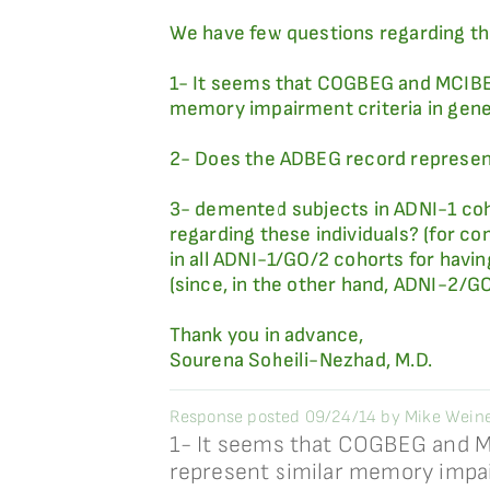
We have few questions regarding th
1- It seems that COGBEG and MCIBEG 
memory impairment criteria in gene
2- Does the ADBEG record represent 
3- demented subjects in ADNI-1 coh
regarding these individuals? (for c
in all ADNI-1/GO/2 cohorts for havi
(since, in the other hand, ADNI-2/G
Thank you in advance,
Sourena Soheili-Nezhad, M.D.
Response posted 09/24/14 by Mike Weiner
1- It seems that COGBEG and MC
represent similar memory impa