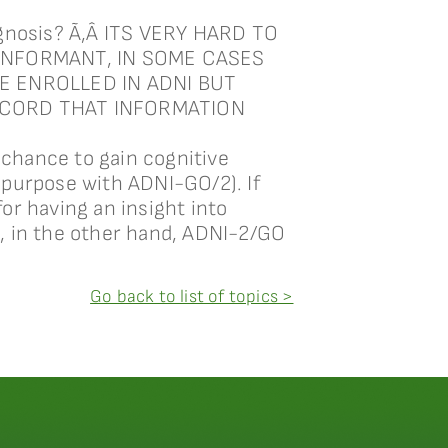
iagnosis? Ã‚Â ITS VERY HARD TO
INFORMANT, IN SOME CASES
E ENROLLED IN ADNI BUT
ECORD THAT INFORMATION
chance to gain cognitive
 purpose with ADNI-GO/2). If
or having an insight into
, in the other hand, ADNI-2/GO
Go back to list of topics >