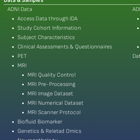
Data & Samples
ADNI Data
AD
Access Data through IDA
Study Cohort Information
Subject Characteristics
Clinical Assessments & Questionnaires
PET
Da
MRI
MRI Quality Control
MRI Pre-Processing
MRI Image Dataset
MRI Numerical Dataset
MRI Scanner Protocol
Biofluid Biomarker
Genetics & Reletad Omics