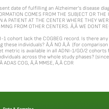
ent date of fulfilling an Alzheimer's disease d
FORMATION COMES FROM THE SUBJECT OR THE 
N A PATIENT AT THE CENTER WHERE THEY WER
OMING FROM OTHER CENTERS. Ã‚Â WE DONT R
-1 cohort lack the COGBEG record. Is there any 
g these individuals? Ã‚Â NO Ã‚Â (for comparison
metric is available in all ADNI-1/GO/2 cohorts f
ndividuals across the whole study phases? (since
Ã‚Â ADAS COG, Ã‚Â MMSE, Ã‚Â CDR