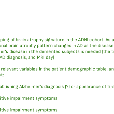
ping of brain atrophy signature in the ADNI cohort. As 
nal brain atrophy pattern changes in AD as the disease 
mer's disease in the demented subjects is needed (the t
D diagnosis, and MRI day)
relevant variables in the patient demographic table, an
t:
ablishing Alzheimer's diagnosis (?) or appearance of fi
gnitive impairment symptoms
gnitive impairment symptoms