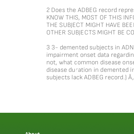
2 Does the ADBEG record repres
KNOW THIS, MOST OF THIS IN
THE SUBJECT MIGHT HAVE BEE
OTHER SUBJECTS MIGHT BE C
3 3- demented subjects in ADNI
impairment onset data regardin
not, what common disease onset 
disease duration in demented i
subjects lack ADBEG record.) 