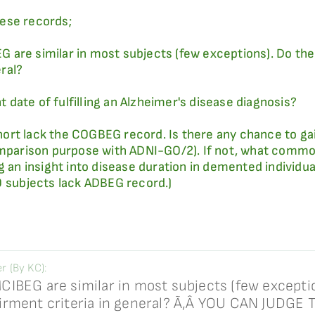
ese records;
are similar in most subjects (few exceptions). Do thes
ral?
date of fulfilling an Alzheimer's disease diagnosis?
ort lack the COGBEG record. Is there any chance to ga
omparison purpose with ADNI-GO/2). If not, what common
ng an insight into disease duration in demented individ
O subjects lack ADBEG record.)
 (By KC):
IBEG are similar in most subjects (few exceptio
irment criteria in general? Ã‚Â YOU CAN JUDGE 