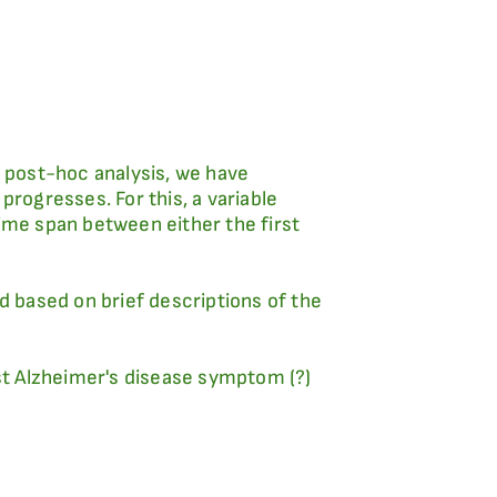
a post-hoc analysis, we have
progresses. For this, a variable
ime span between either the first
d based on brief descriptions of the
rst Alzheimer's disease symptom (?)