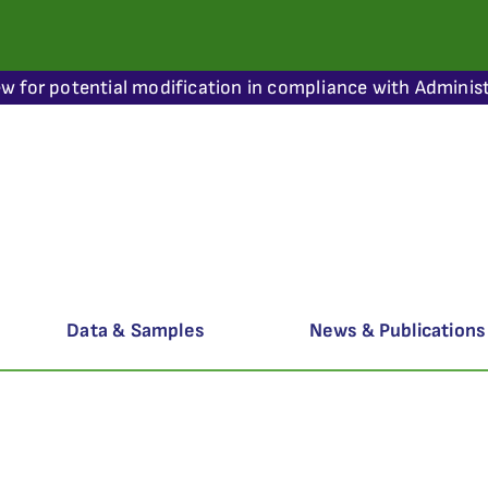
ew for potential modification in compliance with Administ
Data & Samples
News & Publications