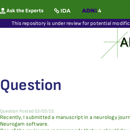
This repository is under review for potential modifi
Question
Question Posted 03/02/15:
Recently, I submitted a manuscript in a neurology jour
Neurogam software.