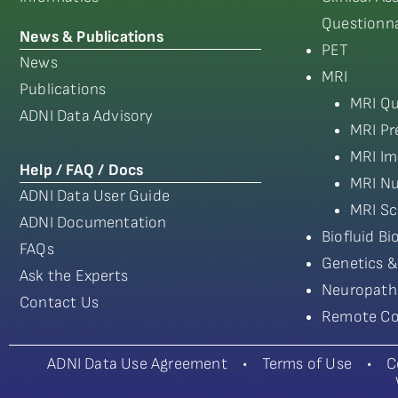
Questionna
News & Publications
PET
News
MRI
Publications
MRI Qu
ADNI Data Advisory
MRI Pr
MRI Im
Help / FAQ / Docs
MRI Nu
ADNI Data User Guide
MRI Sc
ADNI Documentation
Biofluid B
FAQs
Genetics &
Ask the Experts
Neuropath
Contact Us
Remote Co
ADNI Data Use Agreement
•
Terms of Use
•
C