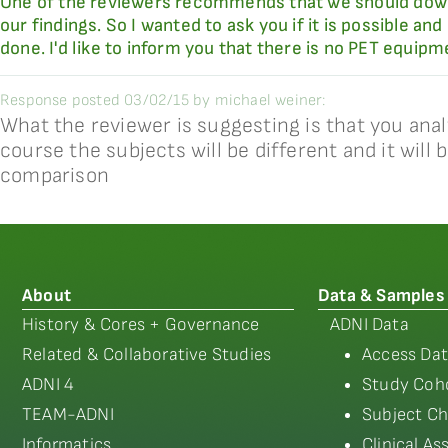
One of the reviewers recommends that we should downl
our findings. So I wanted to ask you if it is possible 
done. I'd like to inform you that there is no PET equipm
Response posted 03/02/15 by michael weiner:
What the reviewer is suggesting is that you ana
course the subjects will be different and it will
comparison
About
Data & Samples
History & Cores + Governance
ADNI Data
Related & Collaborative Studies
Access Dat
ADNI 4
Study Coho
TEAM-ADNI
Subject Ch
Informatics
Clinical A