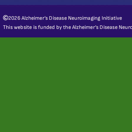
2026 Alzheimer’s Disease Neuroimaging Initiative
This website is funded by the Alzheimer’s Disease Neuro