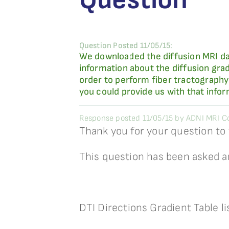
Question Posted 11/05/15:
We downloaded the diffusion MRI da
information about the diffusion grad
order to perform fiber tractography 
you could provide us with that infor
Response posted 11/05/15 by ADNI MRI Co
Thank you for your question to
This question has been asked a
DTI Directions Gradient Table l