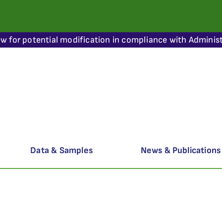
ew for potential modification in compliance with Administ
Data & Samples
News & Publications