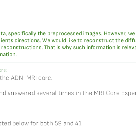
ta, specifically the preprocessed images. However, we
ients directions. We would like to reconstruct the diffu
reconstructions. That is why such information is relevant
mation.
re:
 the ADNI MRI core.
nd answered several times in the MRI Core Expe
isted below for both 59 and 41