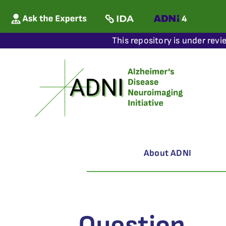
This repository is under revi
About ADNI
Question