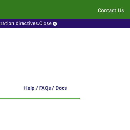
Contact Us
ration directives.
Close
Help / FAQs / Docs