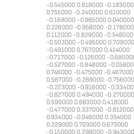
-0.545000 0.818000 -0.183000
0.755000 -0.240000 0.610000
-0.168000 -0.985000 0.04000
0.226000 -0.958000 -0.17800
0.112000 -0.829000 -0.548000
-0.503000 -0.495000 0.70900
-0.491000 0.767000 0.414000
-0.717000 -0.126000 -0.68500
-0.527000 -0.848000 -0.0580
0.746000 -0.475000 -0.467000
0.587000 -0.289000 -0.75600
-0.223000 -0.916000 -0.3340
-0.827000 0.494000 -0.27000
0.599000 0.683000 0.418000
-0.477000 0.337000 -0.812000
0.934000 -0.046000 0.354000
0.229000 0.703000 0.673000
-0.150000 0.298000 -0.94300