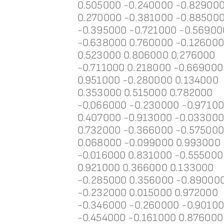
0.505000 -0.240000 -0.82900
0.270000 -0.381000 -0.88500
-0.395000 -0.721000 -0.56900
-0.638000 0.760000 -0.12600
0.523000 0.806000 0.276000
-0.711000 0.218000 -0.669000
0.951000 -0.280000 0.134000
0.353000 0.515000 0.782000
-0.066000 -0.230000 -0.9710
0.407000 -0.913000 -0.03300
0.732000 -0.366000 -0.57500
0.068000 -0.099000 0.993000
-0.016000 0.831000 -0.555000
0.921000 0.366000 0.133000
-0.285000 0.356000 -0.89000
-0.232000 0.015000 0.972000
-0.346000 -0.260000 -0.9010
-0.454000 -0.161000 0.876000