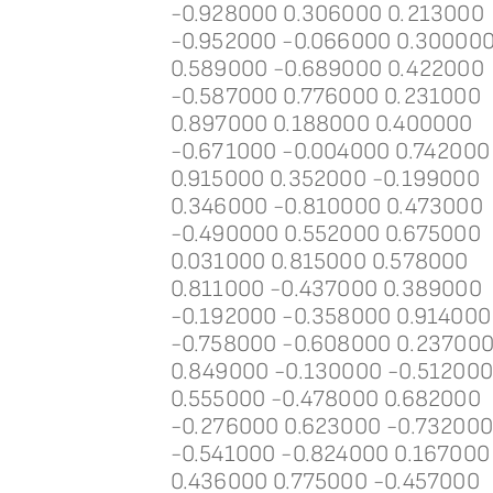
-0.928000 0.306000 0.213000
-0.952000 -0.066000 0.30000
0.589000 -0.689000 0.422000
-0.587000 0.776000 0.231000
0.897000 0.188000 0.400000
-0.671000 -0.004000 0.742000
0.915000 0.352000 -0.199000
0.346000 -0.810000 0.473000
-0.490000 0.552000 0.675000
0.031000 0.815000 0.578000
0.811000 -0.437000 0.389000
-0.192000 -0.358000 0.914000
-0.758000 -0.608000 0.23700
0.849000 -0.130000 -0.51200
0.555000 -0.478000 0.682000
-0.276000 0.623000 -0.73200
-0.541000 -0.824000 0.167000
0.436000 0.775000 -0.457000