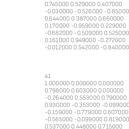
0.745000 0.529000 0.407000
-0.030000 -0.526000 -0.8500
0.644000 0.387000 0.660000
0.170000 -0.959000 0.229000
-0.682000 -0.509000 0.52500
0.161000 0.949000 -0.272000
-0.012000 0.542000 -0.84000
41
1.000000 0.000000 0.000000
0.798000 0.603000 0.000000
-0.264000 0.553000 0.790000
0.930000 -0.353000 -0.09900
-0.159000 -0.779000 0.607000
-0.565000 -0.099000 0.81900
0.537000 0.448000 0.715000