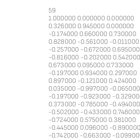
59
1.000000 0.000000 0.000000
0.326000 0.945000 0.000000
-0.174000 0.660000 0.730000
0.828000 -0.561000 -0.011000
-0.257000 -0.672000 0.695000
-0.816000 -0.202000 0.54200
0.673000 0.095000 0.733000
-0.197000 0.934000 0.297000
0.897000 -0.121000 0.424000
0.035000 -0.997000 -0.06500
-0.197000 -0.923000 -0.32900
0.373000 -0.785000 -0.49400
-0.502000 -0.433000 0.748000
-0.724000 0.575000 0.381000
-0.445000 0.096000 -0.89000
-0.742000 -0.663000 -0.09900