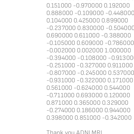
0.151000 -0.970000 0.192000
0.888000 -0.109000 -0.44800
0.104000 0.425000 0.899000
-0.237000 0.830000 -0.50400
0.690000 0.611000 -0.388000
-0.105000 0.609000 -0.78600
-0.002000 0.002000 1.000000
-0.394000 -0.108000 -0.91300
-0.251000 -0.327000 0.911000
-0.807000 -0.245000 0.53700
-0.931000 -0.322000 0.171000
0.561000 -0.624000 0.544000
-0.711000 0.693000 0.120000
0.871000 0.365000 0.329000
-0.274000 0.186000 0.944000
0.398000 0.851000 -0.342000
Thank you ADNI MRI