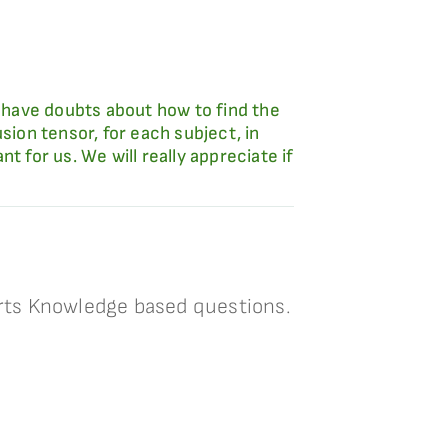
 have doubts about how to find the
sion tensor, for each subject, in
 for us. We will really appreciate if
rts Knowledge based questions.