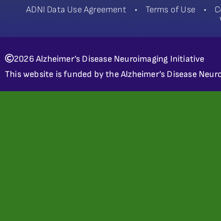
ADNI Data Use Agreement
•
Terms of Use
•
C
2026 Alzheimer’s Disease Neuroimaging Initiative
This website is funded by the Alzheimer’s Disease Neuro