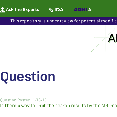
This repository is under review for potential modifi
Question
Question Posted 11/18/15:
Is there a way to limit the search results by the MR im