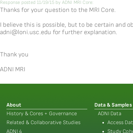
Response posted 11/19/15 by ADNI MRI Core:
Thanks for your question to the MRI Core.
I believe this is possible, but to be certain and 
adni@loni.usc.edu for further explanation.
Thank you
ADNI MRI
About
Data & Samples
History & Cores + Governance
ADNI Data
Related & Collaborative Studies
Access Dat
ADNI 4
Study Coho