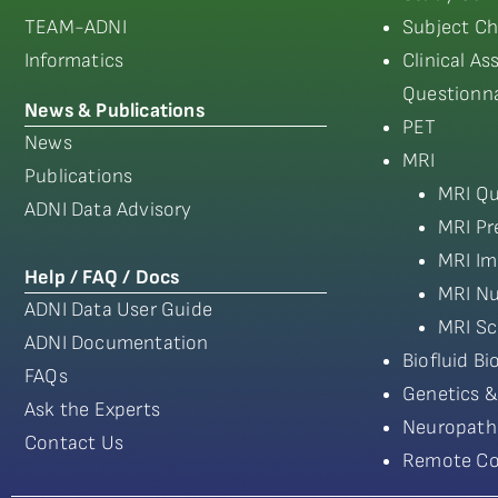
TEAM-ADNI
Subject Ch
Informatics
Clinical A
Questionna
News & Publications
PET
News
MRI
Publications
MRI Qu
ADNI Data Advisory
MRI Pr
MRI Im
Help / FAQ / Docs
MRI Nu
ADNI Data User Guide
MRI Sc
ADNI Documentation
Biofluid B
FAQs
Genetics &
Ask the Experts
Neuropath
Contact Us
Remote Co