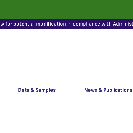
ew for potential modification in compliance with Administ
Data & Samples
News & Publications