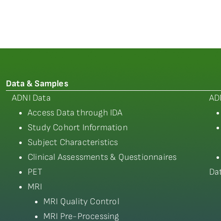
Data & Samples
ADNI Data
AD
Access Data through IDA
Study Cohort Information
Subject Characteristics
Clinical Assessments & Questionnaires
PET
Da
MRI
MRI Quality Control
MRI Pre-Processing