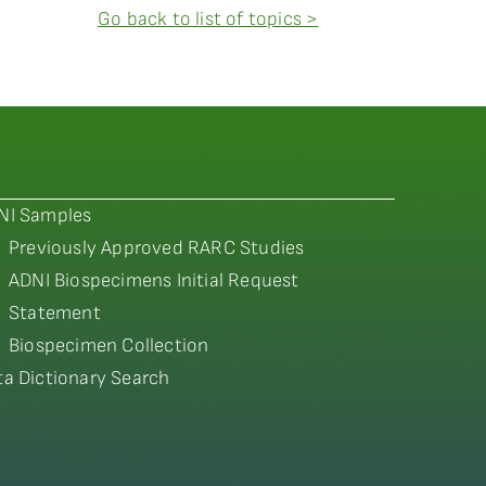
Go back to list of topics >
NI Samples
Previously Approved RARC Studies
ADNI Biospecimens Initial Request
Statement
Biospecimen Collection
ta Dictionary Search