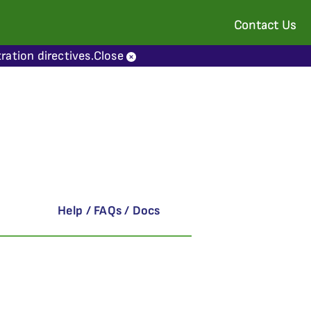
Contact Us
ration directives.
Close
Help / FAQs / Docs