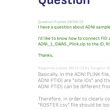
Question Posted 08/09/13:
I have a question about ADNI sample
I'd like to know how to connect FID 
ADNI_1_GWAS_Plink.zip to the ID, RID
Thanks,
Response posted 08/21/13 by Sungeun K
Basically, in the ADNI PLINK file
ADNI PTID) are "site IDs" and the
ADNI PTID) can be different fro
Therefore, in order to clearly c
"ROSTER.csv" file should be lo