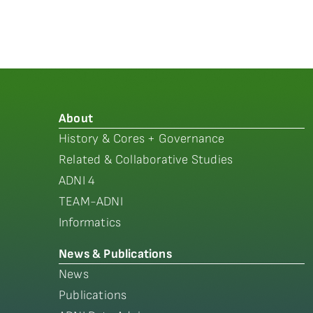
About
History & Cores + Governance
Related & Collaborative Studies
ADNI 4
TEAM-ADNI
Informatics
News & Publications
News
Publications