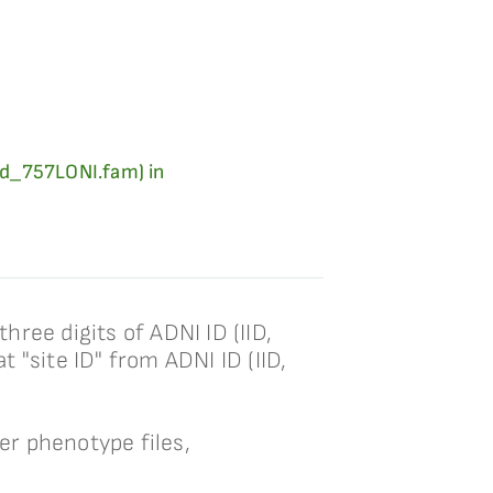
ard_757LONI.fam) in
hree digits of ADNI ID (IID,
t "site ID" from ADNI ID (IID,
her phenotype files,