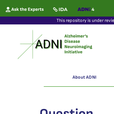
This repository is under revi
About ADNI
Question