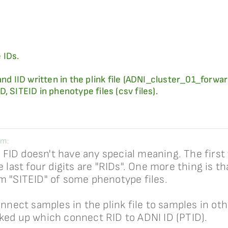
 IDs.
and IID written in the plink file (ADNI_cluster_01_forw
, SITEID in phenotype files (csv files).
im:
, FID doesn't have any special meaning. The first t
 last four digits are "RIDs". One more thing is tha
m "SITEID" of some phenotype files.
onnect samples in the plink file to samples in ot
oked up which connect RID to ADNI ID (PTID).