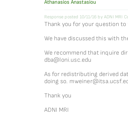
Athanasios Anastasiou
Response posted 10/11/16 by ADNI MRI Co
Thank you for your question to
We have discussed this with th
We recommend that inquire direc
dba@loni.usc.edu
As for redistributing derived d
doing so. mweiner@itsa.ucsf.e
Thank you
ADNI MRI