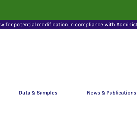
ew for potential modification in compliance with Administ
Data & Samples
News & Publications