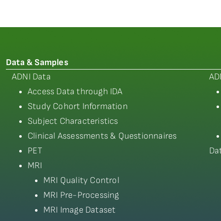
Data & Samples
ADNI Data
AD
Access Data through IDA
Study Cohort Information
Subject Characteristics
Clinical Assessments & Questionnaires
PET
Da
MRI
MRI Quality Control
MRI Pre-Processing
MRI Image Dataset