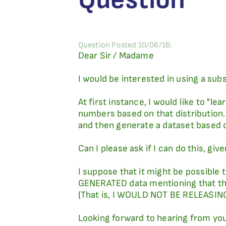
Question Posted 10/06/16:
Dear Sir / Madame
I would be interested in using a subs
At first instance, I would like to "l
numbers based on that distribution.
and then generate a dataset based 
Can I please ask if I can do this, g
I suppose that it might be possible 
GENERATED data mentioning that this
(That is, I WOULD NOT BE RELEASING
Looking forward to hearing from yo