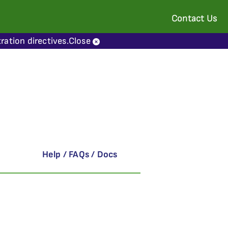
Contact Us
ration directives.
Close
Help / FAQs / Docs