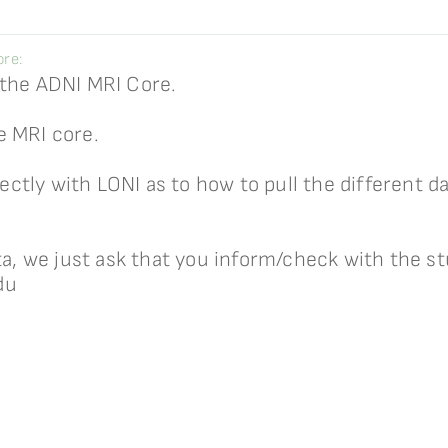
re:
 the ADNI MRI Core.
e MRI core.
tly with LONI as to how to pull the different da
ata, we just ask that you inform/check with the s
du