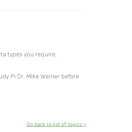
ta types you require.
tudy PI Dr. Mike Weiner before
Go back to list of topics >