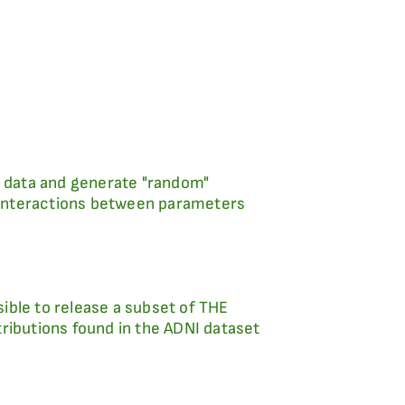
ing data and generate "random"
r interactions between parameters
sible to release a subset of THE
ributions found in the ADNI dataset