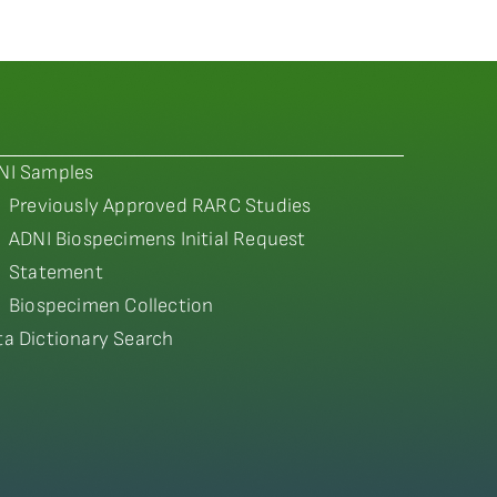
NI Samples
Previously Approved RARC Studies
ADNI Biospecimens Initial Request
Statement
Biospecimen Collection
ta Dictionary Search