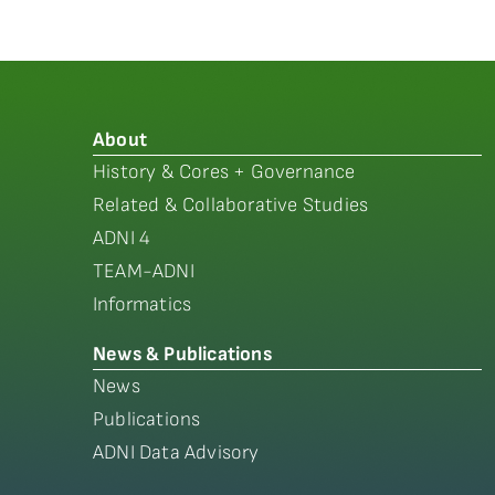
About
History & Cores + Governance
Related & Collaborative Studies
ADNI 4
TEAM-ADNI
Informatics
News & Publications
News
Publications
ADNI Data Advisory