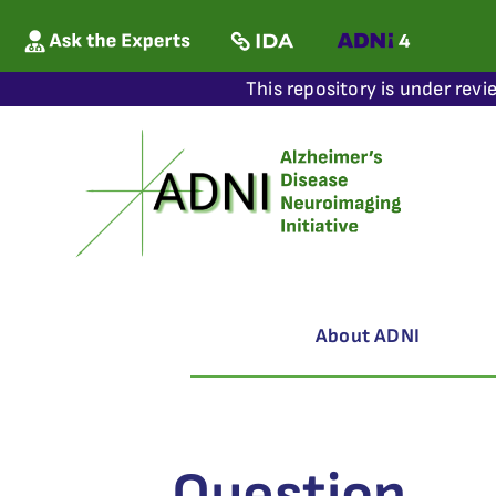
This repository is under revi
About ADNI
Question