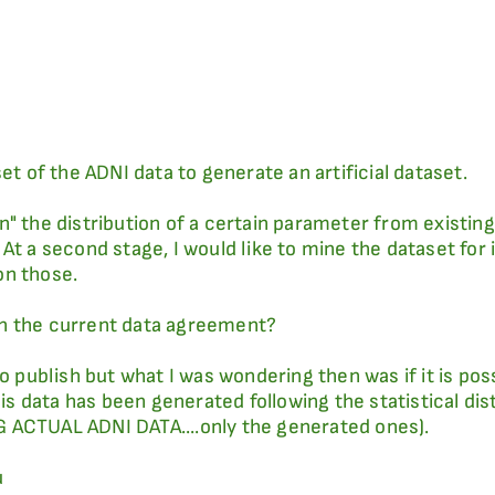
et of the ADNI data to generate an artificial dataset.
earn" the distribution of a certain parameter from exist
 At a second stage, I would like to mine the dataset fo
on those.
iven the current data agreement?
to publish but what I was wondering then was if it is pos
 data has been generated following the statistical dist
 ACTUAL ADNI DATA....only the generated ones).
u