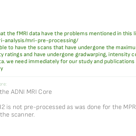
hat the fMRI data have the problems mentioned in this l
ri-analysis/mri-pre-processing/
ssible to have the scans that have undergone the maximu
ity ratings and have undergone gradwarping, intensity c
ta. we need immediately for our study and publications 
ly
re:
 the ADNI MRI Core
I2 is not pre-processed as was done for the M
 the scanner.