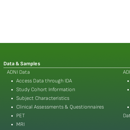
Data & Samples
ADNI Data
AD
Access Data through IDA
Study Cohort Information
Subject Characteristics
Clinical Assessments & Questionnaires
PET
Da
MRI