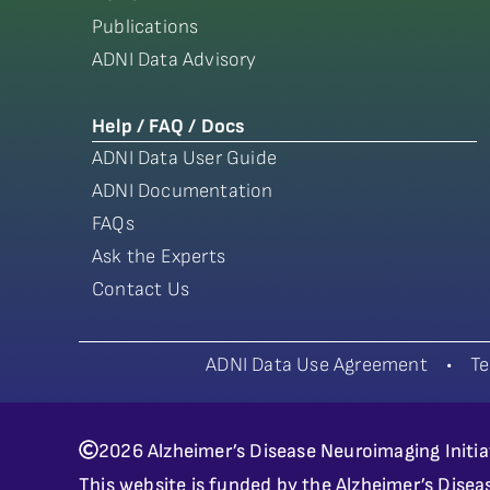
Publications
ADNI Data Advisory
Help / FAQ / Docs
ADNI Data User Guide
ADNI Documentation
FAQs
Ask the Experts
Contact Us
ADNI Data Use Agreement
•
Te
2026 Alzheimer’s Disease Neuroimaging Initia
This website is funded by the Alzheimer’s Disea