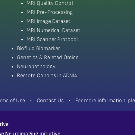
MRI Quality Control
MRI Pre-Processing
MRI Image Dataset
MRI Numerical Dataset
MRI Scanner Protocol
Biofluid Biomarker
Genetics & Reletad Omics
Neuropathology
Remote Cohorts in ADNI4
rms of Use
•
Contact Us
•
For more information, p
tive
se Neuroimaging Initiative