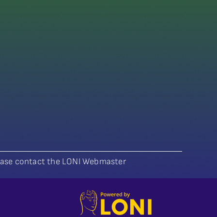
lease contact the LONI Webmaster