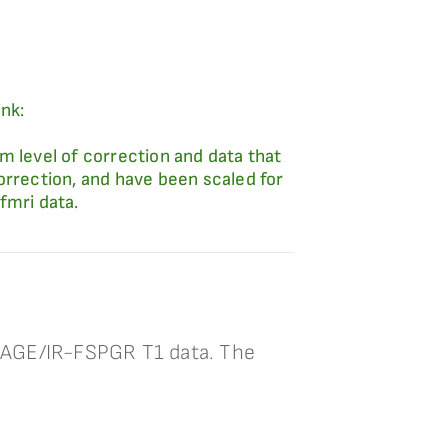
ink:
m level of correction and data that
orrection, and have been scaled for
fmri data.
PRAGE/IR-FSPGR T1 data. The