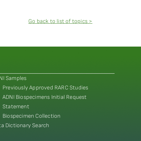
Go back to list of topics >
NI Samples
Previously Approved RARC Studies
ADNI Biospecimens Initial Request
Statement
Biospecimen Collection
ta Dictionary Search