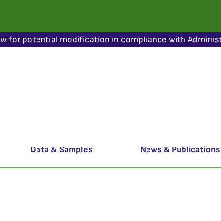
ew for potential modification in compliance with Administ
Data & Samples
News & Publications