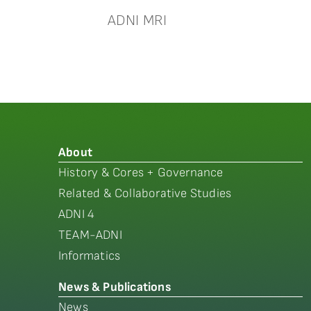
ADNI MRI
About
History & Cores + Governance
Related & Collaborative Studies
ADNI 4
TEAM-ADNI
Informatics
News & Publications
News