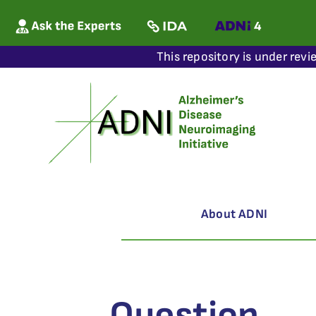
This repository is under revi
About ADNI
Question