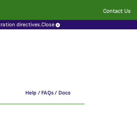
Contact Us
ration directives.
Close
Help / FAQs / Docs