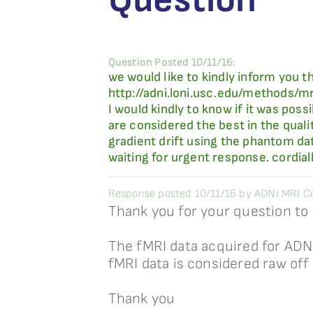
Question Posted 10/11/16:
we would like to kindly inform you t
http://adni.loni.usc.edu/methods/m
I would kindly to know if it was po
are considered the best in the qual
gradient drift using the phantom da
waiting for urgent response. cordial
Response posted 10/11/16 by ADNI MRI Co
Thank you for your question to
The fMRI data acquired for ADN
fMRI data is considered raw off
Thank you